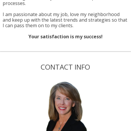
processes.
I am passionate about my job, love my neighborhood
and keep up with the latest trends and strategies so that
I can pass them on to my clients.
Your satisfaction is my success!
CONTACT INFO