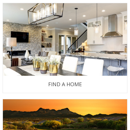
FIND A HOME