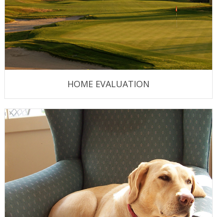
HOME EVALUATION