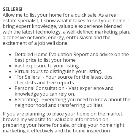
SELLERS!
Allow me to list your home for a quick sale. As a real
estate specialist, I know what it takes to sell your home. I
bring expert knowledge, valuable experience blended
with the latest technology, a well-defined marketing plan,
a cohesive network, energy, enthusiasm and the
excitement of a job well done.
Detailed Home Evaluation Report and advice on the
best price to list your home.
Vast exposure to your listing.
Virtual tours to distinguish your listing.
"For Sellers" - Your source for the latest tips,
checklists and free reports.
Personal Consultation - Vast experience and
knowledge you can rely on.
Relocating - Everything you need to know about the
neighborhood and transferring utilities.
If you are planning to place your home on the market,
browse my website for valuable information on
preparing your home for sale, pricing your home right,
marketing it effectively and the home inspection