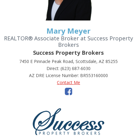
Mary Meyer
REALTOR® Associate Broker at Success Property
Brokers
Success Property Brokers
7450 E Pinnacle Peak Road, Scottsdale, AZ 85255
Direct: (623) 687-6030
AZ DRE License Number
:
BR553160000
Contact Me