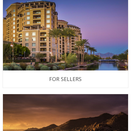
FOR SELLERS