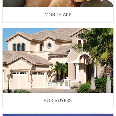
MOBILE APP
FOR BUYERS