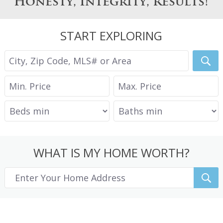
Honesty, Integrity, Results!
START EXPLORING
WHAT IS MY HOME WORTH?