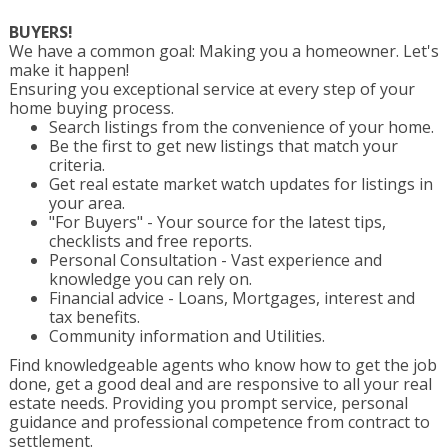
BUYERS!
We have a common goal: Making you a homeowner. Let's
make it happen!
Ensuring you exceptional service at every step of your
home buying process.
Search listings from the convenience of your home.
Be the first to get new listings that match your
criteria.
Get real estate market watch updates for listings in
your area.
"For Buyers" - Your source for the latest tips,
checklists and free reports.
Personal Consultation - Vast experience and
knowledge you can rely on.
Financial advice - Loans, Mortgages, interest and
tax benefits.
Community information and Utilities.
Find knowledgeable agents who know how to get the job
done, get a good deal and are responsive to all your real
estate needs. Providing you prompt service, personal
guidance and professional competence from contract to
settlement.