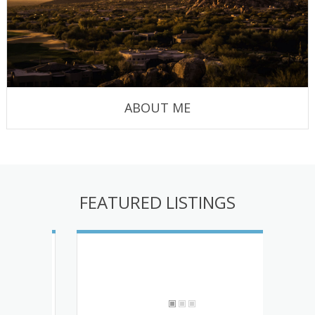
ABOUT ME
FEATURED LISTINGS