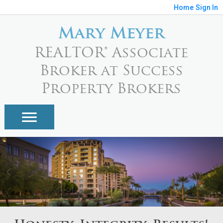
Home
Sign In
Mary Meyer
REALTOR® Associate
Broker at Success
Property Brokers