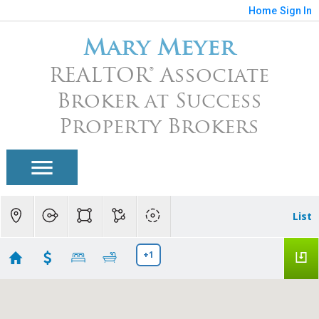
Home
Sign In
Mary Meyer
REALTOR® Associate
Broker at Success
Property Brokers
List
+1
Arizona Traditions