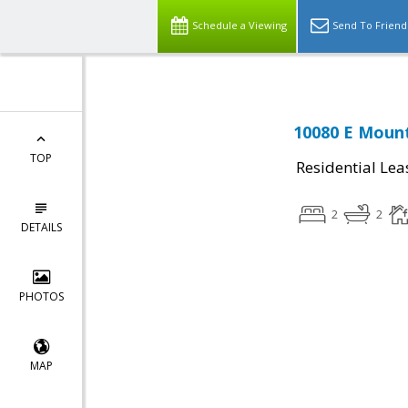
Schedule a Viewing
Send To Friend
10080 E Mount
TOP
Residential Lea
2
2
DETAILS
PHOTOS
MAP