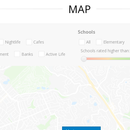
MAP
Schools
Nightlife
Cafes
All
Elementary
Schools rated higher than:
nment
Banks
Active Life