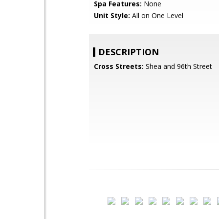
Spa Features:
None
Unit Style:
All on One Level
DESCRIPTION
Cross Streets:
Shea and 96th Street