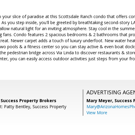
your slice of paradise at this Scottsdale Ranch condo that offers com
s you step inside, you'll be greeted by breathtaking second-story 
llow natural light for an inviting atmosphere. Stay cool in the summ
ing fans. Condo features 2 spacious bedrooms & 2 bathrooms that pro
reat. Newer carpet adds a touch of luxury underfoot. New water heat
wo pools & a fitness center so you can stay active & even boat docks
the pedestrian bridge across Via Linda to discover restaurants & sto
ter, you can easily access outdoor activities just steps from your 
ADVERTISING AGE
 Success Property Brokers
Mary Meyer,
Success 
t: Patty Bentley, Success Property
Mary@ArizonaHomesPh
View More