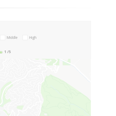
Middle
High
1
/5