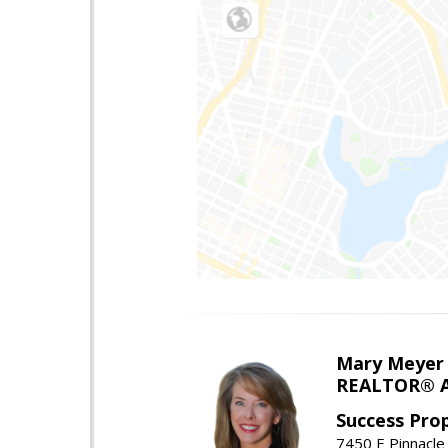
Mary Meyer
REALTOR® As
Success Pro
7450 E Pinnacle