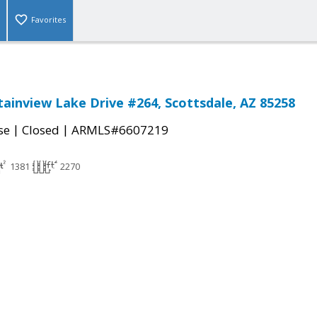
Favorites
ainview Lake Drive #264, Scottsdale, AZ 85258
|
|
se
Closed
ARMLS#6607219
1381
2270