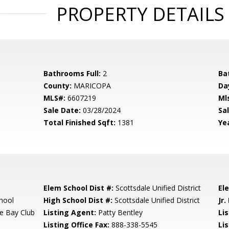
PROPERTY DETAILS
Bathrooms Full:
2
Ba
County:
MARICOPA
Da
MLS#:
6607219
Ml
Sale Date:
03/28/2024
Sal
Total Finished Sqft:
1381
Yea
Elem School Dist #:
Scottsdale Unified District
El
hool
High School Dist #:
Scottsdale Unified District
Jr.
e Bay Club
Listing Agent:
Patty Bentley
Lis
Listing Office Fax:
888-338-5545
Li