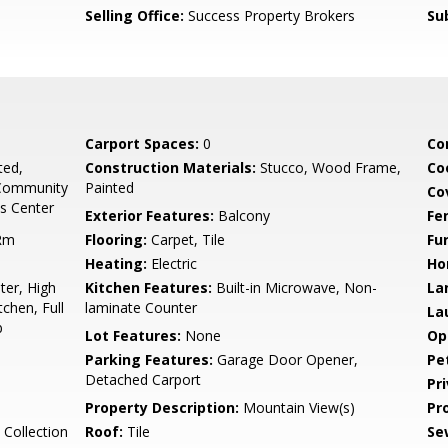
Selling Office:
Success Property Brokers
Su
Carport Spaces:
0
Co
ted,
Construction Materials:
Stucco, Wood Frame,
Co
 Community
Painted
Co
ss Center
Exterior Features:
Balcony
Fe
 Rm
Flooring:
Carpet, Tile
Fu
Heating:
Electric
Ho
er, High
Kitchen Features:
Built-in Microwave, Non-
La
tchen, Full
laminate Counter
La
b
Lot Features:
None
Op
Parking Features:
Garage Door Opener,
Pe
Detached Carport
Pr
Property Description:
Mountain View(s)
Pr
Collection
Roof:
Tile
Se