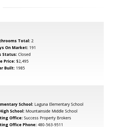
throoms Total:
2
ys On Market:
191
s Status:
Closed
e Price:
$2,495
r Built:
1985
ementary School:
Laguna Elementary School
 High School:
Mountainside Middle School
ting Office:
Success Property Brokers
sting Office Phone:
480-563-9511