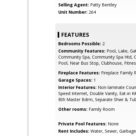
Selling Agent:
Patty Bentley
Unit Number:
264
FEATURES
Bedrooms Possible:
2
Community Features:
Pool, Lake, Ga
Community Spa, Community Spa Htd,
Pool, Near Bus Stop, Clubhouse, Fitne
Fireplace Features:
Fireplace Family
Garage Spaces:
1
Interior Features:
Non-laminate Count
Speed Internet, Double Vanity, Eat-in Ki
Bth Master Bdrm, Separate Shwr & Tu
Other rooms:
Family Room
Private Pool Features:
None
Rent Includes:
Water, Sewer, Garbage 