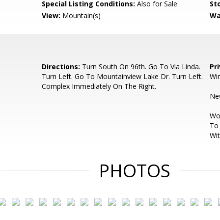
Special Listing Conditions:
Also for Sale
Sto
View:
Mountain(s)
Wa
Directions:
Turn South On 96th. Go To Via Linda.
Pr
Turn Left. Go To Mountainview Lake Dr. Turn Left.
Wi
Complex Immediately On The Right.
New
Woo
To 
Wit
PHOTOS