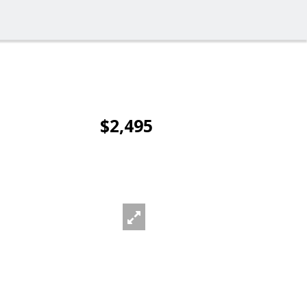
$2,495