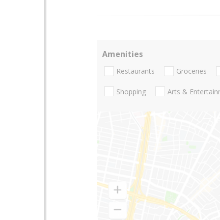
Amenities
Restaurants
Groceries
Shopping
Arts & Entertai