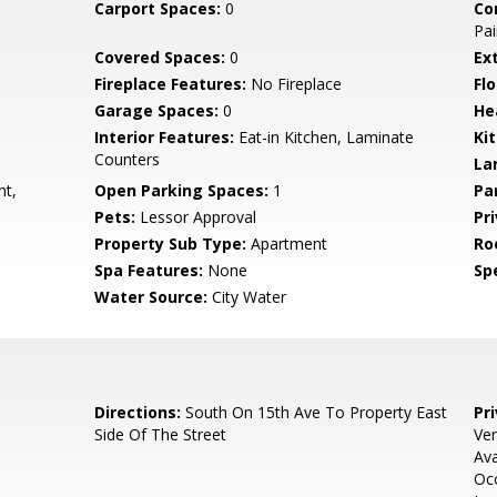
Carport Spaces:
0
Co
Pai
Covered Spaces:
0
Ex
Fireplace Features:
No Fireplace
Flo
Garage Spaces:
0
He
Interior Features:
Eat-in Kitchen, Laminate
Ki
Counters
La
nt,
Open Parking Spaces:
1
Pa
Pets:
Lessor Approval
Pr
Property Sub Type:
Apartment
Ro
Spa Features:
None
Spe
Water Source:
City Water
Directions:
South On 15th Ave To Property East
Pr
Side Of The Street
Ver
Ava
Occ