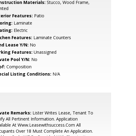
nstruction Materials:
Stucco, Wood Frame,
nted
terior Features:
Patio
oring:
Laminate
ating:
Electric
tchen Features:
Laminate Counters
nd Lease Y/N:
No
rking Features:
Unassigned
ivate Pool Y/N:
No
of:
Composition
cial Listing Conditions:
N/A
ivate Remarks:
Lister Writes Lease, Tenant To
ify All Pertinent Information. Application
ilable At Www.Leasewithsuccess.Com All
upants Over 18 Must Complete An Application.