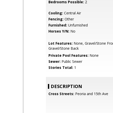
Bedrooms Possible:
2
Cooling:
Central Air
Fencing:
Other
Furnished:
Unfurnished
Horses Y/N:
No
Lot Features:
None, Gravel/Stone Fro
Gravel/Stone Back
Private Pool Features:
None
Sewer:
Public Sewer
Stories Total:
1
DESCRIPTION
Cross Streets:
Peoria and 15th Ave