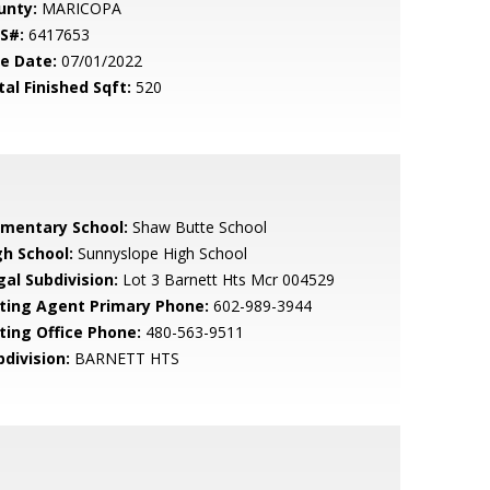
unty:
MARICOPA
S#:
6417653
le Date:
07/01/2022
tal Finished Sqft:
520
ementary School:
Shaw Butte School
gh School:
Sunnyslope High School
gal Subdivision:
Lot 3 Barnett Hts Mcr 004529
sting Agent Primary Phone:
602-989-3944
sting Office Phone:
480-563-9511
bdivision:
BARNETT HTS