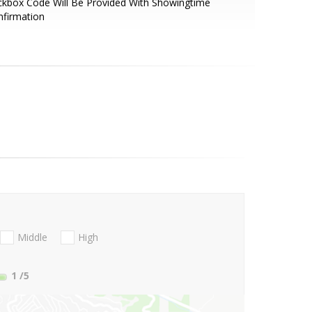
kbox Code Will Be Provided With Showingtime
nfirmation
Middle
High
1
/5