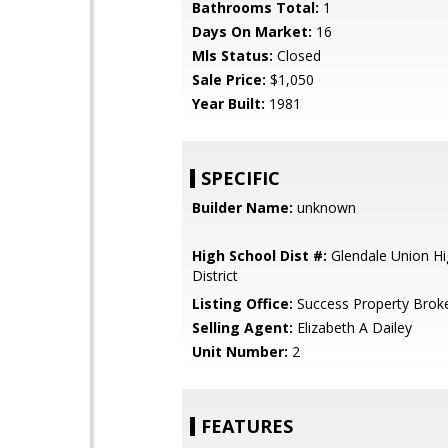
Bathrooms Total:
1
Days On Market:
16
Mls Status:
Closed
Sale Price:
$1,050
Year Built:
1981
SPECIFIC
Builder Name:
unknown
High School Dist #:
Glendale Union Hi
District
Listing Office:
Success Property Brok
Selling Agent:
Elizabeth A Dailey
Unit Number:
2
FEATURES