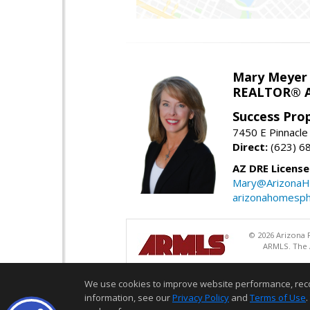
Mary Meyer
REALTOR® As
Success Pro
7450 E Pinnacle
Direct:
(623) 6
AZ DRE Licens
Mary@ArizonaH
arizonahomesph
© 2026 Arizona R
ARMLS. The A
We use cookies to improve website performance, record 
information, see our
Privacy Policy
and
Terms of Use
.