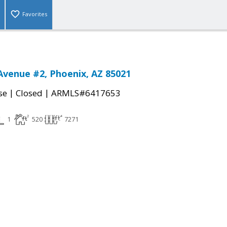
Favorites
Avenue #2, Phoenix, AZ 85021
|
|
se
Closed
ARMLS#6417653
1
520
7271