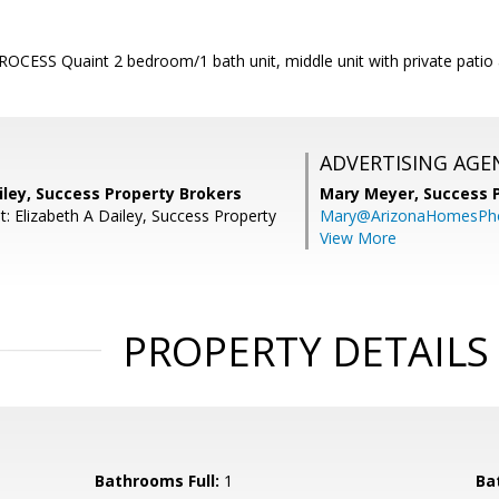
CESS Quaint 2 bedroom/1 bath unit, middle unit with private patio 
ADVERTISING AGE
iley, Success Property Brokers
Mary Meyer,
Success 
: Elizabeth A Dailey, Success Property
Mary@ArizonaHomesPh
View More
PROPERTY DETAILS
Bathrooms Full:
1
Ba