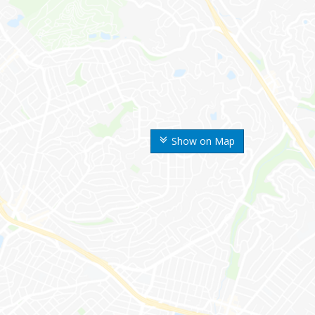
Show on Map