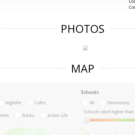
Loc
Co
PHOTOS
MAP
Schools
Nightlife
Cafes
All
Elementary
Schools rated higher than:
nment
Banks
Active Life