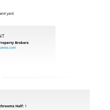
and yard.
NT
Property Brokers
oenix.com
throoms Half:
1