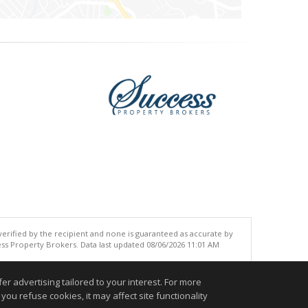
 verified by the recipient and none is guaranteed as accurate by
ss Property Brokers. Data last updated 08/06/2026 11:01 AM
.
r advertising tailored to your interest. For more
you refuse cookies, it may affect site functionality