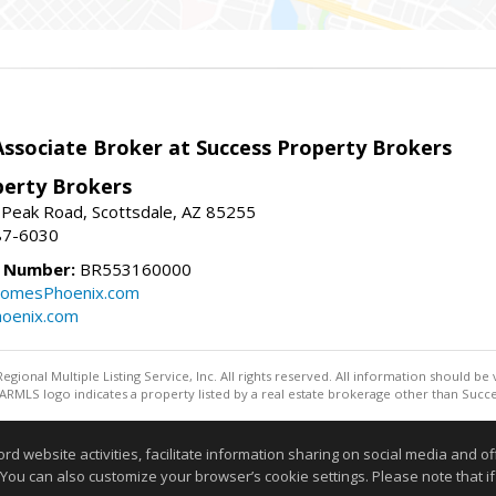
sociate Broker at Success Property Brokers
perty Brokers
 Peak Road, Scottsdale, AZ 85255
87-6030
e Number:
BR553160000
omesPhoenix.com
oenix.com
egional Multiple Listing Service, Inc. All rights reserved. All information should be
RMLS logo indicates a property listed by a real estate brokerage other than Succe
Information deemed reliable but not guaranteed to be accurate
website activities, facilitate information sharing on social media and offe
 You can also customize your browser’s cookie settings. Please note that if 