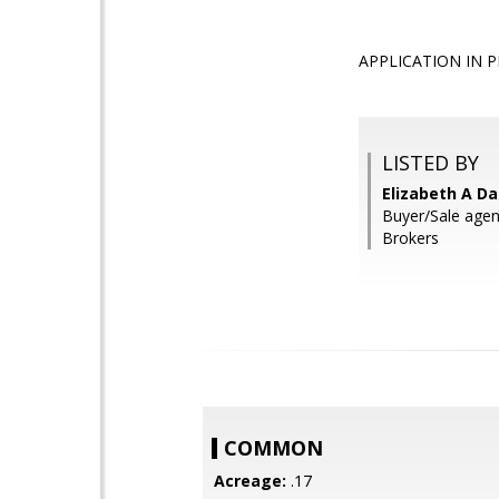
APPLICATION IN PRO
LISTED BY
Elizabeth A Da
Buyer/Sale agent
Brokers
COMMON
Acreage:
.17