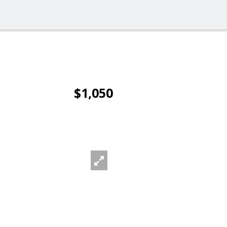
$1,050