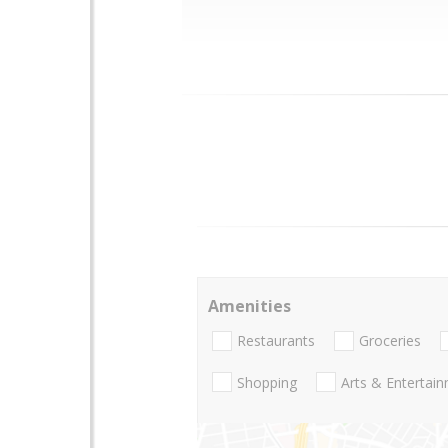
Amenities
Restaurants
Groceries
Shopping
Arts & Entertai