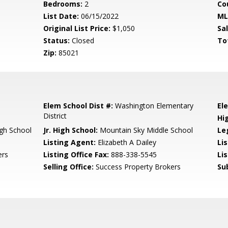
Bedrooms:
2
Co
List Date:
06/15/2022
ML
Original List Price:
$1,050
Sa
Status:
Closed
To
Zip:
85021
Elem School Dist #:
Washington Elementary
El
District
Hi
gh School
Jr. High School:
Mountain Sky Middle School
Le
Listing Agent:
Elizabeth A Dailey
Li
ers
Listing Office Fax:
888-338-5545
Li
Selling Office:
Success Property Brokers
Su