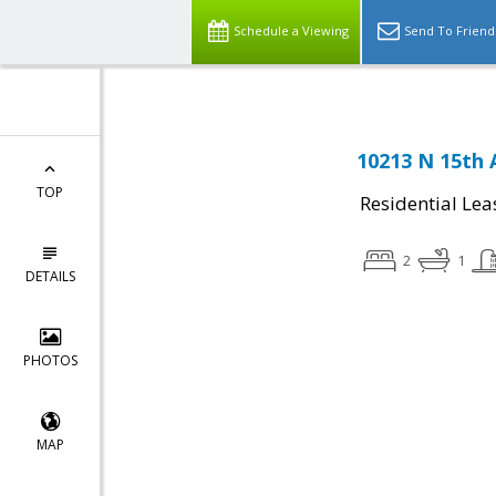
Schedule a Viewing
Send To Friend
10213 N 15th 
TOP
Residential Lea
2
1
DETAILS
PHOTOS
MAP