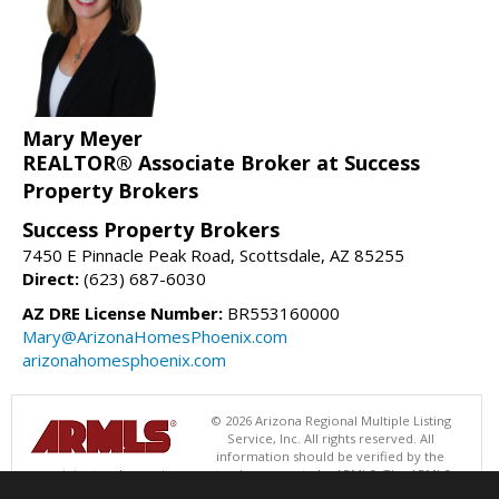
Mary Meyer
REALTOR® Associate Broker at Success
Property Brokers
Success Property Brokers
7450 E Pinnacle Peak Road, Scottsdale, AZ 85255
Direct:
(623) 687-6030
AZ DRE License Number:
BR553160000
Mary@ArizonaHomesPhoenix.com
arizonahomesphoenix.com
© 2026 Arizona Regional Multiple Listing
Service, Inc. All rights reserved. All
information should be verified by the
recipient and none is guaranteed as accurate by ARMLS. The ARMLS
logo indicates a property listed by a real estate brokerage other than