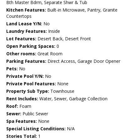
Bth Master Bdrm, Separate Shwr & Tub
Kitchen Features:
Built-in Microwave, Pantry, Granite
Countertops
Land Lease Y/N:
No
Laundry Features:
Inside
Lot Features:
Desert Back, Desert Front
Open Parking Spaces:
0
Other rooms:
Great Room
Parking Features:
Direct Access, Garage Door Opener
Pets:
No
Private Pool Y/N:
No
Private Pool Features:
None
Property Sub Type:
Townhouse
Rent Includes:
Water, Sewer, Garbage Collection
Roof:
Foam
Sewer:
Public Sewer
Spa Features:
None
Special Listing Conditions:
N/A
Stories Total:
1