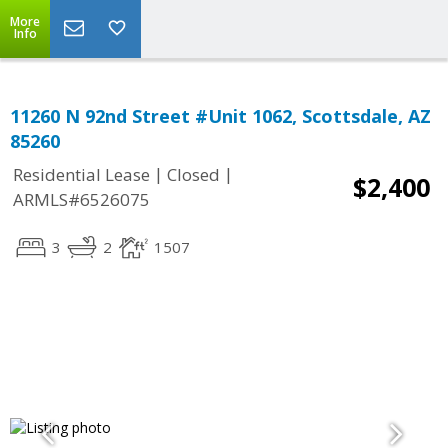
More
Info
11260 N 92nd Street #Unit 1062, Scottsdale, AZ
85260
|
|
Residential Lease
Closed
$2,400
ARMLS#6526075
3
2
1507