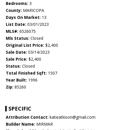
Bedrooms:
3
County:
MARICOPA
Days On Market:
13
List Date:
03/01/2023
MLS#:
6526075
Mls Status:
Closed
Original List Price:
$2,400
Sale Date:
03/14/2023
Sale Price:
$2,400
Status:
Closed
Total Finished Sqft:
1507
Year Built:
1996
Zip:
85260
SPECIFIC
Attribution Contact:
katieatkison@gmail.com
Builder Name:
MIRMAR