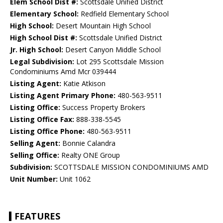
Elem School Dist #:
Scottsdale Unified District
Elementary School:
Redfield Elementary School
High School:
Desert Mountain High School
High School Dist #:
Scottsdale Unified District
Jr. High School:
Desert Canyon Middle School
Legal Subdivision:
Lot 295 Scottsdale Mission
Condominiums Amd Mcr 039444
Listing Agent:
Katie Atkison
Listing Agent Primary Phone:
480-563-9511
Listing Office:
Success Property Brokers
Listing Office Fax:
888-338-5545
Listing Office Phone:
480-563-9511
Selling Agent:
Bonnie Calandra
Selling Office:
Realty ONE Group
Subdivision:
SCOTTSDALE MISSION CONDOMINIUMS AMD
Unit Number:
Unit 1062
FEATURES