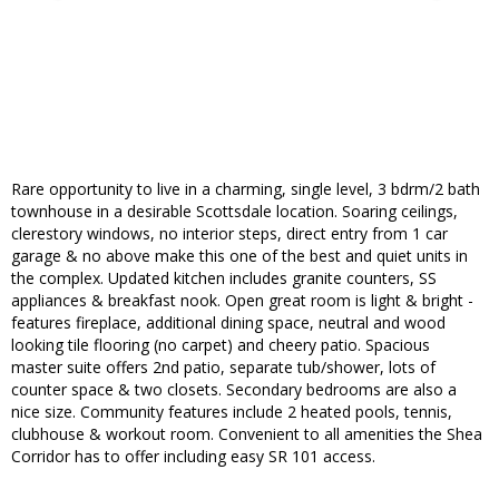
Rare opportunity to live in a charming, single level, 3 bdrm/2 bath
townhouse in a desirable Scottsdale location. Soaring ceilings,
clerestory windows, no interior steps, direct entry from 1 car
garage & no above make this one of the best and quiet units in
the complex. Updated kitchen includes granite counters, SS
appliances & breakfast nook. Open great room is light & bright -
features fireplace, additional dining space, neutral and wood
looking tile flooring (no carpet) and cheery patio. Spacious
master suite offers 2nd patio, separate tub/shower, lots of
counter space & two closets. Secondary bedrooms are also a
nice size. Community features include 2 heated pools, tennis,
clubhouse & workout room. Convenient to all amenities the Shea
Corridor has to offer including easy SR 101 access.