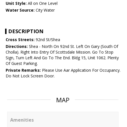
Unit Style:
All on One Level
Water Source:
City Water
DESCRIPTION
Cross Streets:
92nd St/Shea
Directions:
Shea - North On 92nd St. Left On Gary (South Of
Cholla). Right Into Entry Of Scottsdale Mission. Go To Stop
Sign, Turn Left And Go To The End. Bldg 15, Unit 1062. Plenty
Of Guest Parking.
Private Remarks:
Please Use Aar Application For Occupancy.
Do Not Lock Screen Door.
MAP
Amenities