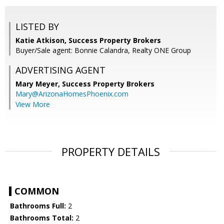
LISTED BY
Katie Atkison, Success Property Brokers
Buyer/Sale agent: Bonnie Calandra, Realty ONE Group
ADVERTISING AGENT
Mary Meyer,
Success Property Brokers
Mary@ArizonaHomesPhoenix.com
View More
PROPERTY DETAILS
COMMON
Bathrooms Full:
2
Bathrooms Total:
2