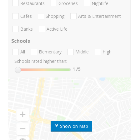
Restaurants
Groceries
Nightlife
Cafes
Shopping
Arts & Entertainment
Banks
Active Life
Schools
All
Elementary
Middle
High
Schools rated higher than:
1
/5
Show on Map