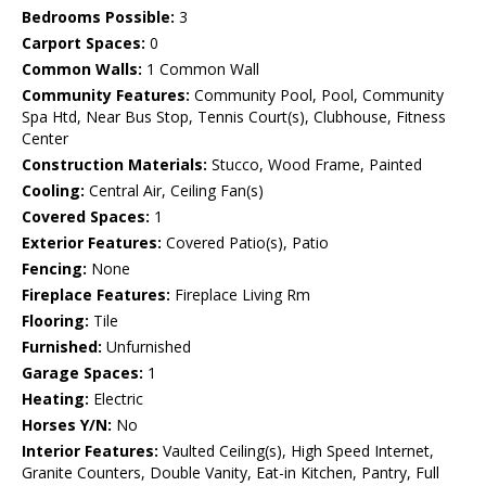
Bedrooms Possible:
3
Carport Spaces:
0
Common Walls:
1 Common Wall
Community Features:
Community Pool, Pool, Community
Spa Htd, Near Bus Stop, Tennis Court(s), Clubhouse, Fitness
Center
Construction Materials:
Stucco, Wood Frame, Painted
Cooling:
Central Air, Ceiling Fan(s)
Covered Spaces:
1
Exterior Features:
Covered Patio(s), Patio
Fencing:
None
Fireplace Features:
Fireplace Living Rm
Flooring:
Tile
Furnished:
Unfurnished
Garage Spaces:
1
Heating:
Electric
Horses Y/N:
No
Interior Features:
Vaulted Ceiling(s), High Speed Internet,
Granite Counters, Double Vanity, Eat-in Kitchen, Pantry, Full