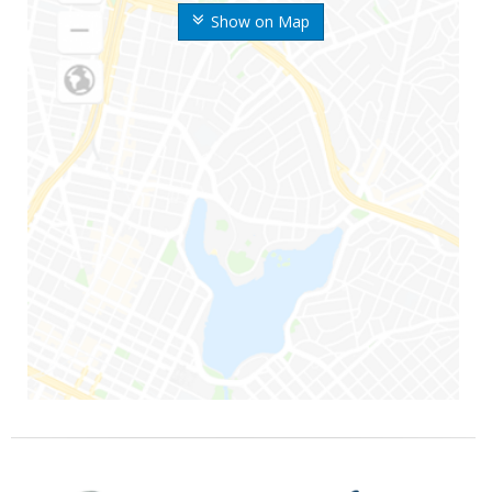
Show on Map