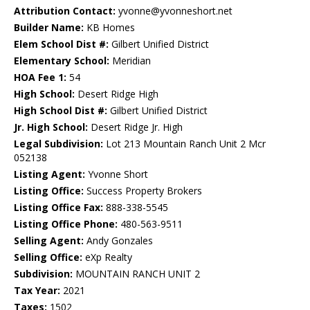
Attribution Contact:
yvonne@yvonneshort.net
Builder Name:
KB Homes
Elem School Dist #:
Gilbert Unified District
Elementary School:
Meridian
HOA Fee 1:
54
High School:
Desert Ridge High
High School Dist #:
Gilbert Unified District
Jr. High School:
Desert Ridge Jr. High
Legal Subdivision:
Lot 213 Mountain Ranch Unit 2 Mcr
052138
Listing Agent:
Yvonne Short
Listing Office:
Success Property Brokers
Listing Office Fax:
888-338-5545
Listing Office Phone:
480-563-9511
Selling Agent:
Andy Gonzales
Selling Office:
eXp Realty
Subdivision:
MOUNTAIN RANCH UNIT 2
Tax Year:
2021
Taxes:
1502