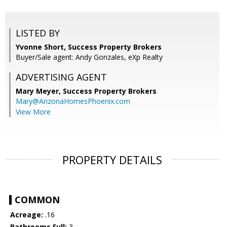
LISTED BY
Yvonne Short, Success Property Brokers
Buyer/Sale agent: Andy Gonzales, eXp Realty
ADVERTISING AGENT
Mary Meyer,
Success Property Brokers
Mary@ArizonaHomesPhoenix.com
View More
PROPERTY DETAILS
COMMON
Acreage:
.16
Bathrooms Full:
3