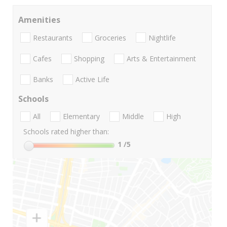
Amenities
Restaurants
Groceries
Nightlife
Cafes
Shopping
Arts & Entertainment
Banks
Active Life
Schools
All
Elementary
Middle
High
Schools rated higher than:
1
/5