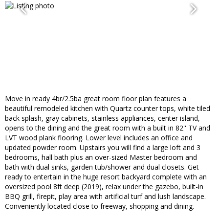
Move in ready 4br/2.5ba great room floor plan features a
beautiful remodeled kitchen with Quartz counter tops, white tiled
back splash, gray cabinets, stainless appliances, center island,
opens to the dining and the great room with a built in 82'' TV and
LVT wood plank flooring. Lower level includes an office and
updated powder room. Upstairs you will find a large loft and 3
bedrooms, hall bath plus an over-sized Master bedroom and
bath with dual sinks, garden tub/shower and dual closets. Get
ready to entertain in the huge resort backyard complete with an
oversized pool 8ft deep (2019), relax under the gazebo, built-in
BBQ grill, firepit, play area with artificial turf and lush landscape.
Conveniently located close to freeway, shopping and dining.