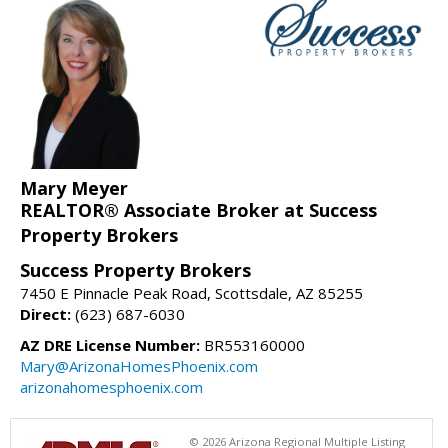
Mary Meyer
REALTOR® Associate Broker at Success
Property Brokers
Success Property Brokers
7450 E Pinnacle Peak Road, Scottsdale, AZ 85255
Direct:
(623) 687-6030
AZ DRE License Number:
BR553160000
Mary@ArizonaHomesPhoenix.com
arizonahomesphoenix.com
© 2026 Arizona Regional Multiple Listing