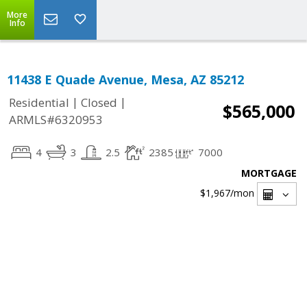
More
Info
11438 E Quade Avenue, Mesa, AZ 85212
|
|
Residential
Closed
$565,000
ARMLS#6320953
4
3
2.5
2385
7000
MORTGAGE
$1,967
/mon