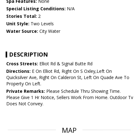
Spa Features:
None
Special Listing Conditions:
N/A
Stories Total:
2
Unit Style:
Two Levels
Water Source:
City Water
DESCRIPTION
Cross Streets:
Elliot Rd & Signal Butte Rd
Directions:
E On Elliot Rd, Right On S Oxley,Left On
Quicksilver Ave, Right On Calderon St, Left On Quade Ave To
Property On Left.
Private Remarks:
Please Schedule Thru Showing Time.
Please Give 1 Hr Notice, Sellers Work From Home. Outdoor Tv
Does Not Convey.
MAP