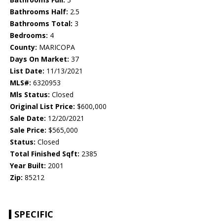
Bathrooms Half:
2.5
Bathrooms Total:
3
Bedrooms:
4
County:
MARICOPA
Days On Market:
37
List Date:
11/13/2021
MLS#:
6320953
Mls Status:
Closed
Original List Price:
$600,000
Sale Date:
12/20/2021
Sale Price:
$565,000
Status:
Closed
Total Finished Sqft:
2385
Year Built:
2001
Zip:
85212
SPECIFIC