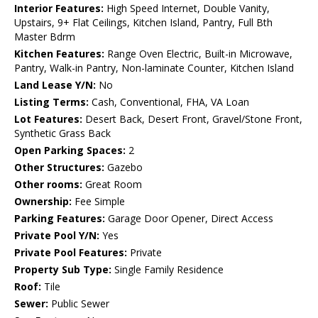
Interior Features:
High Speed Internet, Double Vanity,
Upstairs, 9+ Flat Ceilings, Kitchen Island, Pantry, Full Bth
Master Bdrm
Kitchen Features:
Range Oven Electric, Built-in Microwave,
Pantry, Walk-in Pantry, Non-laminate Counter, Kitchen Island
Land Lease Y/N:
No
Listing Terms:
Cash, Conventional, FHA, VA Loan
Lot Features:
Desert Back, Desert Front, Gravel/Stone Front,
Synthetic Grass Back
Open Parking Spaces:
2
Other Structures:
Gazebo
Other rooms:
Great Room
Ownership:
Fee Simple
Parking Features:
Garage Door Opener, Direct Access
Private Pool Y/N:
Yes
Private Pool Features:
Private
Property Sub Type:
Single Family Residence
Roof:
Tile
Sewer:
Public Sewer