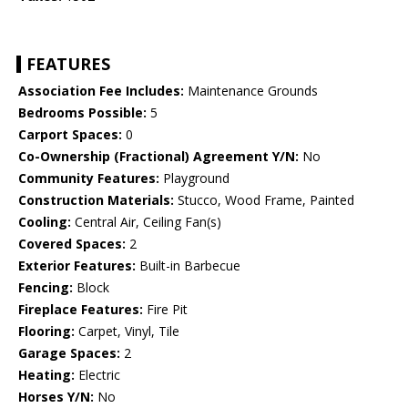
FEATURES
Association Fee Includes:
Maintenance Grounds
Bedrooms Possible:
5
Carport Spaces:
0
Co-Ownership (Fractional) Agreement Y/N:
No
Community Features:
Playground
Construction Materials:
Stucco, Wood Frame, Painted
Cooling:
Central Air, Ceiling Fan(s)
Covered Spaces:
2
Exterior Features:
Built-in Barbecue
Fencing:
Block
Fireplace Features:
Fire Pit
Flooring:
Carpet, Vinyl, Tile
Garage Spaces:
2
Heating:
Electric
Horses Y/N:
No