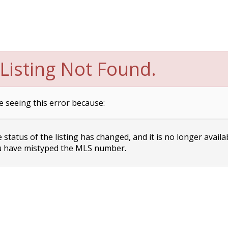
Listing Not Found.
e seeing this error because:
status of the listing has changed, and it is no longer availa
 have mistyped the MLS number.