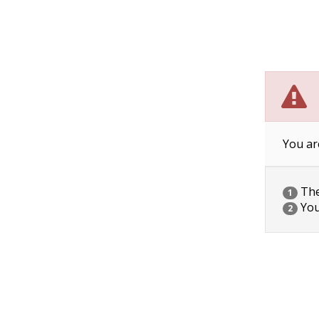
You ar
The 
1
You
2