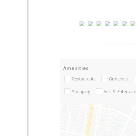
Amenities
Restaurants
Groceries
Shopping
Arts & Entertai