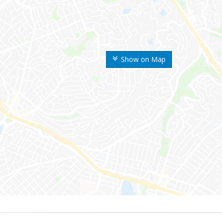
Show on Map