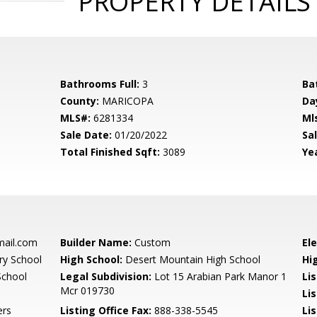
PROPERTY DETAILS
Bathrooms Full:
3
Ba
County:
MARICOPA
Da
MLS#:
6281334
Ml
Sale Date:
01/20/2022
Sal
Total Finished Sqft:
3089
Yea
mail.com
Builder Name:
Custom
El
y School
High School:
Desert Mountain High School
Hi
School
Legal Subdivision:
Lot 15 Arabian Park Manor 1
Li
Mcr 019730
Li
ers
Listing Office Fax:
888-338-5545
Li