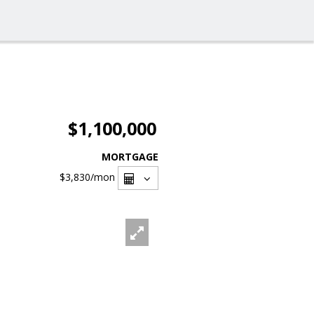
$1,100,000
MORTGAGE
$3,830
/mon