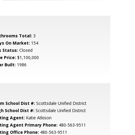
throoms Total:
3
ys On Market:
154
s Status:
Closed
e Price:
$1,100,000
r Built:
1986
em School Dist #:
Scottsdale Unified District
gh School Dist #:
Scottsdale Unified District
sting Agent:
Katie Atkison
sting Agent Primary Phone:
480-563-9511
sting Office Phone:
480-563-9511