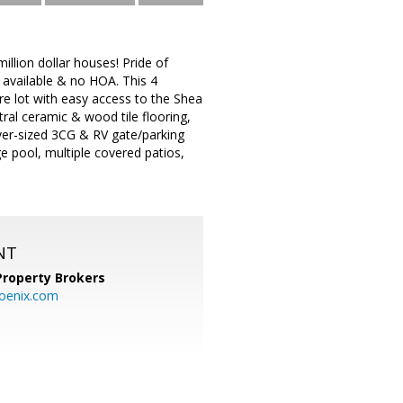
llion dollar houses! Pride of
available & no HOA. This 4
e lot with easy access to the Shea
ral ceramic & wood tile flooring,
er-sized 3CG & RV gate/parking
e pool, multiple covered patios,
NT
Property Brokers
oenix.com