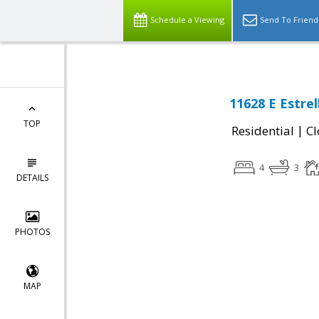
Schedule a Viewing
Send To Friend
11628 E Estrel
TOP
|
Residential
Cl
4
3
DETAILS
PHOTOS
MAP