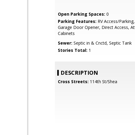
Open Parking Spaces:
0
Parking Features:
RV Access/Parking,
Garage Door Opener, Direct Access, At
Cabinets
Sewer:
Septic in & Cnctd, Septic Tank
Stories Total:
1
DESCRIPTION
Cross Streets:
114th St/Shea