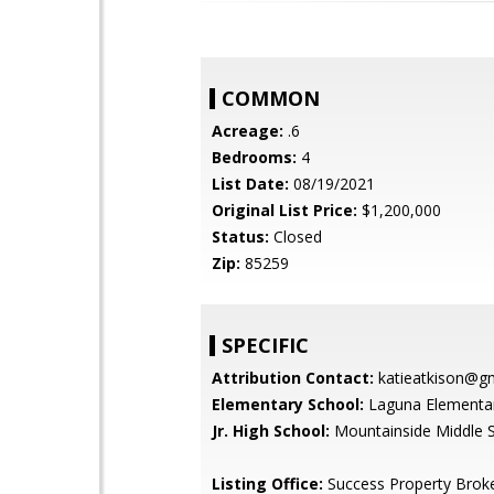
COMMON
Acreage:
.6
Bedrooms:
4
List Date:
08/19/2021
Original List Price:
$1,200,000
Status:
Closed
Zip:
85259
SPECIFIC
Attribution Contact:
katieatkison@g
Elementary School:
Laguna Elementar
Jr. High School:
Mountainside Middle 
Listing Office:
Success Property Brok