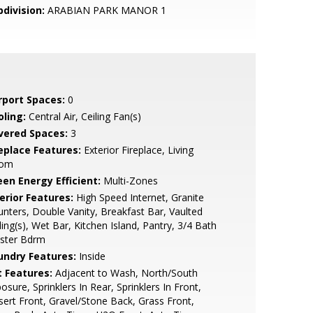
bdivision:
ARABIAN PARK MANOR 1
rport Spaces:
0
oling:
Central Air, Ceiling Fan(s)
vered Spaces:
3
replace Features:
Exterior Fireplace, Living
om
een Energy Efficient:
Multi-Zones
erior Features:
High Speed Internet, Granite
nters, Double Vanity, Breakfast Bar, Vaulted
ling(s), Wet Bar, Kitchen Island, Pantry, 3/4 Bath
ster Bdrm
undry Features:
Inside
t Features:
Adjacent to Wash, North/South
osure, Sprinklers In Rear, Sprinklers In Front,
ert Front, Gravel/Stone Back, Grass Front,