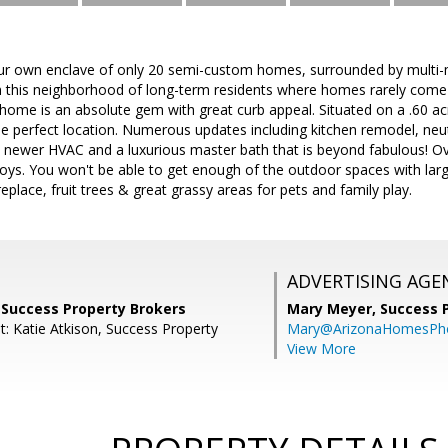
our own enclave of only 20 semi-custom homes, surrounded by multi-mi
 this neighborhood of long-term residents where homes rarely come 
ome is an absolute gem with great curb appeal. Situated on a .60 acr
he perfect location. Numerous updates including kitchen remodel, neut
newer HVAC and a luxurious master bath that is beyond fabulous! Ov
 toys. You won't be able to get enough of the outdoor spaces with larg
ireplace, fruit trees & great grassy areas for pets and family play.
ADVERTISING AGE
 Success Property Brokers
Mary Meyer,
Success 
t: Katie Atkison, Success Property
Mary@ArizonaHomesPh
View More