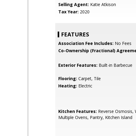
Selling Agent:
Katie Atkison
Tax Year:
2020
FEATURES
Association Fee Includes:
No Fees
Co-Ownership (Fractional) Agreeme
Exterior Features:
Built-in Barbecue
Flooring:
Carpet, Tile
Heating:
Electric
Kitchen Features:
Reverse Osmosis, W
Multiple Ovens, Pantry, Kitchen Island