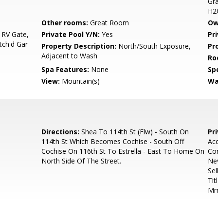
Gra
H2
Other rooms:
Great Room
Ow
 RV Gate,
Private Pool Y/N:
Yes
Pr
tch'd Gar
Property Description:
North/South Exposure,
Pr
Adjacent to Wash
Ro
Spa Features:
None
Spe
View:
Mountain(s)
Wa
Directions:
Shea To 114th St (Flw) - South On
Pr
114th St Which Becomes Cochise - South Off
Acc
Cochise On 116th St To Estrella - East To Home On
Co
North Side Of The Street.
Nev
Sel
Tit
Mm