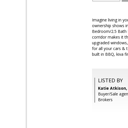
Imagine living in y
ownership shows in
Bedroom/2.5 Bath h
corridor makes it t
upgraded windows, 
for all your cars &
built in BBQ, kiva f
LISTED BY
Katie Atkison,
Buyer/Sale agen
Brokers