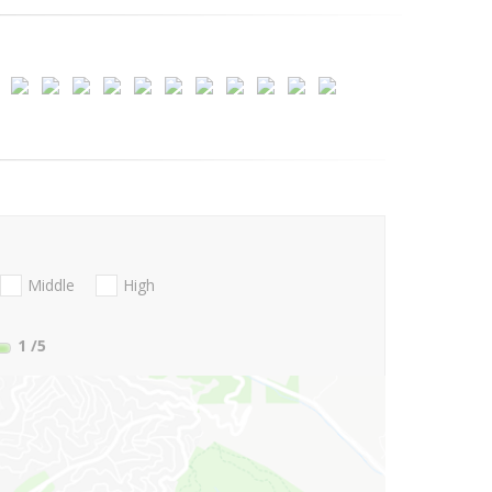
Middle
High
1
/5