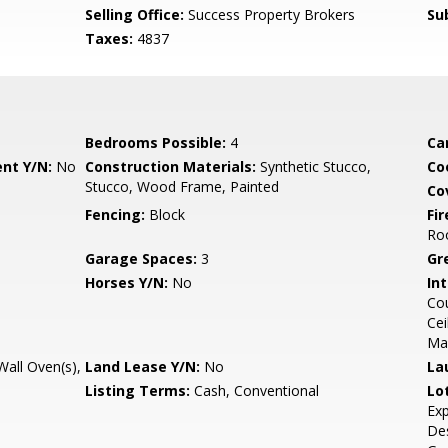
Selling Office:
Success Property Brokers
Su
Taxes:
4837
Bedrooms Possible:
4
Ca
nt Y/N:
No
Construction Materials:
Synthetic Stucco,
Co
Stucco, Wood Frame, Painted
Co
Fencing:
Block
Fi
Ro
Garage Spaces:
3
Gr
Horses Y/N:
No
Int
Cou
Cei
Ma
all Oven(s),
Land Lease Y/N:
No
La
Listing Terms:
Cash, Conventional
Lo
Exp
Des