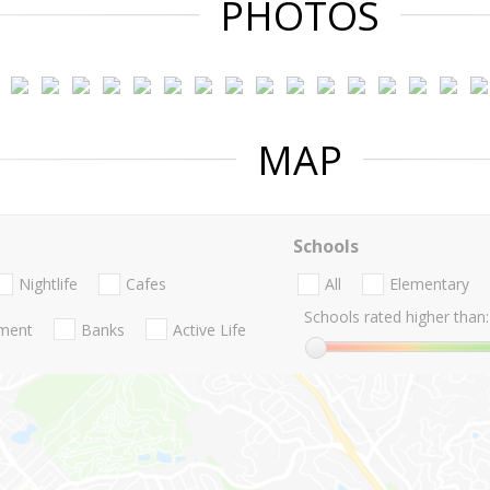
PHOTOS
MAP
Schools
Nightlife
Cafes
All
Elementary
Schools rated higher than:
nment
Banks
Active Life