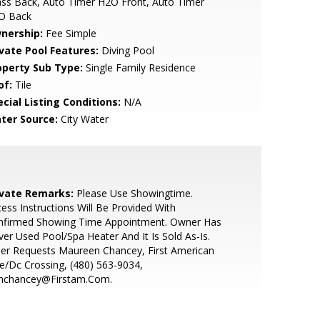
ss Back, Auto Timer H2O Front, Auto Timer
O Back
nership:
Fee Simple
ivate Pool Features:
Diving Pool
operty Sub Type:
Single Family Residence
of:
Tile
cial Listing Conditions:
N/A
ter Source:
City Water
ivate Remarks:
Please Use Showingtime.
ess Instructions Will Be Provided With
nfirmed Showing Time Appointment. Owner Has
er Used Pool/Spa Heater And It Is Sold As-Is.
ler Requests Maureen Chancey, First American
le/Dc Crossing, (480) 563-9034,
chancey@Firstam.Com.