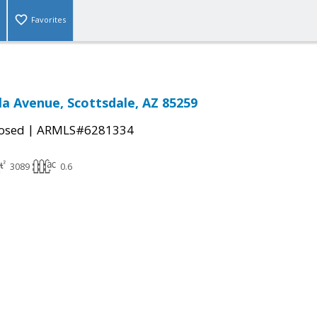
Favorites
la Avenue, Scottsdale, AZ 85259
|
osed
ARMLS#6281334
3089
0.6