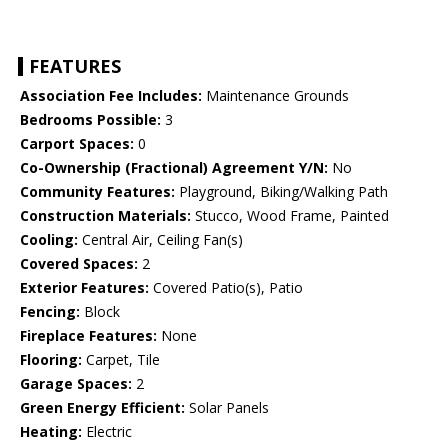
FEATURES
Association Fee Includes:
Maintenance Grounds
Bedrooms Possible:
3
Carport Spaces:
0
Co-Ownership (Fractional) Agreement Y/N:
No
Community Features:
Playground, Biking/Walking Path
Construction Materials:
Stucco, Wood Frame, Painted
Cooling:
Central Air, Ceiling Fan(s)
Covered Spaces:
2
Exterior Features:
Covered Patio(s), Patio
Fencing:
Block
Fireplace Features:
None
Flooring:
Carpet, Tile
Garage Spaces:
2
Green Energy Efficient:
Solar Panels
Heating:
Electric