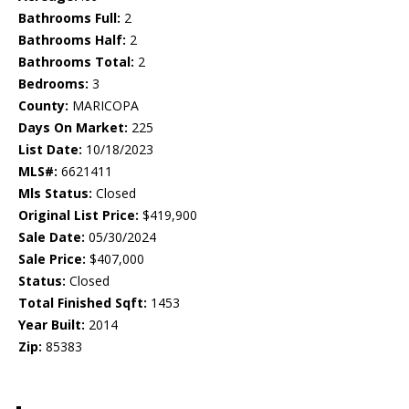
Bathrooms Full:
2
Bathrooms Half:
2
Bathrooms Total:
2
Bedrooms:
3
County:
MARICOPA
Days On Market:
225
List Date:
10/18/2023
MLS#:
6621411
Mls Status:
Closed
Original List Price:
$419,900
Sale Date:
05/30/2024
Sale Price:
$407,000
Status:
Closed
Total Finished Sqft:
1453
Year Built:
2014
Zip:
85383