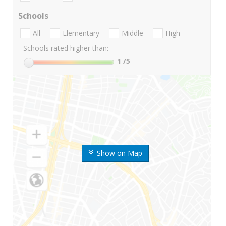
Schools
All
Elementary
Middle
High
Schools rated higher than:
1
/5
Show on Map