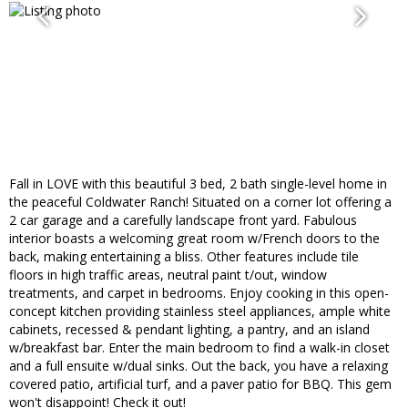
Fall in LOVE with this beautiful 3 bed, 2 bath single-level home in
the peaceful Coldwater Ranch! Situated on a corner lot offering a
2 car garage and a carefully landscape front yard. Fabulous
interior boasts a welcoming great room w/French doors to the
back, making entertaining a bliss. Other features include tile
floors in high traffic areas, neutral paint t/out, window
treatments, and carpet in bedrooms. Enjoy cooking in this open-
concept kitchen providing stainless steel appliances, ample white
cabinets, recessed & pendant lighting, a pantry, and an island
w/breakfast bar. Enter the main bedroom to find a walk-in closet
and a full ensuite w/dual sinks. Out the back, you have a relaxing
covered patio, artificial turf, and a paver patio for BBQ. This gem
won't disappoint! Check it out!