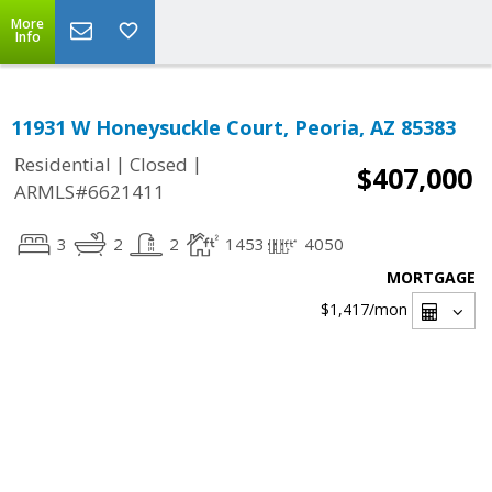
More
Info
11931 W Honeysuckle Court, Peoria, AZ 85383
|
|
Residential
Closed
$407,000
ARMLS#6621411
3
2
2
1453
4050
MORTGAGE
$1,417
/mon