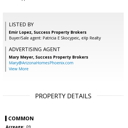
LISTED BY
Emir Lopez, Success Property Brokers
Buyer/Sale agent: Patricia E Skocypeic, eXp Realty
ADVERTISING AGENT
Mary Meyer,
Success Property Brokers
Mary@ArizonaHomesPhoenix.com
View More
PROPERTY DETAILS
COMMON
Acreage:
.09