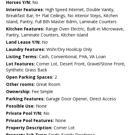
Horses Y/N:
No
Interior Features:
High Speed Internet, Double Vanity,
Breakfast Bar, 9+ Flat Ceilings, No Interior Steps, Kitchen
Island, Pantry, Full Bth Master Bdrm, Laminate Counters
Kitchen Features:
Range Oven Electric, Built-in Microwave,
Pantry, Laminate Counters, Kitchen Island
Land Lease Y/N:
No
Laundry Features:
Wshr/Dry HookUp Only
Listing Terms:
Cash, Conventional, FHA, VA Loan
Lot Features:
Corner Lot, Desert Front, Gravel/Stone Front,
Synthetic Grass Back
Open Parking Spaces:
2
Other rooms:
Great Room
Ownership:
Fee Simple
Parking Features:
Garage Door Opener, Direct Access
Possible Use:
None
Private Pool Y/N:
No
Private Pool Features:
None
Property Description:
Corner Lot
Property Sub Type:
Single Family Residence