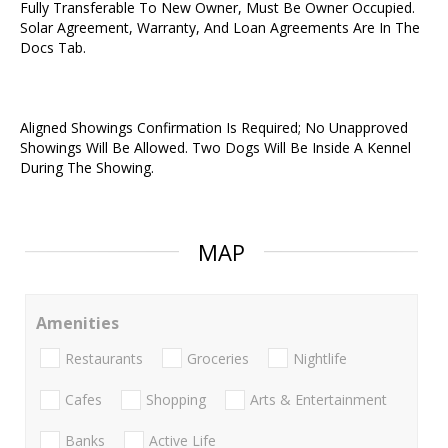
Fully Transferable To New Owner, Must Be Owner Occupied.
Solar Agreement, Warranty, And Loan Agreements Are In The
Docs Tab.
Aligned Showings Confirmation Is Required; No Unapproved
Showings Will Be Allowed. Two Dogs Will Be Inside A Kennel
During The Showing.
MAP
Amenities
Restaurants
Groceries
Nightlife
Cafes
Shopping
Arts & Entertainment
Banks
Active Life