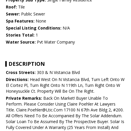
Roof:
Tile
Sewer:
Public Sewer
Spa Features:
None
Special Listing Conditions:
N/A
Stories Total:
1
Water Source:
Pvt Water Company
DESCRIPTION
Cross Streets:
303 & N Vistancia Blvd
Directions:
Head West On N Vistancia Blvd, Turn Left Onto W
El Cortez Pl, Turn Right Onto N 119th Ln, Turn Right Onto W
Honeysuckle Ct. Property Will Be On The Right.
Private Remarks:
Back On Market! Buyer Unable To
Perform. Please Consider Using Claire Poehler At Lawyers
Title. Claire.Poehler@Ltic.Com 17100 N 67th Ave Bldg 2, #200.
All Offers Need To Be Accompanied By The Solar Addendum.
Solar Loan To Be Assumed By The Prospective Buyer. Solar Is
Fully Covered Under A Warranty (25 Years From Install) And