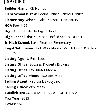
SPECIFIC
Builder Name:
KB Homes
Elem School Dist #:
Peoria Unified School District
Elementary School:
Lake Pleasant Elementary
HOA Fee 1:
65
High School:
Liberty High School
High School Dist #:
Peoria Unified School District
Jr. High School:
Lake Pleasant Elementary
Legal Subdivision:
Lot 29 Coldwater Ranch Unit 1 & 2 Mcr
088025
Listing Agent:
Emir Lopez
Listing Office:
Success Property Brokers
Listing Office Fax:
888-338-5545
Listing Office Phone:
480-563-9511
Selling Agent:
Patricia E Skocypeic
Selling Office:
eXp Realty
Subdivision:
COLDWATER RANCH UNIT 1 & 2
Tax Year:
2023
Taxes:
1688