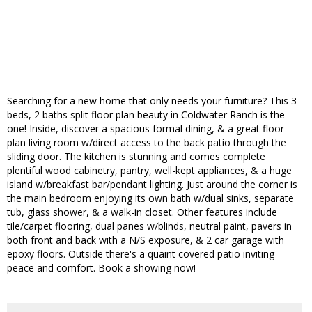
Searching for a new home that only needs your furniture? This 3
beds, 2 baths split floor plan beauty in Coldwater Ranch is the
one! Inside, discover a spacious formal dining, & a great floor
plan living room w/direct access to the back patio through the
sliding door. The kitchen is stunning and comes complete
plentiful wood cabinetry, pantry, well-kept appliances, & a huge
island w/breakfast bar/pendant lighting. Just around the corner is
the main bedroom enjoying its own bath w/dual sinks, separate
tub, glass shower, & a walk-in closet. Other features include
tile/carpet flooring, dual panes w/blinds, neutral paint, pavers in
both front and back with a N/S exposure, & 2 car garage with
epoxy floors. Outside there's a quaint covered patio inviting
peace and comfort. Book a showing now!