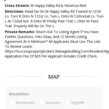
Cross Streets:
W Happy Valley Rd & Vistancia Blvd
Directions:
Head Sw On W Happy Valley Rd Toward N 121st
Ln. Turn R Onto N 121st Ln. Turn L Onto W Cottontail Ln. Turn
L At 122nd Ave. R Onto W Prickly Pear Trail. L Onto W Paso
Trail. Property Will Be On The L.
Private Remarks:
Reach Out To Listing Agent If You Have
Further Questions. Pets Okay, And 12 Month Listing
Agreement At A Minimum* All Applicants Must Use This Link
To Review Lease:
Https://Successpropertybrokers.Managebuilding.Com/Resident/Ap
Application Fee Of $35 Per Applicant Includes Credit Check.
MAP
Amenities
Restaurants
Groceries
Nightlife