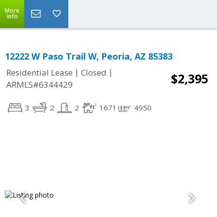
More
Info
12222 W Paso Trail W, Peoria, AZ 85383
|
|
Residential Lease
Closed
$2,395
ARMLS#6344429
3
2
2
1671
4950