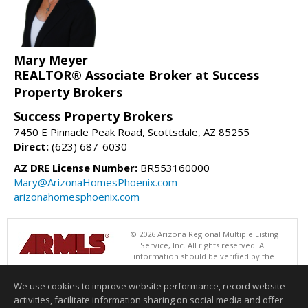
Mary Meyer
REALTOR® Associate Broker at Success
Property Brokers
Success Property Brokers
7450 E Pinnacle Peak Road, Scottsdale, AZ 85255
Direct:
(623) 687-6030
AZ DRE License Number:
BR553160000
Mary@ArizonaHomesPhoenix.com
arizonahomesphoenix.com
© 2026 Arizona Regional Multiple Listing
Service, Inc. All rights reserved. All
information should be verified by the
recipient and none is guaranteed as accurate by ARMLS. The ARMLS
logo indicates a property listed by a real estate brokerage other than
We use cookies to improve website performance, record website
Success Property Brokers. Data last updated 08/06/2026 06:47 PM
activities, facilitate information sharing on social media and offer