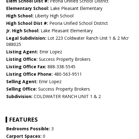
Elem School Dist #:
Peoria Unified School District
Elementary School:
Lake Pleasant Elementary
High School:
Liberty High School
High School Dist #:
Peoria Unified School District
Jr. High School:
Lake Pleasant Elementary
Legal Subdivision:
Lot 223 Coldwater Ranch Unit 1 & 2 Mcr
088025
Listing Agent:
Emir Lopez
Listing Office:
Success Property Brokers
Listing Office Fax:
888-338-5545
Listing Office Phone:
480-563-9511
Selling Agent:
Emir Lopez
Selling Office:
Success Property Brokers
Subdivision:
COLDWATER RANCH UNIT 1 & 2
FEATURES
Bedrooms Possible:
3
Carport Spaces:
0