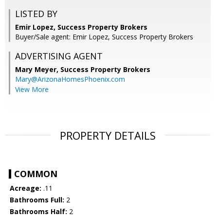
LISTED BY
Emir Lopez, Success Property Brokers
Buyer/Sale agent: Emir Lopez, Success Property Brokers
ADVERTISING AGENT
Mary Meyer,
Success Property Brokers
Mary@ArizonaHomesPhoenix.com
View More
PROPERTY DETAILS
COMMON
Acreage:
.11
Bathrooms Full:
2
Bathrooms Half:
2