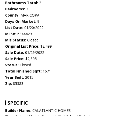
Bathrooms Total:
2
Bedrooms:
3
County:
MARICOPA
Days On Market:
9
List Date:
01/20/2022
MLS#:
6344429
Mls Status:
Closed
Original List Price:
$2,499
Sale Date:
01/29/2022
Sale Price:
$2,395
Status:
Closed
Total Finished Sqft:
1671
Year Built:
2015
Zip:
85383
SPECIFIC
Builder Name:
CALATLANTIC HOMES