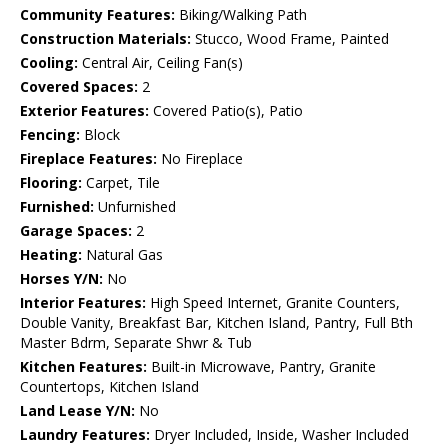
Community Features:
Biking/Walking Path
Construction Materials:
Stucco, Wood Frame, Painted
Cooling:
Central Air, Ceiling Fan(s)
Covered Spaces:
2
Exterior Features:
Covered Patio(s), Patio
Fencing:
Block
Fireplace Features:
No Fireplace
Flooring:
Carpet, Tile
Furnished:
Unfurnished
Garage Spaces:
2
Heating:
Natural Gas
Horses Y/N:
No
Interior Features:
High Speed Internet, Granite Counters,
Double Vanity, Breakfast Bar, Kitchen Island, Pantry, Full Bth
Master Bdrm, Separate Shwr & Tub
Kitchen Features:
Built-in Microwave, Pantry, Granite
Countertops, Kitchen Island
Land Lease Y/N:
No
Laundry Features:
Dryer Included, Inside, Washer Included