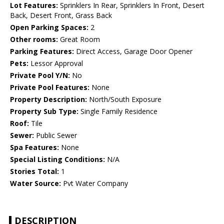
Lot Features:
Sprinklers In Rear, Sprinklers In Front, Desert
Back, Desert Front, Grass Back
Open Parking Spaces:
2
Other rooms:
Great Room
Parking Features:
Direct Access, Garage Door Opener
Pets:
Lessor Approval
Private Pool Y/N:
No
Private Pool Features:
None
Property Description:
North/South Exposure
Property Sub Type:
Single Family Residence
Roof:
Tile
Sewer:
Public Sewer
Spa Features:
None
Special Listing Conditions:
N/A
Stories Total:
1
Water Source:
Pvt Water Company
DESCRIPTION