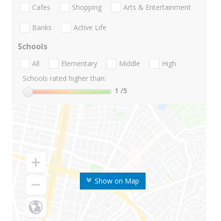
Cafes
Shopping
Arts & Entertainment
Banks
Active Life
Schools
All
Elementary
Middle
High
Schools rated higher than:
1
/5
Show on Map