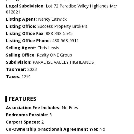
Legal Subdivision:
Lot 72 Paradise Valley Highlands Mcr
012821
Listing Agent:
Nancy Laswick
Listing Office:
Success Property Brokers
Listing Office Fax:
888-338-5545
Listing Office Phone:
480-563-9511
Selling Agent:
Chris Lewis
Selling Office:
Realty ONE Group
Subdivision:
PARADISE VALLEY HIGHLANDS
Tax Year:
2023
Taxes:
1291
FEATURES
Association Fee Includes:
No Fees
Bedrooms Possible:
3
Carport Spaces:
2
Co-Ownership (Fractional) Agreement Y/N:
No