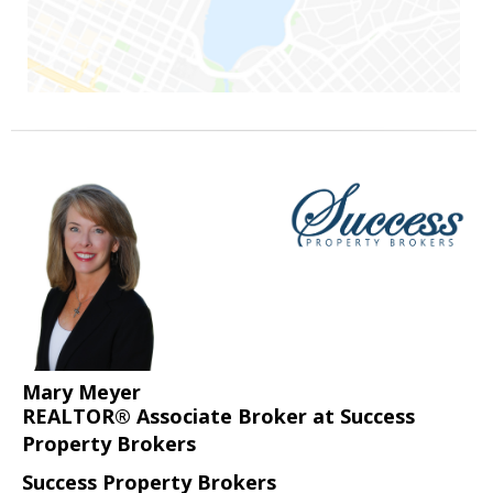
Mary Meyer
REALTOR® Associate Broker at Success
Property Brokers
Success Property Brokers