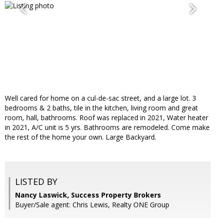
Well cared for home on a cul-de-sac street, and a large lot. 3
bedrooms & 2 baths, tile in the kitchen, living room and great
room, hall, bathrooms. Roof was replaced in 2021, Water heater
in 2021, A/C unit is 5 yrs. Bathrooms are remodeled. Come make
the rest of the home your own. Large Backyard.
LISTED BY
Nancy Laswick, Success Property Brokers
Buyer/Sale agent: Chris Lewis, Realty ONE Group