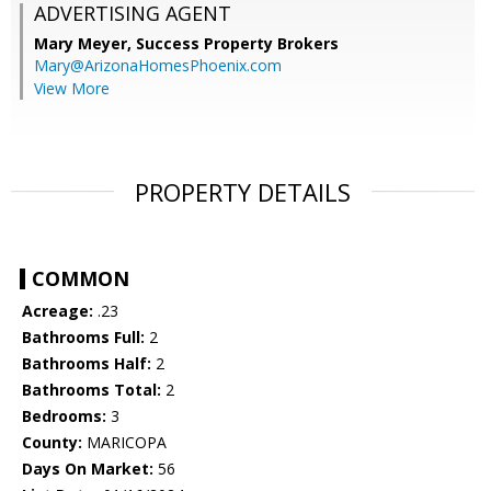
ADVERTISING AGENT
Mary Meyer,
Success Property Brokers
Mary@ArizonaHomesPhoenix.com
View More
PROPERTY DETAILS
COMMON
Acreage:
.23
Bathrooms Full:
2
Bathrooms Half:
2
Bathrooms Total:
2
Bedrooms:
3
County:
MARICOPA
Days On Market:
56