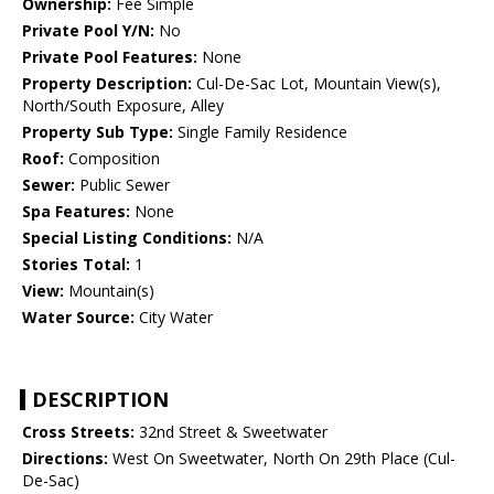
Ownership:
Fee Simple
Private Pool Y/N:
No
Private Pool Features:
None
Property Description:
Cul-De-Sac Lot, Mountain View(s),
North/South Exposure, Alley
Property Sub Type:
Single Family Residence
Roof:
Composition
Sewer:
Public Sewer
Spa Features:
None
Special Listing Conditions:
N/A
Stories Total:
1
View:
Mountain(s)
Water Source:
City Water
DESCRIPTION
Cross Streets:
32nd Street & Sweetwater
Directions:
West On Sweetwater, North On 29th Place (Cul-
De-Sac)