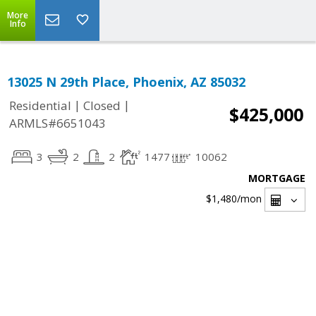
More
Info
13025 N 29th Place, Phoenix, AZ 85032
|
|
Residential
Closed
$425,000
ARMLS#6651043
3
2
2
1477
10062
MORTGAGE
$1,480
/mon