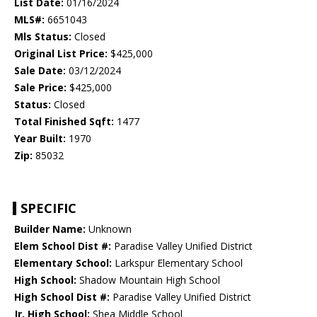
List Date:
01/16/2024
MLS#:
6651043
Mls Status:
Closed
Original List Price:
$425,000
Sale Date:
03/12/2024
Sale Price:
$425,000
Status:
Closed
Total Finished Sqft:
1477
Year Built:
1970
Zip:
85032
SPECIFIC
Builder Name:
Unknown
Elem School Dist #:
Paradise Valley Unified District
Elementary School:
Larkspur Elementary School
High School:
Shadow Mountain High School
High School Dist #:
Paradise Valley Unified District
Jr. High School:
Shea Middle School