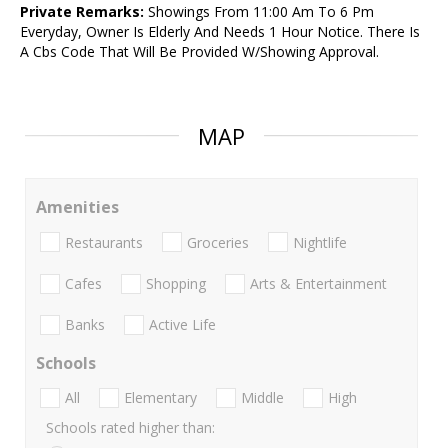
Private Remarks:
Showings From 11:00 Am To 6 Pm
Everyday, Owner Is Elderly And Needs 1 Hour Notice. There Is
A Cbs Code That Will Be Provided W/Showing Approval.
MAP
Amenities
Restaurants
Groceries
Nightlife
Cafes
Shopping
Arts & Entertainment
Banks
Active Life
Schools
All
Elementary
Middle
High
Schools rated higher than: