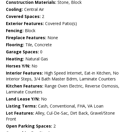
Construction Materials:
Stone, Block
Cooling:
Central Air
Covered Spaces:
2
Exterior Features:
Covered Patio(s)
Fencing:
Block
Fireplace Features:
None
Flooring:
Tile, Concrete
Garage Spaces:
0
Heating:
Natural Gas
Horses Y/N:
No
Interior Features:
High Speed Internet, Eat-in Kitchen, No
Interior Steps, 3/4 Bath Master Bdrm, Laminate Counters
Kitchen Features:
Range Oven Electric, Reverse Osmosis,
Laminate Counters
Land Lease Y/N:
No
Listing Terms:
Cash, Conventional, FHA, VA Loan
Lot Features:
Alley, Cul-De-Sac, Dirt Back, Gravel/Stone
Front
Open Parking Spaces:
2