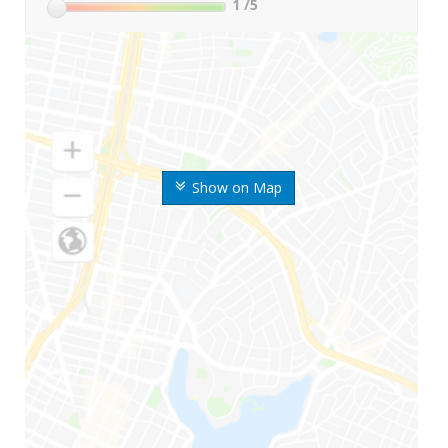
1
/5
Show on Map