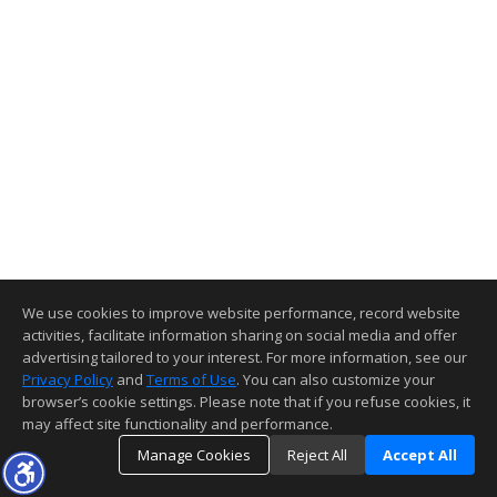
We use cookies to improve website performance, record website
activities, facilitate information sharing on social media and offer
advertising tailored to your interest. For more information, see our
Privacy Policy
and
Terms of Use
. You can also customize your
browser’s cookie settings. Please note that if you refuse cookies, it
may affect site functionality and performance.
Manage Cookies
Reject All
Accept All