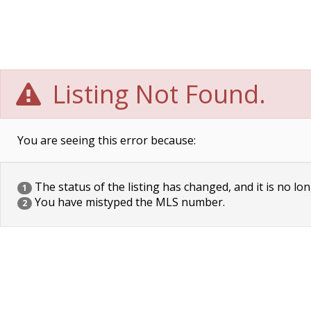
Listing Not Found.
You are seeing this error because:
The status of the listing has changed, and it is no lon
1
You have mistyped the MLS number.
2