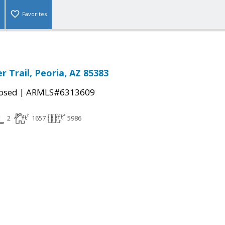
Favorites
 Trail, Peoria, AZ 85383
|
osed
ARMLS#6313609
2
1657
5986