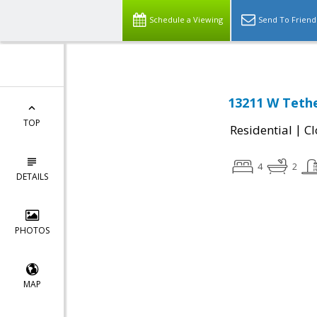
Schedule a Viewing
Send To Friend
13211 W Tether
TOP
|
Residential
Cl
4
2
DETAILS
PHOTOS
MAP