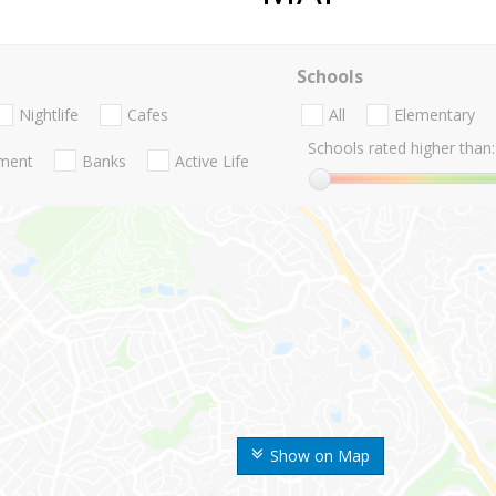
Schools
Nightlife
Cafes
All
Elementary
Schools rated higher than:
nment
Banks
Active Life
Show on Map