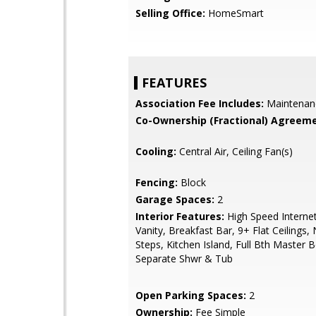
Selling Office:
HomeSmart
FEATURES
Association Fee Includes:
Maintenan
Co-Ownership (Fractional) Agreeme
Cooling:
Central Air, Ceiling Fan(s)
Fencing:
Block
Garage Spaces:
2
Interior Features:
High Speed Interne
Vanity, Breakfast Bar, 9+ Flat Ceilings, 
Steps, Kitchen Island, Full Bth Master 
Separate Shwr & Tub
Open Parking Spaces:
2
Ownership:
Fee Simple