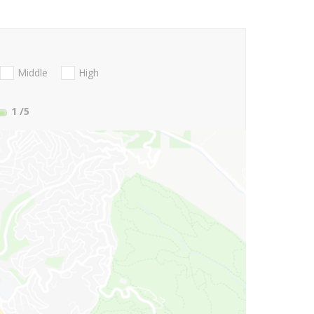
Middle
High
1
/5