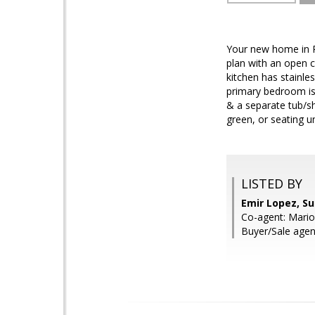
Your new home in Pe
plan with an open co
kitchen has stainle
primary bedroom is 
& a separate tub/sh
green, or seating u
LISTED BY
Emir Lopez, S
Co-agent: Mario
Buyer/Sale age