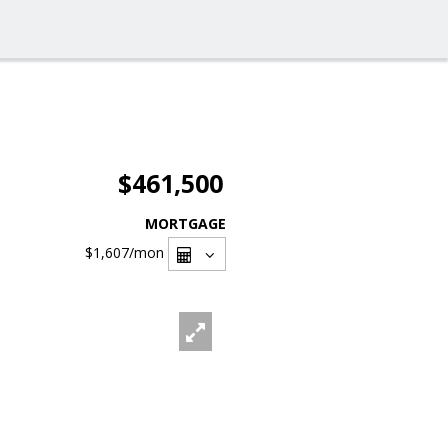
$461,500
MORTGAGE
$1,607
/mon