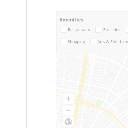
Amenities
Restaurants
Groceries
Shopping
Arts & Entertai