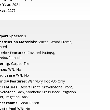
x Year:
2021
xes:
2279
rport Spaces:
0
nstruction Materials:
Stucco, Wood Frame,
nted
terior Features:
Covered Patio(s),
zebo/Ramada
oring:
Carpet, Tile
rses Y/N:
No
nd Lease Y/N:
No
undry Features:
Wshr/Dry HookUp Only
t Features:
Desert Front, Gravel/Stone Front,
vel/Stone Back, Synthetic Grass Back, Irrigation
nt, Irrigation Back
her rooms:
Great Room
ivate Pool Y/N:
No