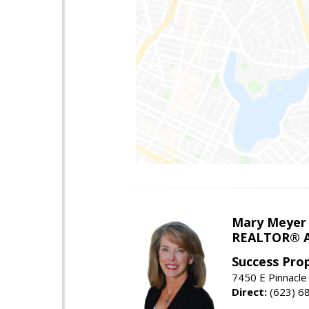
Mary Meyer
REALTOR® As
Success Pro
7450 E Pinnacle
Direct:
(623) 6