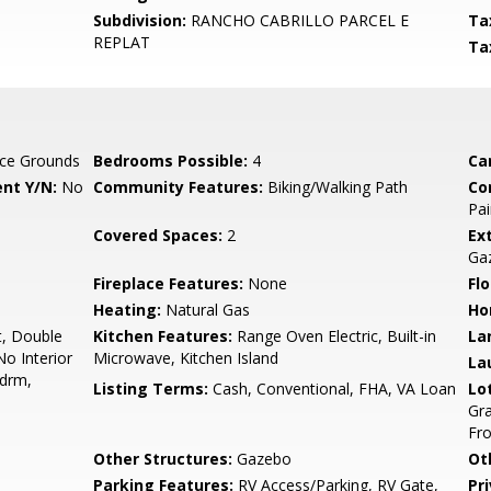
Subdivision:
RANCHO CABRILLO PARCEL E
Ta
REPLAT
Ta
ce Grounds
Bedrooms Possible:
4
Ca
nt Y/N:
No
Community Features:
Biking/Walking Path
Co
Pai
Covered Spaces:
2
Ex
Ga
Fireplace Features:
None
Flo
Heating:
Natural Gas
Ho
t, Double
Kitchen Features:
Range Oven Electric, Built-in
La
No Interior
Microwave, Kitchen Island
La
Bdrm,
Listing Terms:
Cash, Conventional, FHA, VA Loan
Lo
Gra
Fro
Other Structures:
Gazebo
Ot
Parking Features:
RV Access/Parking, RV Gate,
Pr