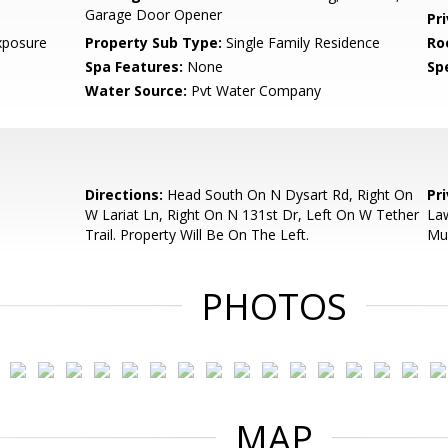
Garage Door Opener
Pr
xposure
Property Sub Type:
Single Family Residence
Ro
Spa Features:
None
Spe
Water Source:
Pvt Water Company
Directions:
Head South On N Dysart Rd, Right On
Pr
W Lariat Ln, Right On N 131st Dr, Left On W Tether
Law
Trail. Property Will Be On The Left.
Mu
PHOTOS
MAP