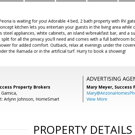
oria is waiting for you! Adorable 4 bed, 2 bath property with RV gat
ncept kitchen lets you entertain your guests in the living area while c
ss steel appliances, white cabinets, an island w/breakfast bar, and a 
split for all the privacy you'll need and comes with a full bathroom bo
ower for added comfort. Outback, relax at evenings under the covered
nder the Ramada or in the artificial turf. Hurry to book a showing!
ADVERTISING AGE
uccess Property Brokers
Mary Meyer,
Success 
 Garnica,
Mary@ArizonaHomesPh
nt: Arlynn Johnson, HomeSmart
View More
PROPERTY DETAILS