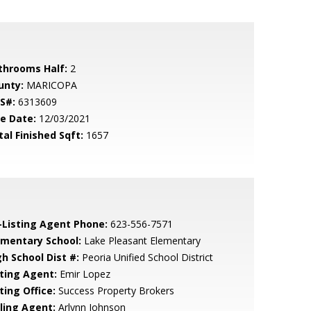
throoms Half:
2
unty:
MARICOPA
S#:
6313609
le Date:
12/03/2021
tal Finished Sqft:
1657
-Listing Agent Phone:
623-556-7571
ementary School:
Lake Pleasant Elementary
gh School Dist #:
Peoria Unified School District
sting Agent:
Emir Lopez
ting Office:
Success Property Brokers
lling Agent:
Arlynn Johnson