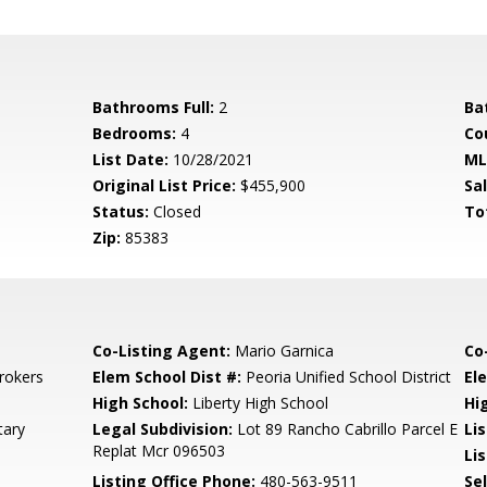
Bathrooms Full:
2
Ba
Bedrooms:
4
Co
List Date:
10/28/2021
ML
Original List Price:
$455,900
Sa
Status:
Closed
To
Zip:
85383
Co-Listing Agent:
Mario Garnica
Co
rokers
Elem School Dist #:
Peoria Unified School District
El
High School:
Liberty High School
Hi
tary
Legal Subdivision:
Lot 89 Rancho Cabrillo Parcel E
Li
Replat Mcr 096503
Lis
Listing Office Phone:
480-563-9511
Se