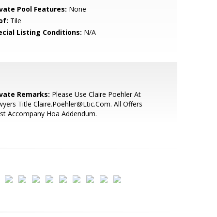
ivate Pool Features:
None
of:
Tile
cial Listing Conditions:
N/A
ivate Remarks:
Please Use Claire Poehler At
yers Title Claire.Poehler@Ltic.Com. All Offers
st Accompany Hoa Addendum.