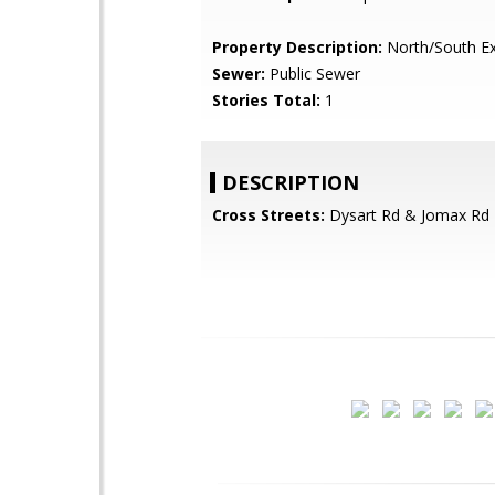
Property Description:
North/South E
Sewer:
Public Sewer
Stories Total:
1
DESCRIPTION
Cross Streets:
Dysart Rd & Jomax Rd