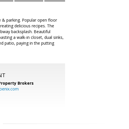
e & parking. Popular open floor
reating delicious recipes. The
subway backsplash. Beautiful
asting a walk-in closet, dual sinks,
 patio, paying in the putting
NT
Property Brokers
oenix.com