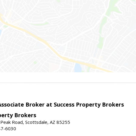
sociate Broker at Success Property Brokers
perty Brokers
 Peak Road, Scottsdale, AZ 85255
87-6030