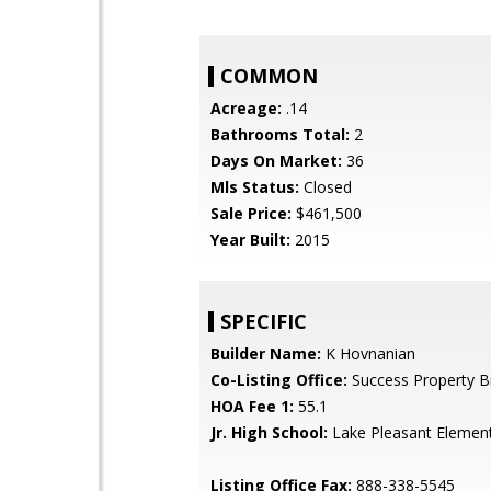
COMMON
Acreage:
.14
Bathrooms Total:
2
Days On Market:
36
Mls Status:
Closed
Sale Price:
$461,500
Year Built:
2015
SPECIFIC
Builder Name:
K Hovnanian
Co-Listing Office:
Success Property B
HOA Fee 1:
55.1
Jr. High School:
Lake Pleasant Elemen
Listing Office Fax:
888-338-5545