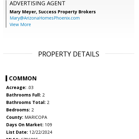
ADVERTISING AGENT
Mary Meyer,
Success Property Brokers
Mary@ArizonaHomesPhoenix.com
View More
PROPERTY DETAILS
COMMON
Acreage:
.03
Bathrooms Full:
2
Bathrooms Total:
2
Bedrooms:
2
County:
MARICOPA
Days On Market:
109
List Date:
12/22/2024