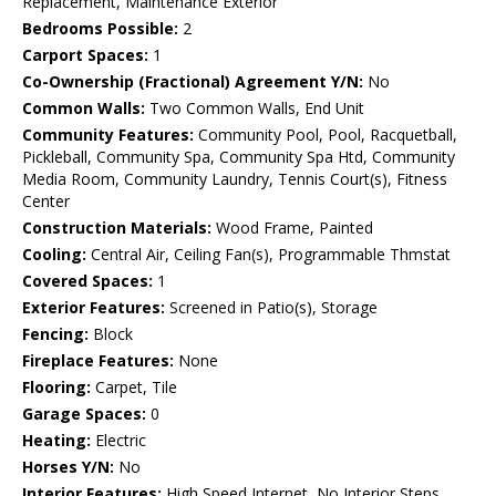
Replacement, Maintenance Exterior
Bedrooms Possible:
2
Carport Spaces:
1
Co-Ownership (Fractional) Agreement Y/N:
No
Common Walls:
Two Common Walls, End Unit
Community Features:
Community Pool, Pool, Racquetball,
Pickleball, Community Spa, Community Spa Htd, Community
Media Room, Community Laundry, Tennis Court(s), Fitness
Center
Construction Materials:
Wood Frame, Painted
Cooling:
Central Air, Ceiling Fan(s), Programmable Thmstat
Covered Spaces:
1
Exterior Features:
Screened in Patio(s), Storage
Fencing:
Block
Fireplace Features:
None
Flooring:
Carpet, Tile
Garage Spaces:
0
Heating:
Electric
Horses Y/N:
No
Interior Features:
High Speed Internet, No Interior Steps,