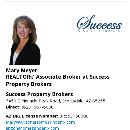
Mary Meyer
REALTOR® Associate Broker at Success
Property Brokers
Success Property Brokers
7450 E Pinnacle Peak Road, Scottsdale, AZ 85255
Direct:
(623) 687-6030
AZ DRE License Number:
BR553160000
Mary@ArizonaHomesPhoenix.com
arizonahomesphoenix.com