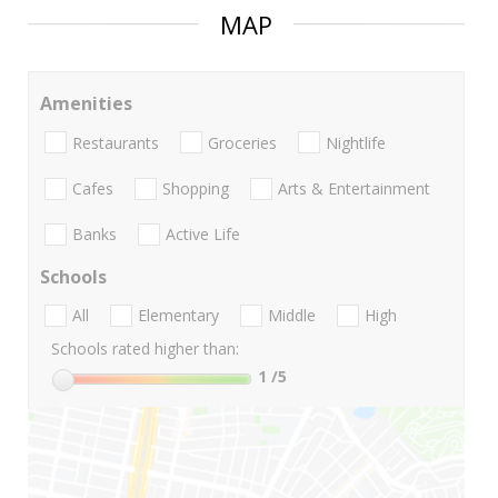
MAP
Amenities
Restaurants
Groceries
Nightlife
Cafes
Shopping
Arts & Entertainment
Banks
Active Life
Schools
All
Elementary
Middle
High
Schools rated higher than:
1
/5