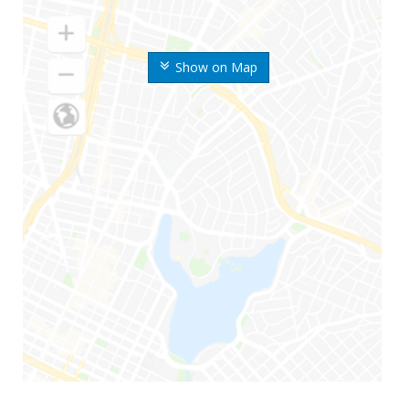
Show on Map