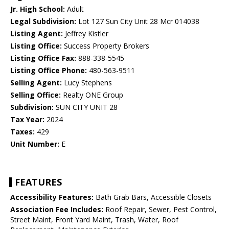
Jr. High School:
Adult
Legal Subdivision:
Lot 127 Sun City Unit 28 Mcr 014038
Listing Agent:
Jeffrey Kistler
Listing Office:
Success Property Brokers
Listing Office Fax:
888-338-5545
Listing Office Phone:
480-563-9511
Selling Agent:
Lucy Stephens
Selling Office:
Realty ONE Group
Subdivision:
SUN CITY UNIT 28
Tax Year:
2024
Taxes:
429
Unit Number:
E
FEATURES
Accessibility Features:
Bath Grab Bars, Accessible Closets
Association Fee Includes:
Roof Repair, Sewer, Pest Control,
Street Maint, Front Yard Maint, Trash, Water, Roof