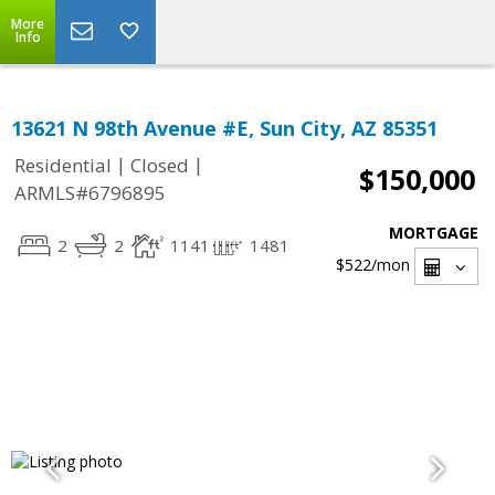
More
Info
13621 N 98th Avenue #E, Sun City, AZ 85351
|
|
Residential
Closed
$150,000
ARMLS#6796895
MORTGAGE
2
2
1141
1481
$522
/mon