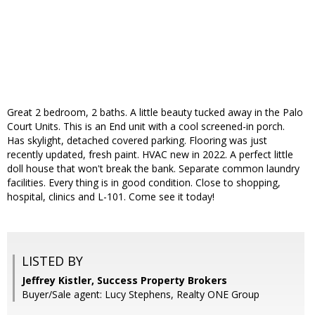
Great 2 bedroom, 2 baths. A little beauty tucked away in the Palo
Court Units. This is an End unit with a cool screened-in porch.
Has skylight, detached covered parking. Flooring was just
recently updated, fresh paint. HVAC new in 2022. A perfect little
doll house that won't break the bank. Separate common laundry
facilities. Every thing is in good condition. Close to shopping,
hospital, clinics and L-101. Come see it today!
LISTED BY
Jeffrey Kistler, Success Property Brokers
Buyer/Sale agent: Lucy Stephens, Realty ONE Group