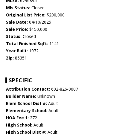
MLS#:
6796895
Mls Status:
Closed
Original List Price:
$200,000
Sale Date:
04/10/2025
Sale Price:
$150,000
Status:
Closed
Total Finished Sqft:
1141
Year Built:
1972
Zip:
85351
SPECIFIC
Attribution Contact:
602-826-0607
Builder Name:
unknown
Elem School Dist #:
Adult
Elementary School:
Adult
HOA Fee 1:
272
High School:
Adult
High School Dist #:
Adult