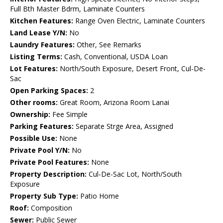
Full Bth Master Bdrm, Laminate Counters
Kitchen Features:
Range Oven Electric, Laminate Counters
Land Lease Y/N:
No
Laundry Features:
Other, See Remarks
Listing Terms:
Cash, Conventional, USDA Loan
Lot Features:
North/South Exposure, Desert Front, Cul-De-
Sac
Open Parking Spaces:
2
Other rooms:
Great Room, Arizona Room Lanai
Ownership:
Fee Simple
Parking Features:
Separate Strge Area, Assigned
Possible Use:
None
Private Pool Y/N:
No
Private Pool Features:
None
Property Description:
Cul-De-Sac Lot, North/South
Exposure
Property Sub Type:
Patio Home
Roof:
Composition
Sewer:
Public Sewer