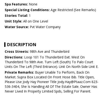
Spa Features:
None
Special Listing Conditions:
Age Restricted (See Remarks)
Stories Total:
1
Unit Style:
All on One Level
Water Source:
Pvt Water Company
DESCRIPTION
Cross Streets:
98th Ave and Thunderbird
Directions:
Loop 101 To Thunderbird Exit. West On
Thunderbird To 98th Ave. Turn Left (South) To Palo Court
Units On The Left (Third Entrance). Unit On North Side Unit E.
Private Remarks:
Buyer Unable To Perform, Back On
Market. Supra Box Located On Front Hose Bib. Title Open,
Please Use Jody Hay Pioneer Title Jody.Hay@Ptaaz.Com 623-
536-3404, She Is Handling All Of The Estate Sale. Owner Has
Never Lived In Property Limited Spds, Selling For Parent.