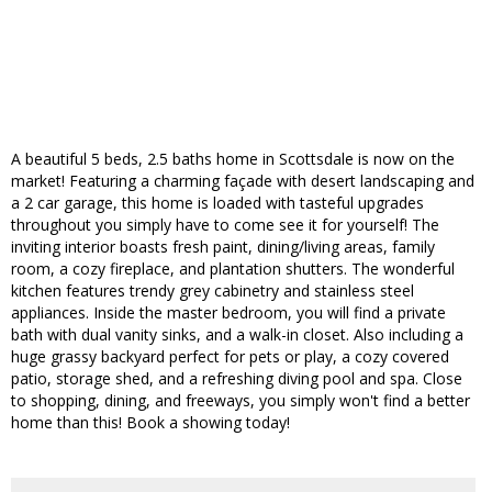
A beautiful 5 beds, 2.5 baths home in Scottsdale is now on the
market! Featuring a charming façade with desert landscaping and
a 2 car garage, this home is loaded with tasteful upgrades
throughout you simply have to come see it for yourself! The
inviting interior boasts fresh paint, dining/living areas, family
room, a cozy fireplace, and plantation shutters. The wonderful
kitchen features trendy grey cabinetry and stainless steel
appliances. Inside the master bedroom, you will find a private
bath with dual vanity sinks, and a walk-in closet. Also including a
huge grassy backyard perfect for pets or play, a cozy covered
patio, storage shed, and a refreshing diving pool and spa. Close
to shopping, dining, and freeways, you simply won't find a better
home than this! Book a showing today!