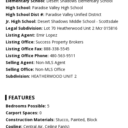
Elementary School:
Desert Shadows Elementary School
High School:
Paradise Valley High School
High School Dist #:
Paradise Valley Unified District
Jr. High School:
Desert Shadows Middle School - Scottsdale
Legal Subdivision:
Lot 70 Heatherwood Unit 2 Mcr 015816
Listing Agent:
Emir Lopez
Listing Office:
Success Property Brokers
Listing Office Fax:
888-338-5545
Listing Office Phone:
480-563-9511
Selling Agent:
Non-MLS Agent
Selling Office:
Non-MLS Office
Subdivision:
HEATHERWOOD UNIT 2
FEATURES
Bedrooms Possible:
5
Carport Spaces:
0
Construction Materials:
Stucco, Painted, Block
Cooling:
Central Air, Ceiling Fan(s)