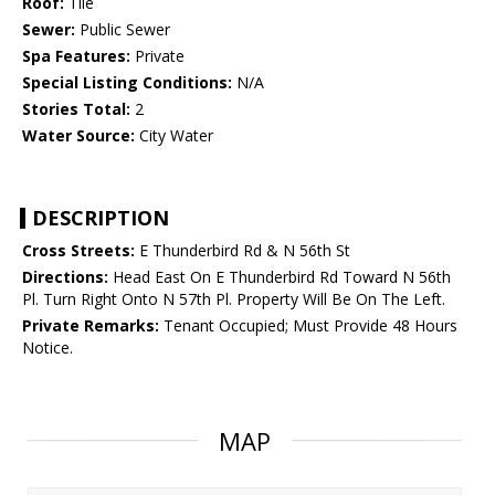
Roof:
Tile
Sewer:
Public Sewer
Spa Features:
Private
Special Listing Conditions:
N/A
Stories Total:
2
Water Source:
City Water
DESCRIPTION
Cross Streets:
E Thunderbird Rd & N 56th St
Directions:
Head East On E Thunderbird Rd Toward N 56th
Pl. Turn Right Onto N 57th Pl. Property Will Be On The Left.
Private Remarks:
Tenant Occupied; Must Provide 48 Hours
Notice.
MAP