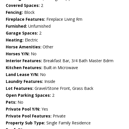
Covered Spaces:
2
Fencing:
Block
Fireplace Features:
Fireplace Living Rm
Furnished:
Unfurnished
Garage Spaces:
2
Heating:
Electric
Horse Amenities:
Other
Horses Y/N:
No
Interior Features:
Breakfast Bar, 3/4 Bath Master Bdrm
Kitchen Features:
Built-in Microwave
Land Lease Y/N:
No
Laundry Features:
Inside
Lot Features:
Gravel/Stone Front, Grass Back
Open Parking Spaces:
2
Pets:
No
Private Pool Y/N:
Yes
Private Pool Features:
Private
Property Sub Type:
Single Family Residence