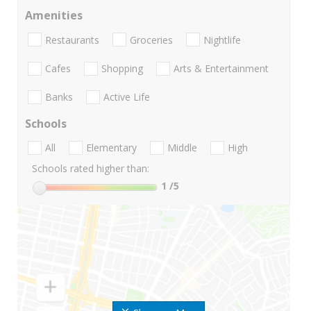
Amenities
Restaurants
Groceries
Nightlife
Cafes
Shopping
Arts & Entertainment
Banks
Active Life
Schools
All
Elementary
Middle
High
Schools rated higher than:
1
/5