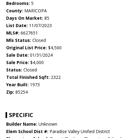
Bedrooms:
5
County:
MARICOPA
Days On Market:
85
List Date:
11/07/2023
MLS#:
6627651
Mls Status:
Closed
Original List Price:
$4,500
Sale Date:
01/31/2024
Sale Price:
$4,000
Status:
Closed
Total Finished Sqft:
2322
Year Built:
1973
Zip:
85254
SPECIFIC
Builder Name:
Unknown
Elem School Dist #:
Paradise Valley Unified District