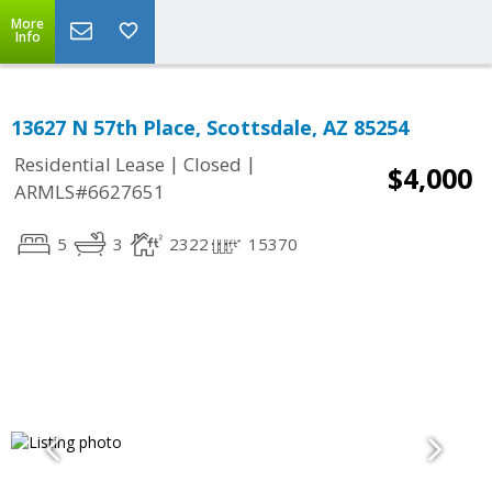
More
Info
13627 N 57th Place, Scottsdale, AZ 85254
|
|
Residential Lease
Closed
$4,000
ARMLS#6627651
5
3
2322
15370