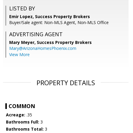
LISTED BY
Emir Lopez, Success Property Brokers
Buyer/Sale agent: Non-MLS Agent, Non-MLS Office
ADVERTISING AGENT
Mary Meyer,
Success Property Brokers
Mary@ArizonaHomesPhoenix.com
View More
PROPERTY DETAILS
COMMON
Acreage:
.35
Bathrooms Full:
3
Bathrooms Total:
3