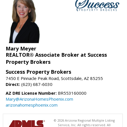
Mary Meyer
REALTOR® Associate Broker at Success
Property Brokers
Success Property Brokers
7450 E Pinnacle Peak Road, Scottsdale, AZ 85255
Direct:
(623) 687-6030
AZ DRE License Number:
BR553160000
Mary@ArizonaHomesPhoenix.com
arizonahomesphoenix.com
© 2026 Arizona Regional Multiple Listing
Service, Inc. All rights reserved. All