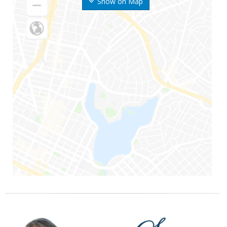
Show on Map