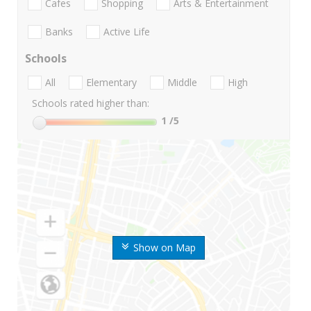
Cafes
Shopping
Arts & Entertainment
Banks
Active Life
Schools
All
Elementary
Middle
High
Schools rated higher than:
1
/5
Show on Map