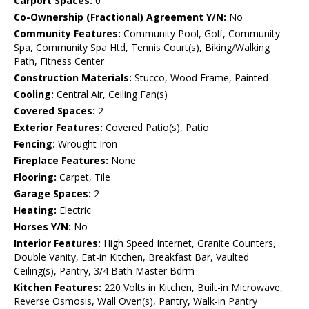
Carport Spaces:
0
Co-Ownership (Fractional) Agreement Y/N:
No
Community Features:
Community Pool, Golf, Community
Spa, Community Spa Htd, Tennis Court(s), Biking/Walking
Path, Fitness Center
Construction Materials:
Stucco, Wood Frame, Painted
Cooling:
Central Air, Ceiling Fan(s)
Covered Spaces:
2
Exterior Features:
Covered Patio(s), Patio
Fencing:
Wrought Iron
Fireplace Features:
None
Flooring:
Carpet, Tile
Garage Spaces:
2
Heating:
Electric
Horses Y/N:
No
Interior Features:
High Speed Internet, Granite Counters,
Double Vanity, Eat-in Kitchen, Breakfast Bar, Vaulted
Ceiling(s), Pantry, 3/4 Bath Master Bdrm
Kitchen Features:
220 Volts in Kitchen, Built-in Microwave,
Reverse Osmosis, Wall Oven(s), Pantry, Walk-in Pantry