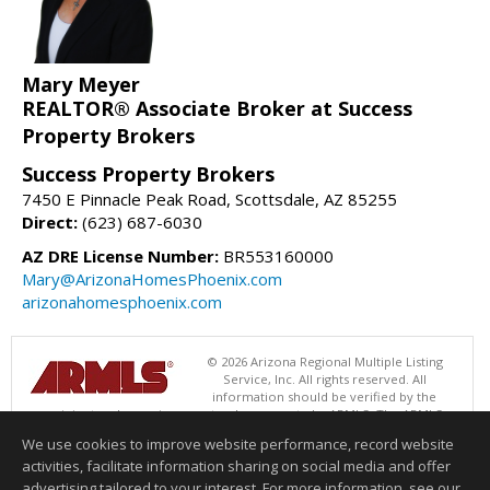
Mary Meyer
REALTOR® Associate Broker at Success
Property Brokers
Success Property Brokers
7450 E Pinnacle Peak Road, Scottsdale, AZ 85255
Direct:
(623) 687-6030
AZ DRE License Number:
BR553160000
Mary@ArizonaHomesPhoenix.com
arizonahomesphoenix.com
© 2026 Arizona Regional Multiple Listing
Service, Inc. All rights reserved. All
information should be verified by the
recipient and none is guaranteed as accurate by ARMLS. The ARMLS
logo indicates a property listed by a real estate brokerage other than
We use cookies to improve website performance, record website
Success Property Brokers. Data last updated 08/10/2026 05:01 AM
activities, facilitate information sharing on social media and offer
Information deemed reliable but not guaranteed to be accurate.
advertising tailored to your interest. For more information, see our