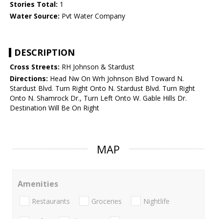
Stories Total:
1
Water Source:
Pvt Water Company
DESCRIPTION
Cross Streets:
RH Johnson & Stardust
Directions:
Head Nw On Wrh Johnson Blvd Toward N.
Stardust Blvd. Turn Right Onto N. Stardust Blvd. Turn Right
Onto N. Shamrock Dr., Turn Left Onto W. Gable Hills Dr.
Destination Will Be On Right
MAP
Amenities
Restaurants
Groceries
Nightlife