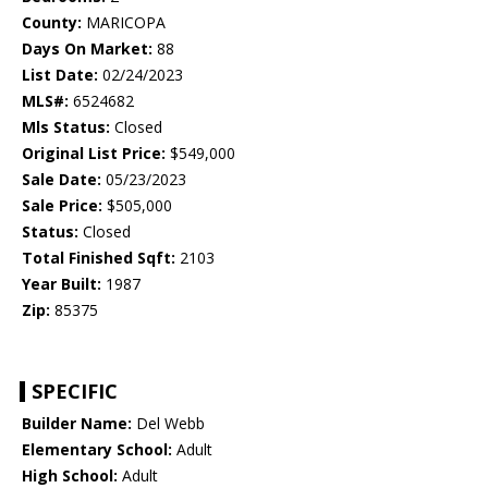
County:
MARICOPA
Days On Market:
88
List Date:
02/24/2023
MLS#:
6524682
Mls Status:
Closed
Original List Price:
$549,000
Sale Date:
05/23/2023
Sale Price:
$505,000
Status:
Closed
Total Finished Sqft:
2103
Year Built:
1987
Zip:
85375
SPECIFIC
Builder Name:
Del Webb
Elementary School:
Adult
High School:
Adult