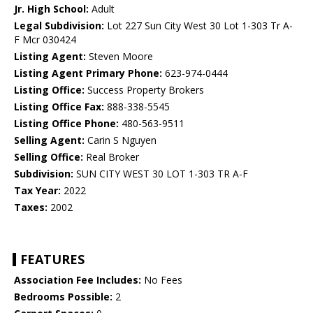
Jr. High School:
Adult
Legal Subdivision:
Lot 227 Sun City West 30 Lot 1-303 Tr A-
F Mcr 030424
Listing Agent:
Steven Moore
Listing Agent Primary Phone:
623-974-0444
Listing Office:
Success Property Brokers
Listing Office Fax:
888-338-5545
Listing Office Phone:
480-563-9511
Selling Agent:
Carin S Nguyen
Selling Office:
Real Broker
Subdivision:
SUN CITY WEST 30 LOT 1-303 TR A-F
Tax Year:
2022
Taxes:
2002
FEATURES
Association Fee Includes:
No Fees
Bedrooms Possible:
2