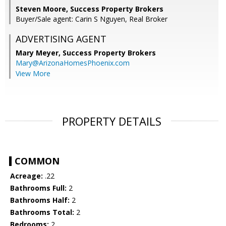
Steven Moore, Success Property Brokers
Buyer/Sale agent: Carin S Nguyen, Real Broker
ADVERTISING AGENT
Mary Meyer,
Success Property Brokers
Mary@ArizonaHomesPhoenix.com
View More
PROPERTY DETAILS
COMMON
Acreage:
.22
Bathrooms Full:
2
Bathrooms Half:
2
Bathrooms Total:
2
Bedrooms:
2