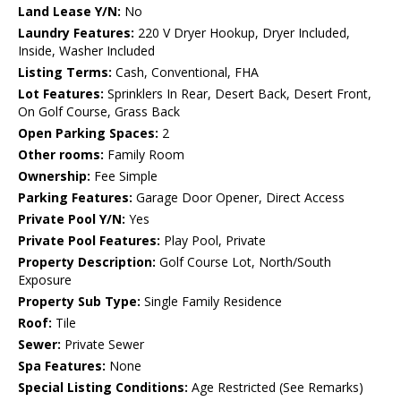
Land Lease Y/N:
No
Laundry Features:
220 V Dryer Hookup, Dryer Included,
Inside, Washer Included
Listing Terms:
Cash, Conventional, FHA
Lot Features:
Sprinklers In Rear, Desert Back, Desert Front,
On Golf Course, Grass Back
Open Parking Spaces:
2
Other rooms:
Family Room
Ownership:
Fee Simple
Parking Features:
Garage Door Opener, Direct Access
Private Pool Y/N:
Yes
Private Pool Features:
Play Pool, Private
Property Description:
Golf Course Lot, North/South
Exposure
Property Sub Type:
Single Family Residence
Roof:
Tile
Sewer:
Private Sewer
Spa Features:
None
Special Listing Conditions:
Age Restricted (See Remarks)