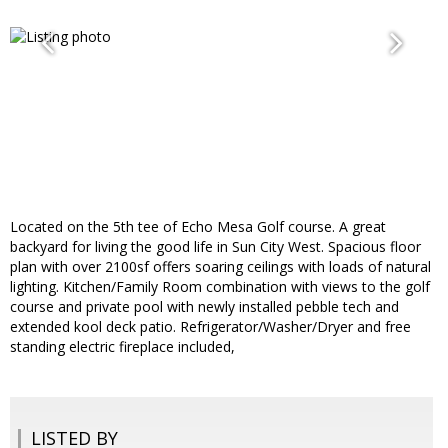
Located on the 5th tee of Echo Mesa Golf course. A great
backyard for living the good life in Sun City West. Spacious floor
plan with over 2100sf offers soaring ceilings with loads of natural
lighting. Kitchen/Family Room combination with views to the golf
course and private pool with newly installed pebble tech and
extended kool deck patio. Refrigerator/Washer/Dryer and free
standing electric fireplace included,
LISTED BY