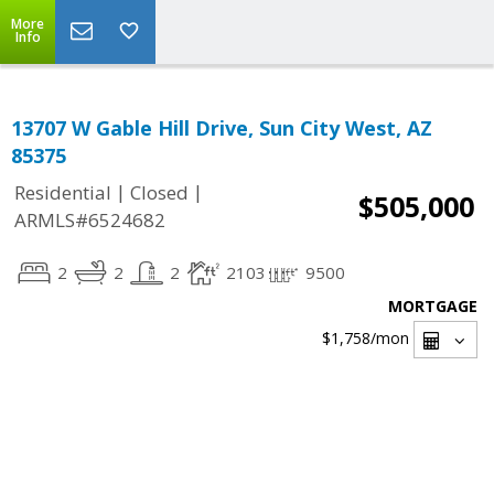
More
Info
13707 W Gable Hill Drive, Sun City West, AZ
85375
|
|
Residential
Closed
$505,000
ARMLS#6524682
2
2
2
2103
9500
MORTGAGE
$1,758
/mon