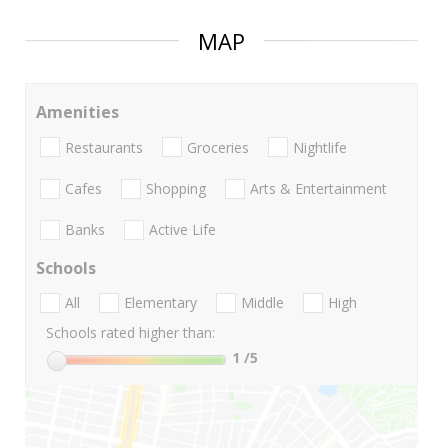
MAP
Amenities
Restaurants
Groceries
Nightlife
Cafes
Shopping
Arts & Entertainment
Banks
Active Life
Schools
All
Elementary
Middle
High
Schools rated higher than:
1
/5