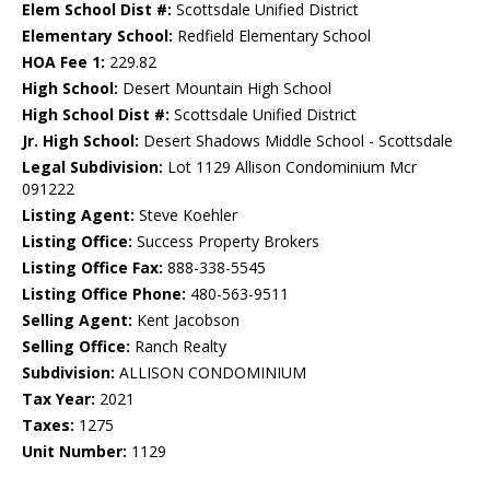
Elem School Dist #:
Scottsdale Unified District
Elementary School:
Redfield Elementary School
HOA Fee 1:
229.82
High School:
Desert Mountain High School
High School Dist #:
Scottsdale Unified District
Jr. High School:
Desert Shadows Middle School - Scottsdale
Legal Subdivision:
Lot 1129 Allison Condominium Mcr
091222
Listing Agent:
Steve Koehler
Listing Office:
Success Property Brokers
Listing Office Fax:
888-338-5545
Listing Office Phone:
480-563-9511
Selling Agent:
Kent Jacobson
Selling Office:
Ranch Realty
Subdivision:
ALLISON CONDOMINIUM
Tax Year:
2021
Taxes:
1275
Unit Number:
1129