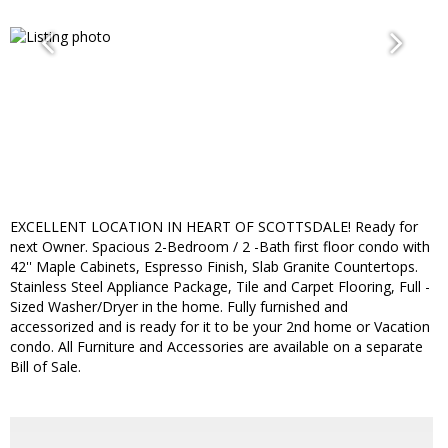
EXCELLENT LOCATION IN HEART OF SCOTTSDALE! Ready for
next Owner. Spacious 2-Bedroom / 2 -Bath first floor condo with
42'' Maple Cabinets, Espresso Finish, Slab Granite Countertops.
Stainless Steel Appliance Package, Tile and Carpet Flooring, Full -
Sized Washer/Dryer in the home. Fully furnished and
accessorized and is ready for it to be your 2nd home or Vacation
condo. All Furniture and Accessories are available on a separate
Bill of Sale.