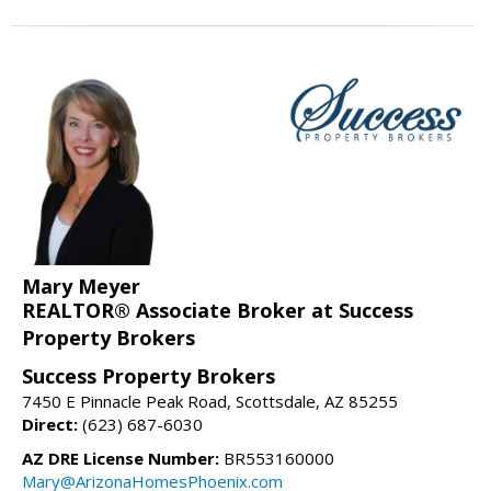
Mary Meyer
REALTOR® Associate Broker at Success
Property Brokers
Success Property Brokers
7450 E Pinnacle Peak Road, Scottsdale, AZ 85255
Direct:
(623) 687-6030
AZ DRE License Number:
BR553160000
Mary@ArizonaHomesPhoenix.com