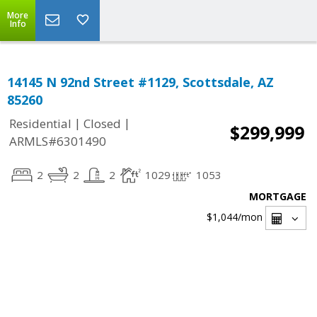
More
Info
14145 N 92nd Street #1129, Scottsdale, AZ
85260
|
|
Residential
Closed
$299,999
ARMLS#6301490
2
2
2
1029
1053
MORTGAGE
$1,044
/mon