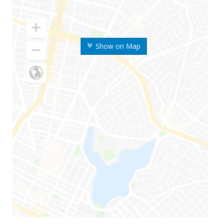
Show on Map