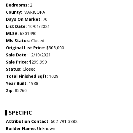
Bedrooms:
2
County:
MARICOPA
Days On Market:
70
List Date:
10/01/2021
MLS#:
6301490
Mls Status:
Closed
Original List Price:
$305,000
Sale Date:
12/10/2021
Sale Price:
$299,999
Status:
Closed
Total Finished Sqft:
1029
Year Built:
1988
Zip:
85260
SPECIFIC
Attribution Contact:
602-791-3882
Builder Name:
Unknown