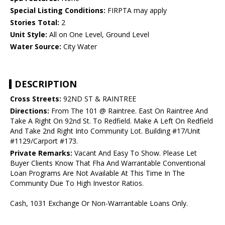
Special Listing Conditions:
FIRPTA may apply
Stories Total:
2
Unit Style:
All on One Level, Ground Level
Water Source:
City Water
DESCRIPTION
Cross Streets:
92ND ST & RAINTREE
Directions:
From The 101 @ Raintree. East On Raintree And
Take A Right On 92nd St. To Redfield. Make A Left On Redfield
And Take 2nd Right Into Community Lot. Building #17/Unit
#1129/Carport #173.
Private Remarks:
Vacant And Easy To Show. Please Let
Buyer Clients Know That Fha And Warrantable Conventional
Loan Programs Are Not Available At This Time In The
Community Due To High Investor Ratios.
Cash, 1031 Exchange Or Non-Warrantable Loans Only.