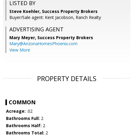
LISTED BY
Steve Koehler, Success Property Brokers
Buyer/Sale agent: Kent Jacobson, Ranch Realty
ADVERTISING AGENT
Mary Meyer,
Success Property Brokers
Mary@ArizonaHomesPhoenix.com
View More
PROPERTY DETAILS
COMMON
Acreage:
.02
Bathrooms Full:
2
Bathrooms Half:
2
Bathrooms Total:
2