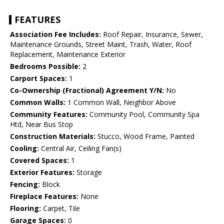
FEATURES
Association Fee Includes:
Roof Repair, Insurance, Sewer,
Maintenance Grounds, Street Maint, Trash, Water, Roof
Replacement, Maintenance Exterior
Bedrooms Possible:
2
Carport Spaces:
1
Co-Ownership (Fractional) Agreement Y/N:
No
Common Walls:
1 Common Wall, Neighbor Above
Community Features:
Community Pool, Community Spa
Htd, Near Bus Stop
Construction Materials:
Stucco, Wood Frame, Painted
Cooling:
Central Air, Ceiling Fan(s)
Covered Spaces:
1
Exterior Features:
Storage
Fencing:
Block
Fireplace Features:
None
Flooring:
Carpet, Tile
Garage Spaces:
0