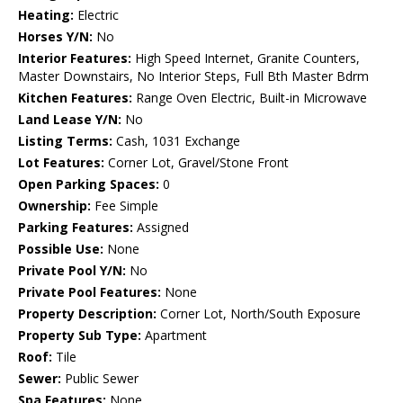
Heating:
Electric
Horses Y/N:
No
Interior Features:
High Speed Internet, Granite Counters,
Master Downstairs, No Interior Steps, Full Bth Master Bdrm
Kitchen Features:
Range Oven Electric, Built-in Microwave
Land Lease Y/N:
No
Listing Terms:
Cash, 1031 Exchange
Lot Features:
Corner Lot, Gravel/Stone Front
Open Parking Spaces:
0
Ownership:
Fee Simple
Parking Features:
Assigned
Possible Use:
None
Private Pool Y/N:
No
Private Pool Features:
None
Property Description:
Corner Lot, North/South Exposure
Property Sub Type:
Apartment
Roof:
Tile
Sewer:
Public Sewer
Spa Features:
None