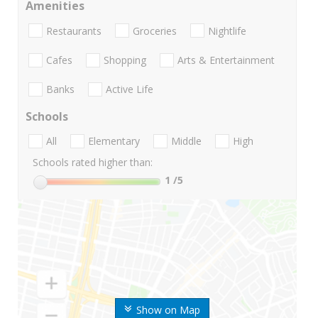
Amenities
Restaurants
Groceries
Nightlife
Cafes
Shopping
Arts & Entertainment
Banks
Active Life
Schools
All
Elementary
Middle
High
Schools rated higher than:
1
/5
Show on Map