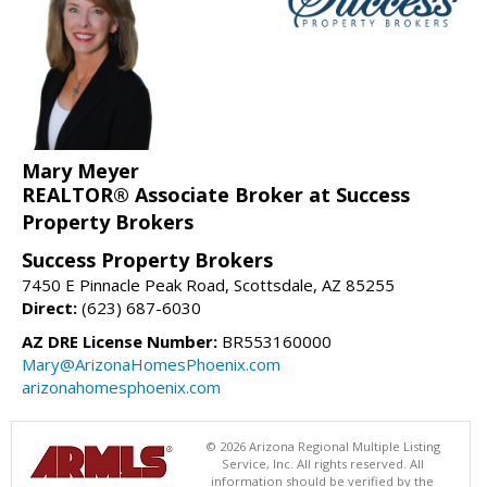
Mary Meyer
REALTOR® Associate Broker at Success
Property Brokers
Success Property Brokers
7450 E Pinnacle Peak Road, Scottsdale, AZ 85255
Direct:
(623) 687-6030
AZ DRE License Number:
BR553160000
Mary@ArizonaHomesPhoenix.com
arizonahomesphoenix.com
© 2026 Arizona Regional Multiple Listing
Service, Inc. All rights reserved. All
information should be verified by the