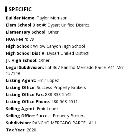
SPECIFIC
Builder Name:
Taylor Morrison
Elem School Dist #:
Dysart Unified District
Elementary School:
Other
HOA Fee 1:
79
High School:
Willow Canyon High School
High School Dist #:
Dysart Unified District
Jr. High School:
Other
Legal Subdivision:
Lot 367 Rancho Mercado Parcel A11 Mcr
137149
Listing Agent:
Emir Lopez
Listing Office:
Success Property Brokers
Listing Office Fax:
888-338-5545
Listing Office Phone:
480-563-9511
Selling Agent:
Emir Lopez
Selling Office:
Success Property Brokers
Subdivision:
RANCHO MERCADO PARCEL A11
Tax Year:
2020