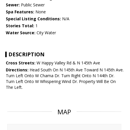
Sewer:
Public Sewer
Spa Features:
None
Special Listing Conditions:
N/A
Stories Total:
1
Water Source:
City Water
DESCRIPTION
Cross Streets:
W Happy Valley Rd & N 145th Ave
Directions:
Head South On N 145th Ave Toward N 145th Ave.
Turn Left Onto W Chama Dr. Turn Right Onto N 144th Dr.
Turn Left Onto W Whispering Wind Dr. Property Will Be On
The Left.
MAP