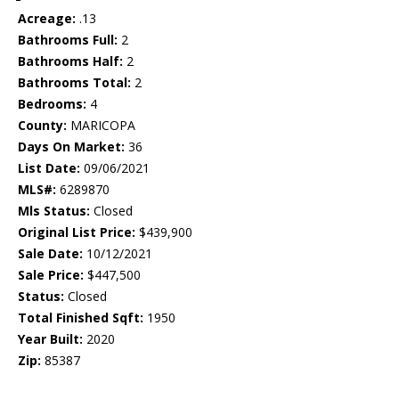
Acreage:
.13
Bathrooms Full:
2
Bathrooms Half:
2
Bathrooms Total:
2
Bedrooms:
4
County:
MARICOPA
Days On Market:
36
List Date:
09/06/2021
MLS#:
6289870
Mls Status:
Closed
Original List Price:
$439,900
Sale Date:
10/12/2021
Sale Price:
$447,500
Status:
Closed
Total Finished Sqft:
1950
Year Built:
2020
Zip:
85387