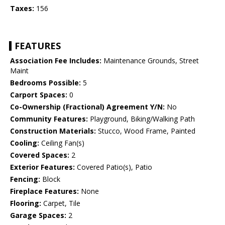
Taxes:
156
FEATURES
Association Fee Includes:
Maintenance Grounds, Street
Maint
Bedrooms Possible:
5
Carport Spaces:
0
Co-Ownership (Fractional) Agreement Y/N:
No
Community Features:
Playground, Biking/Walking Path
Construction Materials:
Stucco, Wood Frame, Painted
Cooling:
Ceiling Fan(s)
Covered Spaces:
2
Exterior Features:
Covered Patio(s), Patio
Fencing:
Block
Fireplace Features:
None
Flooring:
Carpet, Tile
Garage Spaces:
2