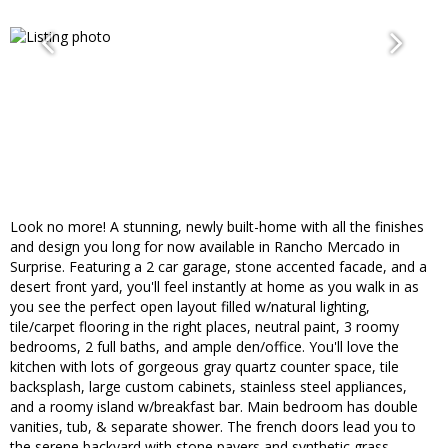
Look no more! A stunning, newly built-home with all the finishes
and design you long for now available in Rancho Mercado in
Surprise. Featuring a 2 car garage, stone accented facade, and a
desert front yard, you'll feel instantly at home as you walk in as
you see the perfect open layout filled w/natural lighting,
tile/carpet flooring in the right places, neutral paint, 3 roomy
bedrooms, 2 full baths, and ample den/office. You'll love the
kitchen with lots of gorgeous gray quartz counter space, tile
backsplash, large custom cabinets, stainless steel appliances,
and a roomy island w/breakfast bar. Main bedroom has double
vanities, tub, & separate shower. The french doors lead you to
the serene backyard with stone pavers and synthetic grass