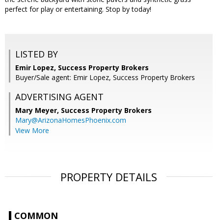
perfect for play or entertaining. Stop by today!
LISTED BY
Emir Lopez, Success Property Brokers
Buyer/Sale agent: Emir Lopez, Success Property Brokers
ADVERTISING AGENT
Mary Meyer,
Success Property Brokers
Mary@ArizonaHomesPhoenix.com
View More
PROPERTY DETAILS
COMMON