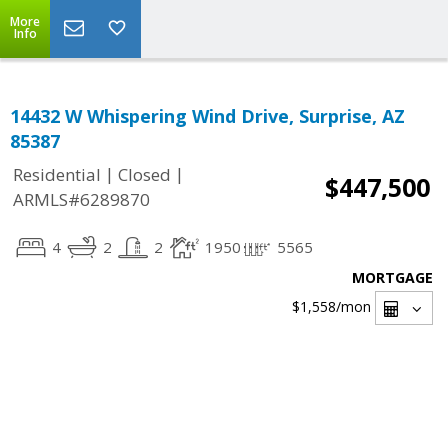
More
Info
14432 W Whispering Wind Drive, Surprise, AZ
85387
|
|
Residential
Closed
$447,500
ARMLS#6289870
4
2
2
1950
5565
MORTGAGE
$1,558
/mon