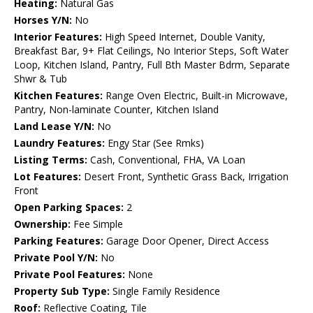
Heating:
Natural Gas
Horses Y/N:
No
Interior Features:
High Speed Internet, Double Vanity,
Breakfast Bar, 9+ Flat Ceilings, No Interior Steps, Soft Water
Loop, Kitchen Island, Pantry, Full Bth Master Bdrm, Separate
Shwr & Tub
Kitchen Features:
Range Oven Electric, Built-in Microwave,
Pantry, Non-laminate Counter, Kitchen Island
Land Lease Y/N:
No
Laundry Features:
Engy Star (See Rmks)
Listing Terms:
Cash, Conventional, FHA, VA Loan
Lot Features:
Desert Front, Synthetic Grass Back, Irrigation
Front
Open Parking Spaces:
2
Ownership:
Fee Simple
Parking Features:
Garage Door Opener, Direct Access
Private Pool Y/N:
No
Private Pool Features:
None
Property Sub Type:
Single Family Residence
Roof:
Reflective Coating, Tile