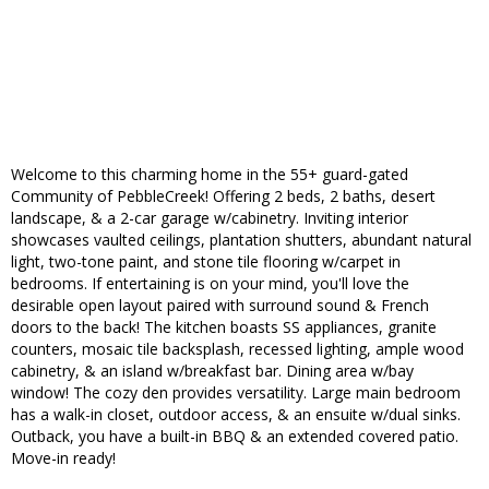
Welcome to this charming home in the 55+ guard-gated
Community of PebbleCreek! Offering 2 beds, 2 baths, desert
landscape, & a 2-car garage w/cabinetry. Inviting interior
showcases vaulted ceilings, plantation shutters, abundant natural
light, two-tone paint, and stone tile flooring w/carpet in
bedrooms. If entertaining is on your mind, you'll love the
desirable open layout paired with surround sound & French
doors to the back! The kitchen boasts SS appliances, granite
counters, mosaic tile backsplash, recessed lighting, ample wood
cabinetry, & an island w/breakfast bar. Dining area w/bay
window! The cozy den provides versatility. Large main bedroom
has a walk-in closet, outdoor access, & an ensuite w/dual sinks.
Outback, you have a built-in BBQ & an extended covered patio.
Move-in ready!