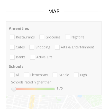
MAP
Amenities
Restaurants
Groceries
Nightlife
Cafes
Shopping
Arts & Entertainment
Banks
Active Life
Schools
All
Elementary
Middle
High
Schools rated higher than:
1
/5