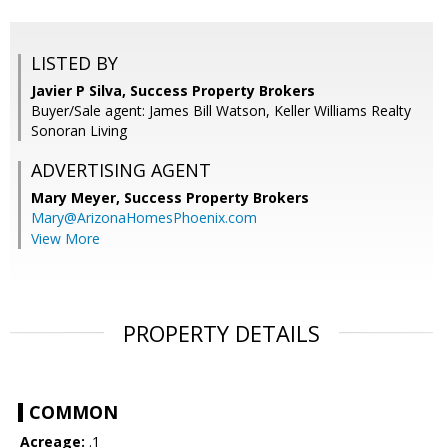
LISTED BY
Javier P Silva, Success Property Brokers
Buyer/Sale agent: James Bill Watson, Keller Williams Realty
Sonoran Living
ADVERTISING AGENT
Mary Meyer,
Success Property Brokers
Mary@ArizonaHomesPhoenix.com
View More
PROPERTY DETAILS
COMMON
Acreage:
.1