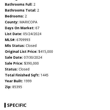
Bathrooms Full:
2
Bathrooms Total:
2
Bedrooms:
2
County:
MARICOPA
Days On Market:
67
List Date:
05/24/2024
MLS#:
6709993
Mls Status:
Closed
Original List Price:
$415,000
Sale Date:
07/30/2024
Sale Price:
$390,000
Status:
Closed
Total Finished Sqft:
1445
Year Built:
1999
Zip:
85395
SPECIFIC