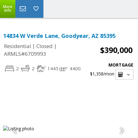
More
Info
14834 W Verde Lane, Goodyear, AZ 85395
|
|
Residential
Closed
$390,000
ARMLS#6709993
MORTGAGE
2
2
1445
4400
$1,358
/mon