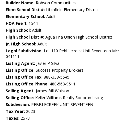
Builder Name:
Robson Communities
Elem School Dist #:
Litchfield Elementary District
Elementary School:
Adult
HOA Fee 1:
1544
High School:
Adult
High School Dist #:
Agua Fria Union High School District
Jr. High School:
Adult
Legal Subdivision:
Lot 110 Pebblecreek Unit Seventeen Mcr
041111
Listing Agent:
Javier P Silva
Listing Office:
Success Property Brokers
Listing Office Fax:
888-338-5545
Listing Office Phone:
480-563-9511
Selling Agent:
James Bill Watson
Selling Office:
Keller Williams Realty Sonoran Living
Subdivision:
PEBBLECREEK UNIT SEVENTEEN
Tax Year:
2023
Taxes:
2573