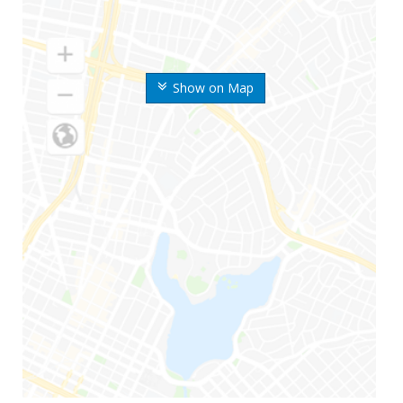
Show on Map