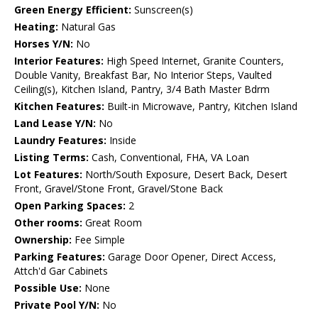
Green Energy Efficient:
Sunscreen(s)
Heating:
Natural Gas
Horses Y/N:
No
Interior Features:
High Speed Internet, Granite Counters,
Double Vanity, Breakfast Bar, No Interior Steps, Vaulted
Ceiling(s), Kitchen Island, Pantry, 3/4 Bath Master Bdrm
Kitchen Features:
Built-in Microwave, Pantry, Kitchen Island
Land Lease Y/N:
No
Laundry Features:
Inside
Listing Terms:
Cash, Conventional, FHA, VA Loan
Lot Features:
North/South Exposure, Desert Back, Desert
Front, Gravel/Stone Front, Gravel/Stone Back
Open Parking Spaces:
2
Other rooms:
Great Room
Ownership:
Fee Simple
Parking Features:
Garage Door Opener, Direct Access,
Attch'd Gar Cabinets
Possible Use:
None
Private Pool Y/N:
No