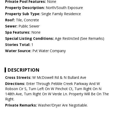
Private Pool Features:
None
Property Description:
North/South Exposure
Property Sub Type:
Single Family Residence
Roof:
Tile, Concrete
Sewer:
Public Sewer
Spa Features:
None
Special Listing Conditions:
Age Restricted (See Remarks)
Stories Total:
1
Water Source:
Pvt Water Company
DESCRIPTION
Cross Streets:
W McDowell Rd & N Bullard Ave
Directions:
Enter Through Pebble Creek Parkway And W
Robson Cir S, Turn Left On W Pinchot Ct, Turn Right On N
148th Ave, Turn Right On W Verde Ln. Property Will Be On The
Right.
Private Remarks:
Washer/Dryer Are Negotiable.