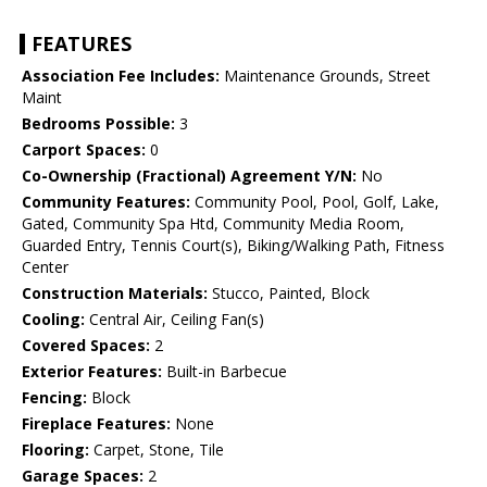
FEATURES
Association Fee Includes:
Maintenance Grounds, Street
Maint
Bedrooms Possible:
3
Carport Spaces:
0
Co-Ownership (Fractional) Agreement Y/N:
No
Community Features:
Community Pool, Pool, Golf, Lake,
Gated, Community Spa Htd, Community Media Room,
Guarded Entry, Tennis Court(s), Biking/Walking Path, Fitness
Center
Construction Materials:
Stucco, Painted, Block
Cooling:
Central Air, Ceiling Fan(s)
Covered Spaces:
2
Exterior Features:
Built-in Barbecue
Fencing:
Block
Fireplace Features:
None
Flooring:
Carpet, Stone, Tile
Garage Spaces:
2