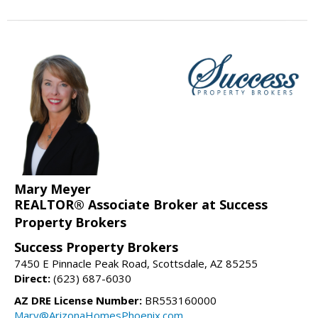
Mary Meyer
REALTOR® Associate Broker at Success
Property Brokers
Success Property Brokers
7450 E Pinnacle Peak Road, Scottsdale, AZ 85255
Direct:
(623) 687-6030
AZ DRE License Number:
BR553160000
Mary@ArizonaHomesPhoenix.com