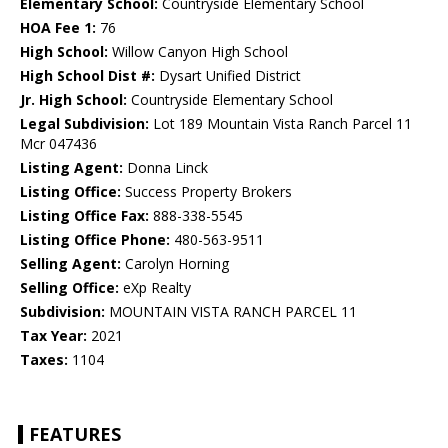
Elementary School:
Countryside Elementary School
HOA Fee 1:
76
High School:
Willow Canyon High School
High School Dist #:
Dysart Unified District
Jr. High School:
Countryside Elementary School
Legal Subdivision:
Lot 189 Mountain Vista Ranch Parcel 11
Mcr 047436
Listing Agent:
Donna Linck
Listing Office:
Success Property Brokers
Listing Office Fax:
888-338-5545
Listing Office Phone:
480-563-9511
Selling Agent:
Carolyn Horning
Selling Office:
eXp Realty
Subdivision:
MOUNTAIN VISTA RANCH PARCEL 11
Tax Year:
2021
Taxes:
1104
FEATURES