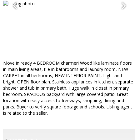
Move in ready 4 BEDROOM charmer! Wood like laminate floors
in main living areas, tile in bathrooms and laundry room, NEW
CARPET in all bedrooms, NEW INTERIOR PAINT, Light and
bright, OPEN floor plan. Stainless appliances in kitchen, separate
shower and tub in primary bath. Huge walk in closet in primary
bedroom. SPACIOUS backyard with large covered patio. Great
location with easy access to freeways, shopping, dining and
parks. Buyer to verify square footage and schools. Listing agent
is related to the seller.