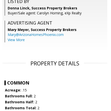
LISTED BY
Donna Linck, Success Property Brokers
Buyer/Sale agent: Carolyn Horning, eXp Realty
ADVERTISING AGENT
Mary Meyer,
Success Property Brokers
Mary@ArizonaHomesPhoenix.com
View More
PROPERTY DETAILS
COMMON
Acreage:
.15
Bathrooms Full:
2
Bathrooms Half:
2
Bathrooms Total:
2