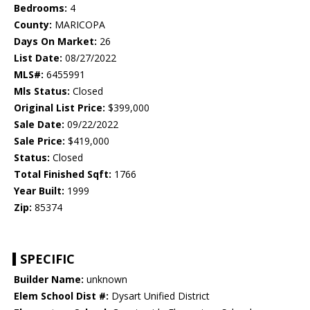
Bedrooms:
4
County:
MARICOPA
Days On Market:
26
List Date:
08/27/2022
MLS#:
6455991
Mls Status:
Closed
Original List Price:
$399,000
Sale Date:
09/22/2022
Sale Price:
$419,000
Status:
Closed
Total Finished Sqft:
1766
Year Built:
1999
Zip:
85374
SPECIFIC
Builder Name:
unknown
Elem School Dist #:
Dysart Unified District