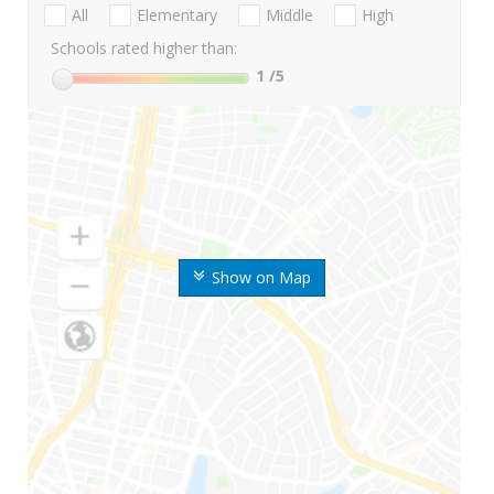
All
Elementary
Middle
High
Schools rated higher than:
1
/5
Show on Map