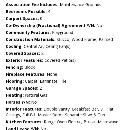
Association Fee Includes:
Maintenance Grounds
Bedrooms Possible:
4
Carport Spaces:
0
Co-Ownership (Fractional) Agreement Y/N:
No
Community Features:
Playground
Construction Materials:
Stucco, Wood Frame, Painted
Cooling:
Central Air, Ceiling Fan(s)
Covered Spaces:
2
Exterior Features:
Covered Patio(s)
Fencing:
Block
Fireplace Features:
None
Flooring:
Carpet, Laminate, Tile
Garage Spaces:
2
Heating:
Natural Gas
Horses Y/N:
No
Interior Features:
Double Vanity, Breakfast Bar, 9+ Flat
Ceilings, Full Bth Master Bdrm, Separate Shwr & Tub
Kitchen Features:
Range Oven Electric, Built-in Microwave
Land Lease Y/N:
No