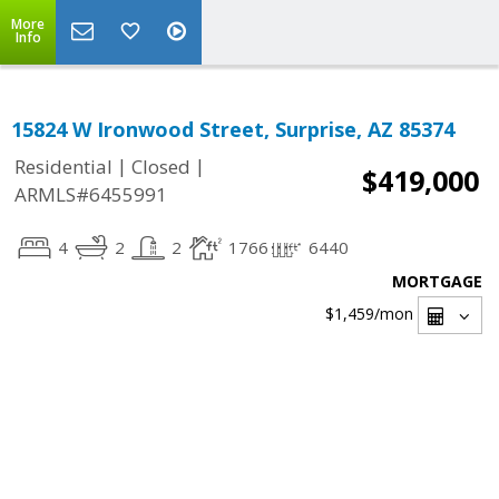
More
Info
15824 W Ironwood Street, Surprise, AZ 85374
|
|
Residential
Closed
$419,000
ARMLS#6455991
4
2
2
1766
6440
MORTGAGE
$1,459
/mon