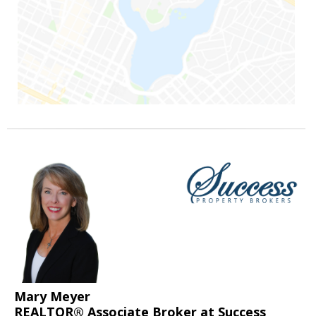
Mary Meyer
REALTOR® Associate Broker at Success