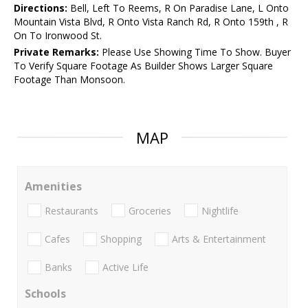
Directions:
Bell, Left To Reems, R On Paradise Lane, L Onto
Mountain Vista Blvd, R Onto Vista Ranch Rd, R Onto 159th , R
On To Ironwood St.
Private Remarks:
Please Use Showing Time To Show. Buyer
To Verify Square Footage As Builder Shows Larger Square
Footage Than Monsoon.
MAP
Amenities
Restaurants
Groceries
Nightlife
Cafes
Shopping
Arts & Entertainment
Banks
Active Life
Schools