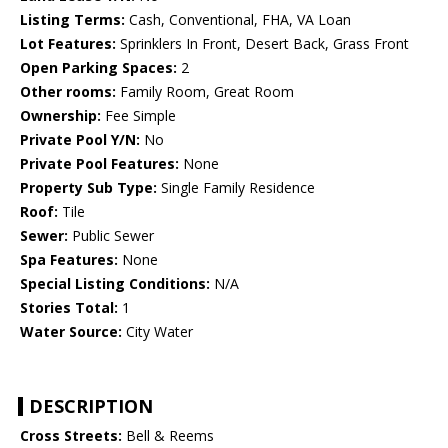
Listing Terms:
Cash, Conventional, FHA, VA Loan
Lot Features:
Sprinklers In Front, Desert Back, Grass Front
Open Parking Spaces:
2
Other rooms:
Family Room, Great Room
Ownership:
Fee Simple
Private Pool Y/N:
No
Private Pool Features:
None
Property Sub Type:
Single Family Residence
Roof:
Tile
Sewer:
Public Sewer
Spa Features:
None
Special Listing Conditions:
N/A
Stories Total:
1
Water Source:
City Water
DESCRIPTION
Cross Streets:
Bell & Reems