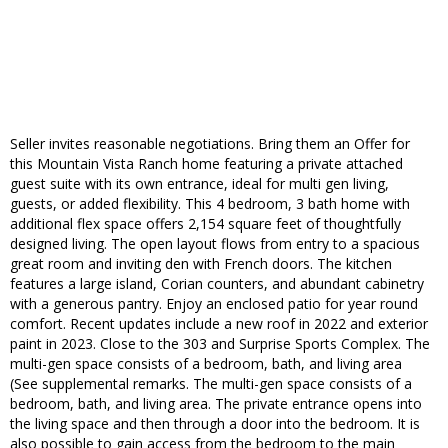
Seller invites reasonable negotiations. Bring them an Offer for
this Mountain Vista Ranch home featuring a private attached
guest suite with its own entrance, ideal for multi gen living,
guests, or added flexibility. This 4 bedroom, 3 bath home with
additional flex space offers 2,154 square feet of thoughtfully
designed living. The open layout flows from entry to a spacious
great room and inviting den with French doors. The kitchen
features a large island, Corian counters, and abundant cabinetry
with a generous pantry. Enjoy an enclosed patio for year round
comfort. Recent updates include a new roof in 2022 and exterior
paint in 2023. Close to the 303 and Surprise Sports Complex. The
multi-gen space consists of a bedroom, bath, and living area
(See supplemental remarks. The multi-gen space consists of a
bedroom, bath, and living area. The private entrance opens into
the living space and then through a door into the bedroom. It is
also possible to gain access from the bedroom to the main