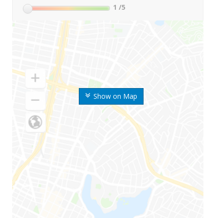
1
/5
Show on Map