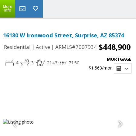
More
Info
16180 W Ironwood Street, Surprise, AZ 85374
$448,900
|
|
Residential
Active
ARMLS#7007934
MORTGAGE
4
3
2143
7150
$1,563
/mon