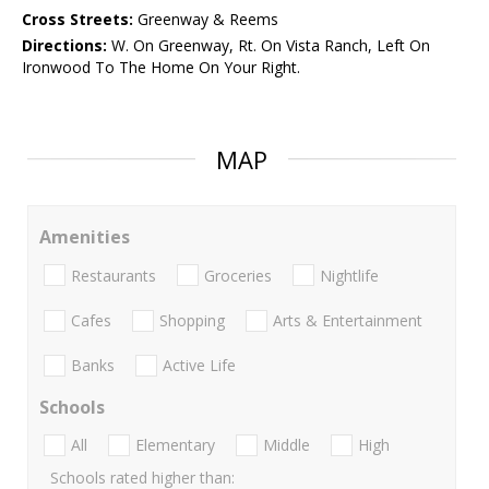
Cross Streets:
Greenway & Reems
Directions:
W. On Greenway, Rt. On Vista Ranch, Left On
Ironwood To The Home On Your Right.
MAP
Amenities
Restaurants
Groceries
Nightlife
Cafes
Shopping
Arts & Entertainment
Banks
Active Life
Schools
All
Elementary
Middle
High
Schools rated higher than: