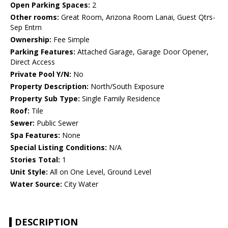
Open Parking Spaces:
2
Other rooms:
Great Room, Arizona Room Lanai, Guest Qtrs-
Sep Entrn
Ownership:
Fee Simple
Parking Features:
Attached Garage, Garage Door Opener,
Direct Access
Private Pool Y/N:
No
Property Description:
North/South Exposure
Property Sub Type:
Single Family Residence
Roof:
Tile
Sewer:
Public Sewer
Spa Features:
None
Special Listing Conditions:
N/A
Stories Total:
1
Unit Style:
All on One Level, Ground Level
Water Source:
City Water
DESCRIPTION