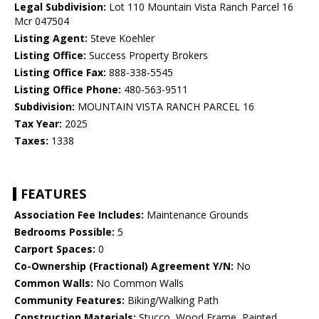
Legal Subdivision:
Lot 110 Mountain Vista Ranch Parcel 16
Mcr 047504
Listing Agent:
Steve Koehler
Listing Office:
Success Property Brokers
Listing Office Fax:
888-338-5545
Listing Office Phone:
480-563-9511
Subdivision:
MOUNTAIN VISTA RANCH PARCEL 16
Tax Year:
2025
Taxes:
1338
FEATURES
Association Fee Includes:
Maintenance Grounds
Bedrooms Possible:
5
Carport Spaces:
0
Co-Ownership (Fractional) Agreement Y/N:
No
Common Walls:
No Common Walls
Community Features:
Biking/Walking Path
Construction Materials:
Stucco, Wood Frame, Painted