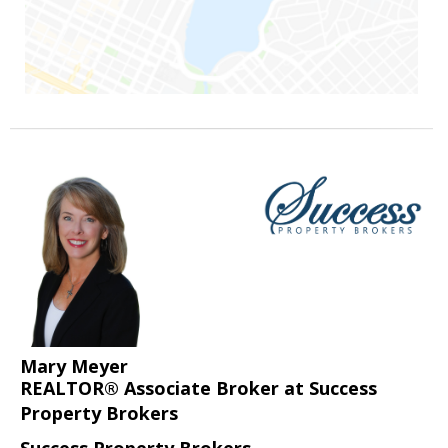
Mary Meyer
REALTOR® Associate Broker at Success
Property Brokers