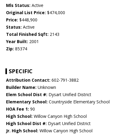
Mls Status:
Active
Original List Price:
$474,000
Price:
$448,900
Status:
Active
Total Finished Sqft:
2143
Year Built:
2001
Zip:
85374
SPECIFIC
Attribution Contact:
602-791-3882
Builder Name:
Unknown
Elem School Dist #:
Dysart Unified District
Elementary School:
Countryside Elementary School
HOA Fee 1:
90
High School:
Willow Canyon High School
High School Dist #:
Dysart Unified District
Jr. High School:
Willow Canyon High School