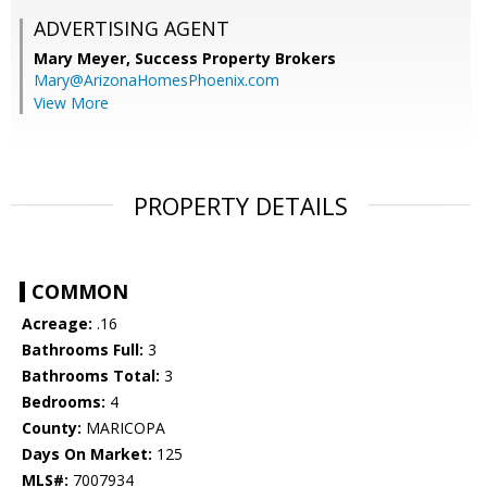
ADVERTISING AGENT
Mary Meyer,
Success Property Brokers
Mary@ArizonaHomesPhoenix.com
View More
PROPERTY DETAILS
COMMON
Acreage:
.16
Bathrooms Full:
3
Bathrooms Total:
3
Bedrooms:
4
County:
MARICOPA
Days On Market:
125
MLS#:
7007934