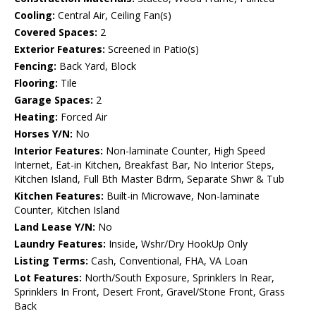
Cooling:
Central Air, Ceiling Fan(s)
Covered Spaces:
2
Exterior Features:
Screened in Patio(s)
Fencing:
Back Yard, Block
Flooring:
Tile
Garage Spaces:
2
Heating:
Forced Air
Horses Y/N:
No
Interior Features:
Non-laminate Counter, High Speed
Internet, Eat-in Kitchen, Breakfast Bar, No Interior Steps,
Kitchen Island, Full Bth Master Bdrm, Separate Shwr & Tub
Kitchen Features:
Built-in Microwave, Non-laminate
Counter, Kitchen Island
Land Lease Y/N:
No
Laundry Features:
Inside, Wshr/Dry HookUp Only
Listing Terms:
Cash, Conventional, FHA, VA Loan
Lot Features:
North/South Exposure, Sprinklers In Rear,
Sprinklers In Front, Desert Front, Gravel/Stone Front, Grass
Back