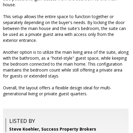
house.
This setup allows the entire space to function together or
separately depending on the buyer's needs. By locking the door
between the main house and the suite's bedroom, the suite can
be used as a private guest area with access only from the
exterior entrance.
Another option is to utilize the main living area of the suite, along
with the bathroom, as a "hotel-style" guest space, while keeping
the bedroom connected to the main home. This configuration
maintains the bedroom count while still offering a private area
for guests or extended stays.
Overall, the layout offers a flexible design ideal for multi-
generational living or private guest quarters.
LISTED BY
Steve Koehler, Success Property Brokers