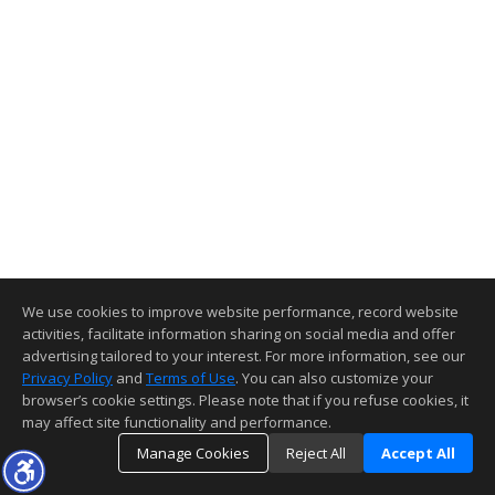
We use cookies to improve website performance, record website
activities, facilitate information sharing on social media and offer
advertising tailored to your interest. For more information, see our
Privacy Policy
and
Terms of Use
. You can also customize your
browser’s cookie settings. Please note that if you refuse cookies, it
may affect site functionality and performance.
Manage Cookies
Reject All
Accept All