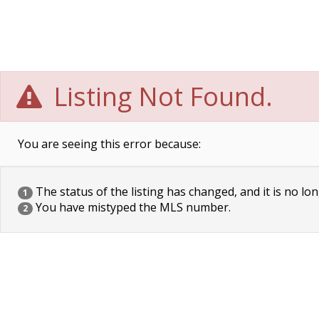
Listing Not Found.
You are seeing this error because:
The status of the listing has changed, and it is no lon
1
You have mistyped the MLS number.
2