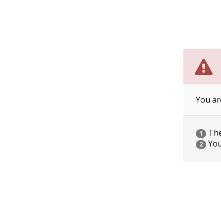
You ar
The 
1
You
2