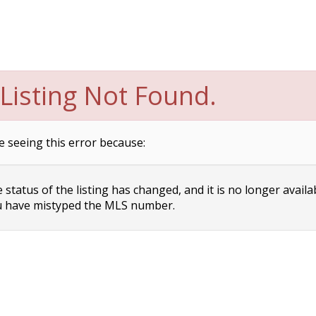
Listing Not Found.
e seeing this error because:
status of the listing has changed, and it is no longer availa
 have mistyped the MLS number.