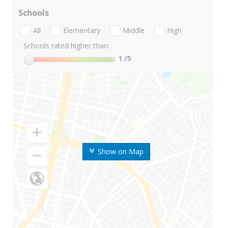
Schools
All
Elementary
Middle
High
Schools rated higher than:
1
/5
Show on Map