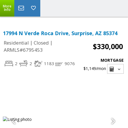
More
Info
17994 N Verde Roca Drive, Surprise, AZ 85374
|
|
Residential
Closed
$330,000
ARMLS#6795453
MORTGAGE
2
2
1183
9076
$1,149
/mon