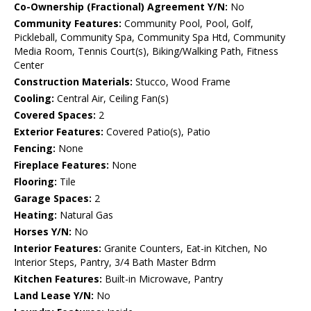
Co-Ownership (Fractional) Agreement Y/N:
No
Community Features:
Community Pool, Pool, Golf,
Pickleball, Community Spa, Community Spa Htd, Community
Media Room, Tennis Court(s), Biking/Walking Path, Fitness
Center
Construction Materials:
Stucco, Wood Frame
Cooling:
Central Air, Ceiling Fan(s)
Covered Spaces:
2
Exterior Features:
Covered Patio(s), Patio
Fencing:
None
Fireplace Features:
None
Flooring:
Tile
Garage Spaces:
2
Heating:
Natural Gas
Horses Y/N:
No
Interior Features:
Granite Counters, Eat-in Kitchen, No
Interior Steps, Pantry, 3/4 Bath Master Bdrm
Kitchen Features:
Built-in Microwave, Pantry
Land Lease Y/N:
No