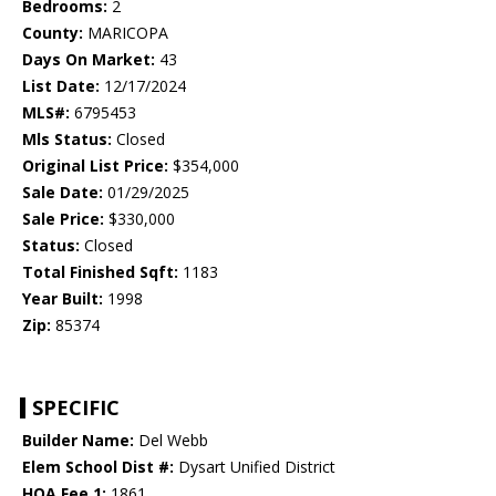
Bedrooms:
2
County:
MARICOPA
Days On Market:
43
List Date:
12/17/2024
MLS#:
6795453
Mls Status:
Closed
Original List Price:
$354,000
Sale Date:
01/29/2025
Sale Price:
$330,000
Status:
Closed
Total Finished Sqft:
1183
Year Built:
1998
Zip:
85374
SPECIFIC
Builder Name:
Del Webb
Elem School Dist #:
Dysart Unified District
HOA Fee 1:
1861