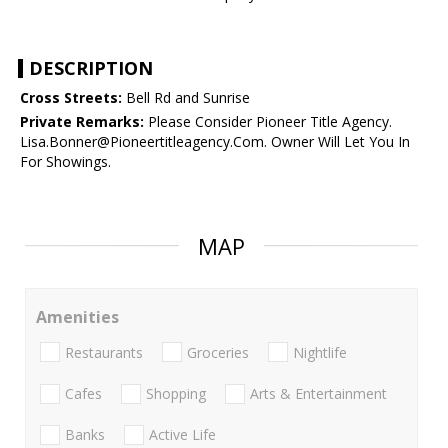
DESCRIPTION
Cross Streets:
Bell Rd and Sunrise
Private Remarks:
Please Consider Pioneer Title Agency.
Lisa.Bonner@Pioneertitleagency.Com. Owner Will Let You In
For Showings.
MAP
Amenities
Restaurants
Groceries
Nightlife
Cafes
Shopping
Arts & Entertainment
Banks
Active Life