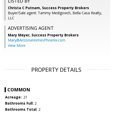
LISTED BY
Christa C Putnam, Success Property Brokers
Buyer/Sale agent: Tammy Medigovich, Bella Casa Realty,
LLC
ADVERTISING AGENT
Mary Meyer,
Success Property Brokers
Mary@ArizonaHomesPhoenix.com
View More
PROPERTY DETAILS
COMMON
Acreage:
.21
Bathrooms Full:
2
Bathrooms Total:
2