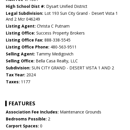
High School Dist #:
Dysart Unified District
Legal Subdivision:
Lot 193 Sun City Grand - Desert Vista 1
And 2 Mcr 046249
Listing Agent:
Christa C Putnam
Listing Office:
Success Property Brokers
Listing Office Fax:
888-338-5545
Listing Office Phone:
480-563-9511
Selling Agent:
Tammy Medigovich
Selling Office:
Bella Casa Realty, LLC
Subdivision:
SUN CITY GRAND - DESERT VISTA 1 AND 2
Tax Year:
2024
Taxes:
1177
FEATURES
Association Fee Includes:
Maintenance Grounds
Bedrooms Possible:
2
Carport Spaces:
0