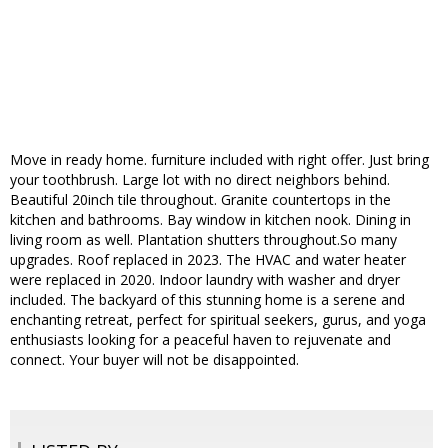
Move in ready home. furniture included with right offer. Just bring
your toothbrush. Large lot with no direct neighbors behind.
Beautiful 20inch tile throughout. Granite countertops in the
kitchen and bathrooms. Bay window in kitchen nook. Dining in
living room as well. Plantation shutters throughout.So many
upgrades. Roof replaced in 2023. The HVAC and water heater
were replaced in 2020. Indoor laundry with washer and dryer
included. The backyard of this stunning home is a serene and
enchanting retreat, perfect for spiritual seekers, gurus, and yoga
enthusiasts looking for a peaceful haven to rejuvenate and
connect. Your buyer will not be disappointed.