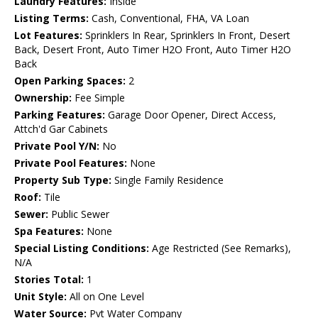
Laundry Features:
Inside
Listing Terms:
Cash, Conventional, FHA, VA Loan
Lot Features:
Sprinklers In Rear, Sprinklers In Front, Desert
Back, Desert Front, Auto Timer H2O Front, Auto Timer H2O
Back
Open Parking Spaces:
2
Ownership:
Fee Simple
Parking Features:
Garage Door Opener, Direct Access,
Attch'd Gar Cabinets
Private Pool Y/N:
No
Private Pool Features:
None
Property Sub Type:
Single Family Residence
Roof:
Tile
Sewer:
Public Sewer
Spa Features:
None
Special Listing Conditions:
Age Restricted (See Remarks),
N/A
Stories Total:
1
Unit Style:
All on One Level
Water Source:
Pvt Water Company