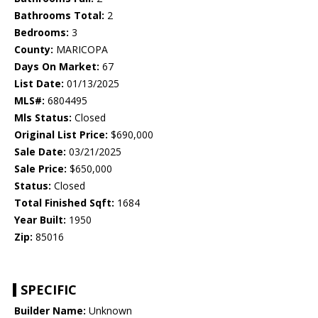
Bathrooms Total:
2
Bedrooms:
3
County:
MARICOPA
Days On Market:
67
List Date:
01/13/2025
MLS#:
6804495
Mls Status:
Closed
Original List Price:
$690,000
Sale Date:
03/21/2025
Sale Price:
$650,000
Status:
Closed
Total Finished Sqft:
1684
Year Built:
1950
Zip:
85016
SPECIFIC
Builder Name:
Unknown