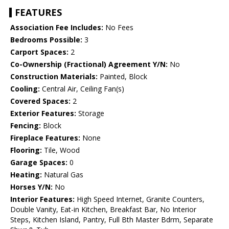
FEATURES
Association Fee Includes:
No Fees
Bedrooms Possible:
3
Carport Spaces:
2
Co-Ownership (Fractional) Agreement Y/N:
No
Construction Materials:
Painted, Block
Cooling:
Central Air, Ceiling Fan(s)
Covered Spaces:
2
Exterior Features:
Storage
Fencing:
Block
Fireplace Features:
None
Flooring:
Tile, Wood
Garage Spaces:
0
Heating:
Natural Gas
Horses Y/N:
No
Interior Features:
High Speed Internet, Granite Counters,
Double Vanity, Eat-in Kitchen, Breakfast Bar, No Interior
Steps, Kitchen Island, Pantry, Full Bth Master Bdrm, Separate