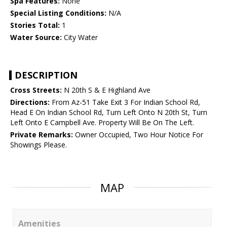
Spa Features:
None
Special Listing Conditions:
N/A
Stories Total:
1
Water Source:
City Water
DESCRIPTION
Cross Streets:
N 20th S & E Highland Ave
Directions:
From Az-51 Take Exit 3 For Indian School Rd,
Head E On Indian School Rd, Turn Left Onto N 20th St, Turn
Left Onto E Campbell Ave. Property Will Be On The Left.
Private Remarks:
Owner Occupied, Two Hour Notice For
Showings Please.
MAP
Amenities