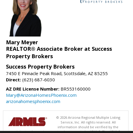
Mary Meyer
REALTOR® Associate Broker at Success
Property Brokers
Success Property Brokers
7450 E Pinnacle Peak Road, Scottsdale, AZ 85255
Direct:
(623) 687-6030
AZ DRE License Number:
BR553160000
Mary@ArizonaHomesPhoenix.com
arizonahomesphoenix.com
© 2026 Arizona Regional Multiple Listing
Service, Inc. All rights reserved. All
information should be verified by the
recipient and none is guaranteed as accurate by ARMLS. The ARMLS