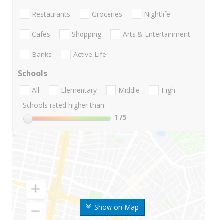
Restaurants
Groceries
Nightlife
Cafes
Shopping
Arts & Entertainment
Banks
Active Life
Schools
All
Elementary
Middle
High
Schools rated higher than:
1
/5
Show on Map