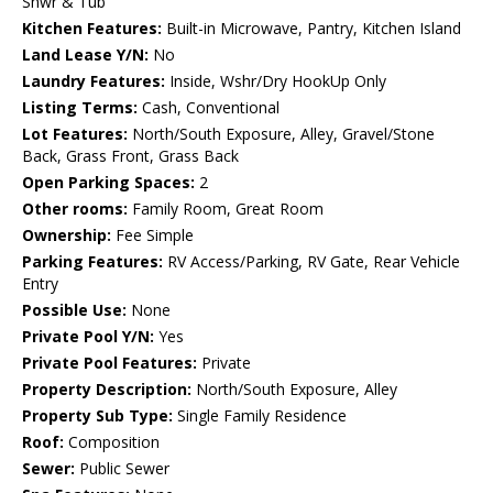
Shwr & Tub
Kitchen Features:
Built-in Microwave, Pantry, Kitchen Island
Land Lease Y/N:
No
Laundry Features:
Inside, Wshr/Dry HookUp Only
Listing Terms:
Cash, Conventional
Lot Features:
North/South Exposure, Alley, Gravel/Stone
Back, Grass Front, Grass Back
Open Parking Spaces:
2
Other rooms:
Family Room, Great Room
Ownership:
Fee Simple
Parking Features:
RV Access/Parking, RV Gate, Rear Vehicle
Entry
Possible Use:
None
Private Pool Y/N:
Yes
Private Pool Features:
Private
Property Description:
North/South Exposure, Alley
Property Sub Type:
Single Family Residence
Roof:
Composition
Sewer:
Public Sewer