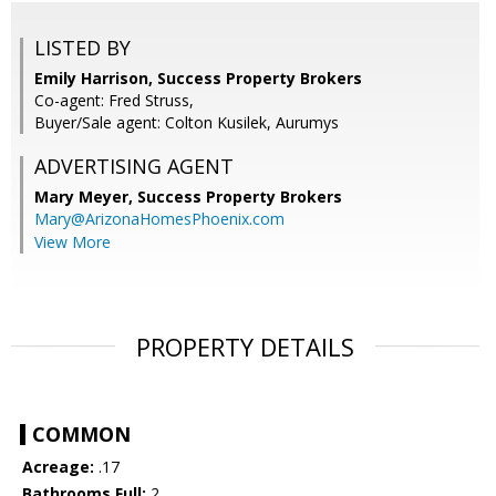
LISTED BY
Emily Harrison, Success Property Brokers
Co-agent: Fred Struss,
Buyer/Sale agent: Colton Kusilek, Aurumys
ADVERTISING AGENT
Mary Meyer,
Success Property Brokers
Mary@ArizonaHomesPhoenix.com
View More
PROPERTY DETAILS
COMMON
Acreage:
.17
Bathrooms Full:
2