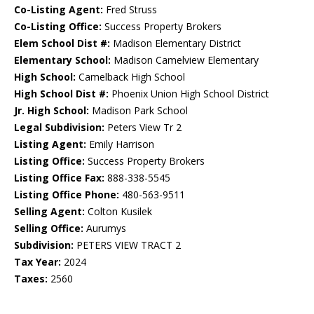
Co-Listing Agent:
Fred Struss
Co-Listing Office:
Success Property Brokers
Elem School Dist #:
Madison Elementary District
Elementary School:
Madison Camelview Elementary
High School:
Camelback High School
High School Dist #:
Phoenix Union High School District
Jr. High School:
Madison Park School
Legal Subdivision:
Peters View Tr 2
Listing Agent:
Emily Harrison
Listing Office:
Success Property Brokers
Listing Office Fax:
888-338-5545
Listing Office Phone:
480-563-9511
Selling Agent:
Colton Kusilek
Selling Office:
Aurumys
Subdivision:
PETERS VIEW TRACT 2
Tax Year:
2024
Taxes:
2560