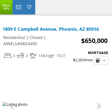
More
Info
1809 E Campbell Avenue, Phoenix, AZ 85016
|
|
Residential
Closed
$650,000
ARMLS#6804495
MORTGAGE
3
2
1684
7327
$2,263
/mon