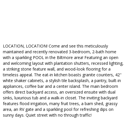
LOCATION, LOCATION! Come and see this meticulously
maintained and recently renovated 3-bedroom, 2-bath home
with a sparkling POOL in the Biltmore area! Featuring an open
and welcoming layout with plantation shutters, recessed lighting,
a striking stone feature wall, and wood-look flooring for a
timeless appeal. The eat-in kitchen boasts granite counters, 42''
white shaker cabinets, a stylish tile backsplash, a pantry, built-in
appliances, coffee bar and a center island. The main bedroom
offers direct backyard access, an oversized ensuite with dual
sinks, luxurious tub and a walk-in closet. The inviting backyard
features flood irrigation, many fruit trees, a barn shed, grassy
area, an RV gate and a sparkling pool for refreshing dips on
sunny days. Quiet street with no through traffic!