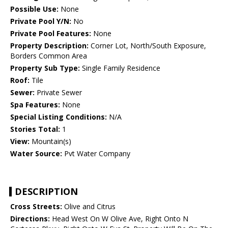
Possible Use:
None
Private Pool Y/N:
No
Private Pool Features:
None
Property Description:
Corner Lot, North/South Exposure,
Borders Common Area
Property Sub Type:
Single Family Residence
Roof:
Tile
Sewer:
Private Sewer
Spa Features:
None
Special Listing Conditions:
N/A
Stories Total:
1
View:
Mountain(s)
Water Source:
Pvt Water Company
DESCRIPTION
Cross Streets:
Olive and Citrus
Directions:
Head West On W Olive Ave, Right Onto N