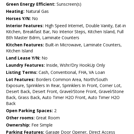
Green Energy Efficient:
Sunscreen(s)
Heating:
Natural Gas
Horses Y/N:
No
Interior Features:
High Speed Internet, Double Vanity, Eat-in
Kitchen, Breakfast Bar, No Interior Steps, Kitchen Island, Full
Bth Master Bdrm, Laminate Counters
Kitchen Features:
Built-in Microwave, Laminate Counters,
Kitchen Island
Land Lease Y/N:
No
Laundry Features:
Inside, Wshr/Dry HookUp Only
Listing Terms:
Cash, Conventional, FHA, VA Loan
Lot Features:
Borders Common Area, North/South
Exposure, Sprinklers In Rear, Sprinklers In Front, Corner Lot,
Desert Back, Desert Front, Gravel/Stone Front, Gravel/Stone
Back, Grass Back, Auto Timer H2O Front, Auto Timer H2O
Back
Open Parking Spaces:
2
Other rooms:
Great Room
Ownership:
Fee Simple
Parking Features:
Garage Door Opener, Direct Access