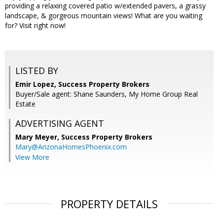
providing a relaxing covered patio w/extended pavers, a grassy
landscape, & gorgeous mountain views! What are you waiting
for? Visit right now!
LISTED BY
Emir Lopez, Success Property Brokers
Buyer/Sale agent: Shane Saunders, My Home Group Real
Estate
ADVERTISING AGENT
Mary Meyer,
Success Property Brokers
Mary@ArizonaHomesPhoenix.com
View More
PROPERTY DETAILS