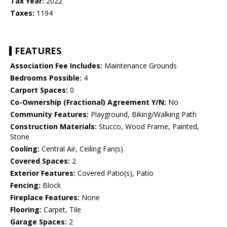
Tax Year:
2022
Taxes:
1194
FEATURES
Association Fee Includes:
Maintenance Grounds
Bedrooms Possible:
4
Carport Spaces:
0
Co-Ownership (Fractional) Agreement Y/N:
No
Community Features:
Playground, Biking/Walking Path
Construction Materials:
Stucco, Wood Frame, Painted,
Stone
Cooling:
Central Air, Ceiling Fan(s)
Covered Spaces:
2
Exterior Features:
Covered Patio(s), Patio
Fencing:
Block
Fireplace Features:
None
Flooring:
Carpet, Tile
Garage Spaces:
2