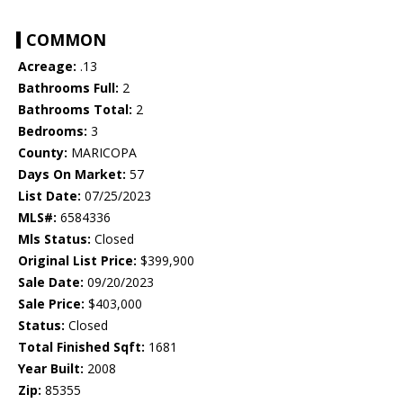
COMMON
Acreage:
.13
Bathrooms Full:
2
Bathrooms Total:
2
Bedrooms:
3
County:
MARICOPA
Days On Market:
57
List Date:
07/25/2023
MLS#:
6584336
Mls Status:
Closed
Original List Price:
$399,900
Sale Date:
09/20/2023
Sale Price:
$403,000
Status:
Closed
Total Finished Sqft:
1681
Year Built:
2008
Zip:
85355