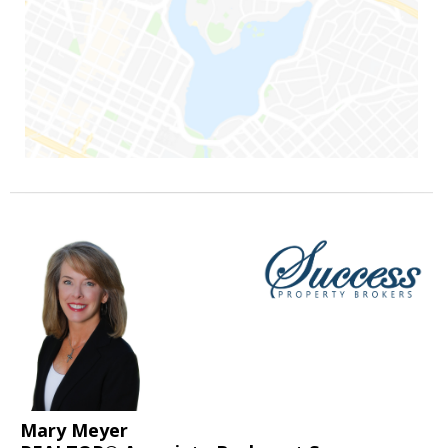
Mary Meyer