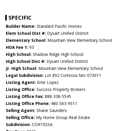
SPECIFIC
Builder Name:
Standard Pacific Homes
Elem School Dist #:
Dysart Unified District
Elementary School:
Mountain View Elementary School
HOA Fee 1:
93
High School:
Shadow Ridge High School
High School Dist #:
Dysart Unified District
Jr. High School:
Mountain View Elementary School
Legal Subdivision:
Lot 892 Cortessa Mcr 073011
Listing Agent:
Emir Lopez
Listing Office:
Success Property Brokers
Listing Office Fax:
888-338-5545
Listing Office Phone:
480-563-9511
Selling Agent:
Shane Saunders
Selling Office:
My Home Group Real Estate
Subdivision:
CORTESSA