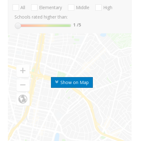
All
Elementary
Middle
High
Schools rated higher than:
1
/5
Show on Map