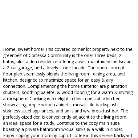
Home, sweet home! This coveted corner lot property next to the
greenbelt of Cortessa Community is the one! Three beds, 2
baths, plus a den residence offering a well-maintained landscape,
a 2-car garage, and a lovely stone facade. The open-concept
floor plan seamlessly blends the living room, dining area, and
kitchen, designed to maximize space for an easy & airy
connection. Complementing the home's interior are plantation
shutters, soothing palette, & wood flooring for a warm & inviting
atmosphere. Cooking is a delight in this impeccable kitchen
showcasing ample wood cabinets, mosaic tile backsplash,
stainless steel appliances, and an island w/a breakfast bar. The
perfectly-sized den is conveniently adjacent to the living room,
an ideal space for a study. Continue to the cozy main suite
boasting a private bathroom w/dual sinks & a walk-in closet.
Enjoy sipping your morning cup of coffee in this serene backyard