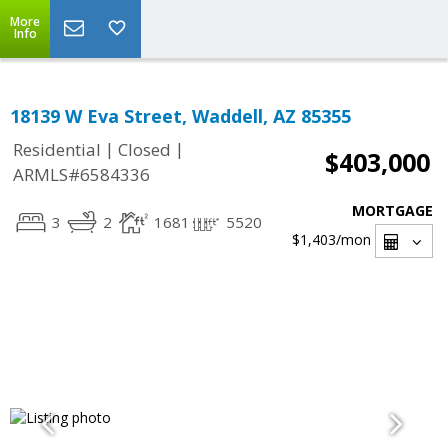
More
Info
18139 W Eva Street, Waddell, AZ 85355
|
|
Residential
Closed
$403,000
ARMLS#6584336
MORTGAGE
3
2
1681
5520
$1,403
/mon