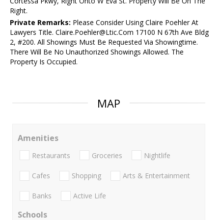
Cortessa Pkwy, Right Onto W Eva St. Property Will Be On The
Right.
Private Remarks:
Please Consider Using Claire Poehler At
Lawyers Title. Claire.Poehler@Ltic.Com 17100 N 67th Ave Bldg
2, #200. All Showings Must Be Requested Via Showingtime.
There Will Be No Unauthorized Showings Allowed. The
Property Is Occupied.
MAP
Amenities
Restaurants
Groceries
Nightlife
Cafes
Shopping
Arts & Entertainment
Banks
Active Life
Schools