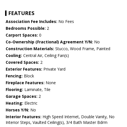
FEATURES
Association Fee Includes:
No Fees
Bedrooms Possible:
2
Carport Spaces:
0
Co-Ownership (Fractional) Agreement Y/N:
No
Construction Materials:
Stucco, Wood Frame, Painted
Cooling:
Central Air, Ceiling Fan(s)
Covered Spaces:
2
Exterior Features:
Private Yard
Fencing:
Block
Fireplace Features:
None
Flooring:
Laminate, Tile
Garage Spaces:
2
Heating:
Electric
Horses Y/N:
No
Interior Features:
High Speed Internet, Double Vanity, No
Interior Steps, Vaulted Ceiling(s), 3/4 Bath Master Bdrm