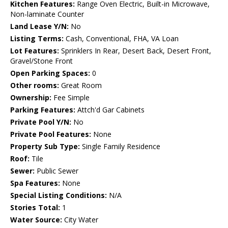
Kitchen Features:
Range Oven Electric, Built-in Microwave,
Non-laminate Counter
Land Lease Y/N:
No
Listing Terms:
Cash, Conventional, FHA, VA Loan
Lot Features:
Sprinklers In Rear, Desert Back, Desert Front,
Gravel/Stone Front
Open Parking Spaces:
0
Other rooms:
Great Room
Ownership:
Fee Simple
Parking Features:
Attch'd Gar Cabinets
Private Pool Y/N:
No
Private Pool Features:
None
Property Sub Type:
Single Family Residence
Roof:
Tile
Sewer:
Public Sewer
Spa Features:
None
Special Listing Conditions:
N/A
Stories Total:
1
Water Source:
City Water