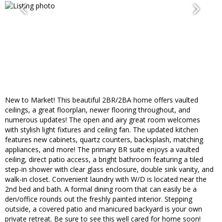
New to Market! This beautiful 2BR/2BA home offers vaulted
ceilings, a great floorplan, newer flooring throughout, and
numerous updates! The open and airy great room welcomes
with stylish light fixtures and ceiling fan. The updated kitchen
features new cabinets, quartz counters, backsplash, matching
appliances, and more! The primary BR suite enjoys a vaulted
ceiling, direct patio access, a bright bathroom featuring a tiled
step-in shower with clear glass enclosure, double sink vanity, and
walk-in closet. Convenient laundry with W/D is located near the
2nd bed and bath. A formal dining room that can easily be a
den/office rounds out the freshly painted interior. Stepping
outside, a covered patio and manicured backyard is your own
private retreat. Be sure to see this well cared for home soon!