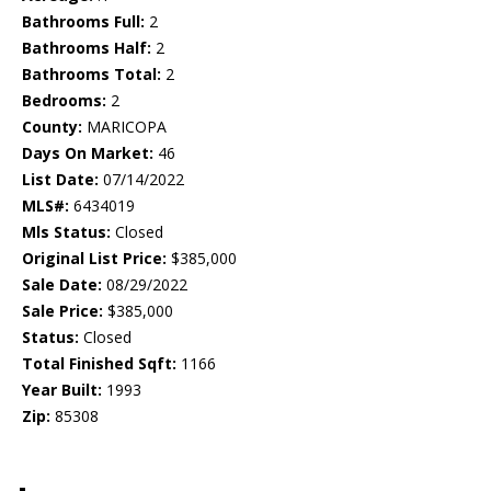
Bathrooms Full:
2
Bathrooms Half:
2
Bathrooms Total:
2
Bedrooms:
2
County:
MARICOPA
Days On Market:
46
List Date:
07/14/2022
MLS#:
6434019
Mls Status:
Closed
Original List Price:
$385,000
Sale Date:
08/29/2022
Sale Price:
$385,000
Status:
Closed
Total Finished Sqft:
1166
Year Built:
1993
Zip:
85308