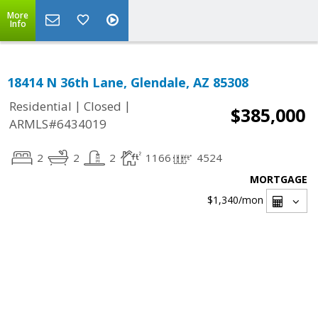
More
Info
18414 N 36th Lane, Glendale, AZ 85308
|
|
Residential
Closed
$385,000
ARMLS#6434019
2
2
2
1166
4524
MORTGAGE
$1,340
/mon