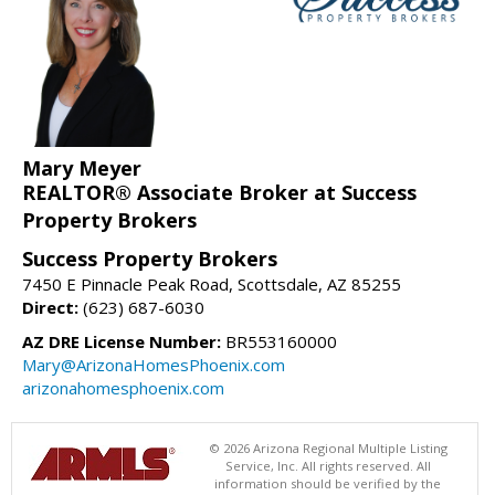
Mary Meyer
REALTOR® Associate Broker at Success
Property Brokers
Success Property Brokers
7450 E Pinnacle Peak Road, Scottsdale, AZ 85255
Direct:
(623) 687-6030
AZ DRE License Number:
BR553160000
Mary@ArizonaHomesPhoenix.com
arizonahomesphoenix.com
© 2026 Arizona Regional Multiple Listing
Service, Inc. All rights reserved. All
information should be verified by the