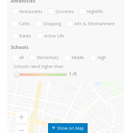
Amenities
Restaurants
Groceries
Nightlife
Cafes
Shopping
Arts & Entertainment
Banks
Active Life
Schools
All
Elementary
Middle
High
Schools rated higher than:
1
/5
Show on Map