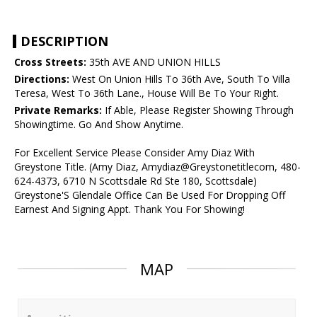
DESCRIPTION
Cross Streets:
35th AVE AND UNION HILLS
Directions:
West On Union Hills To 36th Ave, South To Villa
Teresa, West To 36th Lane., House Will Be To Your Right.
Private Remarks:
If Able, Please Register Showing Through
Showingtime. Go And Show Anytime.
For Excellent Service Please Consider Amy Diaz With
Greystone Title. (Amy Diaz, Amydiaz@Greystonetitlecom, 480-
624-4373, 6710 N Scottsdale Rd Ste 180, Scottsdale)
Greystone'S Glendale Office Can Be Used For Dropping Off
Earnest And Signing Appt. Thank You For Showing!
MAP