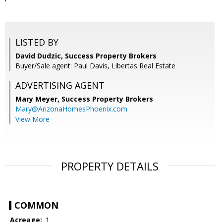
LISTED BY
David Dudzic, Success Property Brokers
Buyer/Sale agent: Paul Davis, Libertas Real Estate
ADVERTISING AGENT
Mary Meyer,
Success Property Brokers
Mary@ArizonaHomesPhoenix.com
View More
PROPERTY DETAILS
COMMON
Acreage:
.1