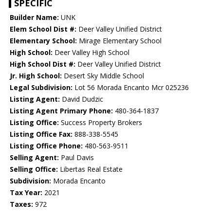
SPECIFIC
Builder Name:
UNK
Elem School Dist #:
Deer Valley Unified District
Elementary School:
Mirage Elementary School
High School:
Deer Valley High School
High School Dist #:
Deer Valley Unified District
Jr. High School:
Desert Sky Middle School
Legal Subdivision:
Lot 56 Morada Encanto Mcr 025236
Listing Agent:
David Dudzic
Listing Agent Primary Phone:
480-364-1837
Listing Office:
Success Property Brokers
Listing Office Fax:
888-338-5545
Listing Office Phone:
480-563-9511
Selling Agent:
Paul Davis
Selling Office:
Libertas Real Estate
Subdivision:
Morada Encanto
Tax Year:
2021
Taxes:
972