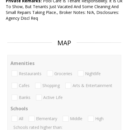
Private Remarks:
Pool Care Is Tenant Responsibility. It Is Ok
To Show, But Tenants Just Vacated And Some Cleaning And
Small Repairs Taking Place., Broker Notes: N/A, Disclosures:
Agency Discl Req
MAP
Amenities
Restaurants
Groceries
Nightlife
Cafes
Shopping
Arts & Entertainment
Banks
Active Life
Schools
All
Elementary
Middle
High
Schools rated higher than: