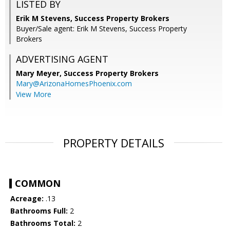
LISTED BY
Erik M Stevens, Success Property Brokers
Buyer/Sale agent: Erik M Stevens, Success Property
Brokers
ADVERTISING AGENT
Mary Meyer,
Success Property Brokers
Mary@ArizonaHomesPhoenix.com
View More
PROPERTY DETAILS
COMMON
Acreage:
.13
Bathrooms Full:
2
Bathrooms Total:
2