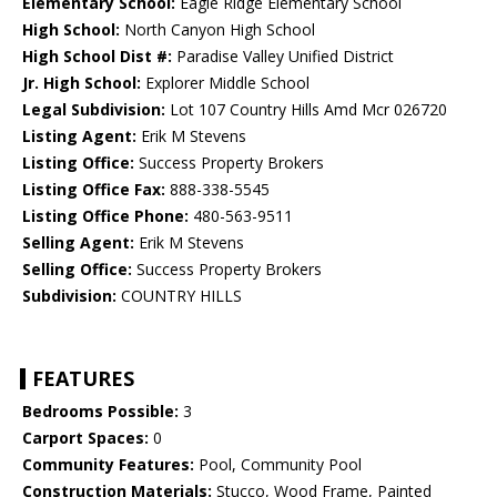
Elementary School:
Eagle Ridge Elementary School
High School:
North Canyon High School
High School Dist #:
Paradise Valley Unified District
Jr. High School:
Explorer Middle School
Legal Subdivision:
Lot 107 Country Hills Amd Mcr 026720
Listing Agent:
Erik M Stevens
Listing Office:
Success Property Brokers
Listing Office Fax:
888-338-5545
Listing Office Phone:
480-563-9511
Selling Agent:
Erik M Stevens
Selling Office:
Success Property Brokers
Subdivision:
COUNTRY HILLS
FEATURES
Bedrooms Possible:
3
Carport Spaces:
0
Community Features:
Pool, Community Pool
Construction Materials:
Stucco, Wood Frame, Painted