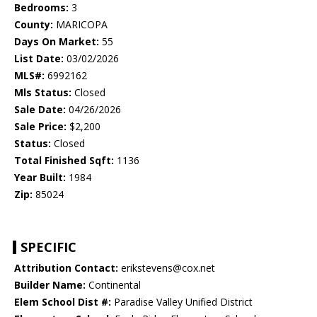
Bedrooms:
3
County:
MARICOPA
Days On Market:
55
List Date:
03/02/2026
MLS#:
6992162
Mls Status:
Closed
Sale Date:
04/26/2026
Sale Price:
$2,200
Status:
Closed
Total Finished Sqft:
1136
Year Built:
1984
Zip:
85024
SPECIFIC
Attribution Contact:
erikstevens@cox.net
Builder Name:
Continental
Elem School Dist #:
Paradise Valley Unified District