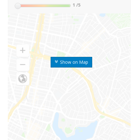
1
/5
Show on Map