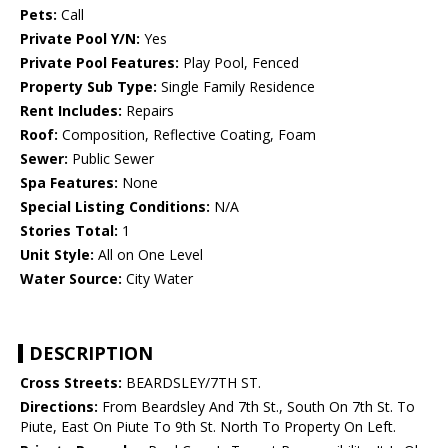
Pets:
Call
Private Pool Y/N:
Yes
Private Pool Features:
Play Pool, Fenced
Property Sub Type:
Single Family Residence
Rent Includes:
Repairs
Roof:
Composition, Reflective Coating, Foam
Sewer:
Public Sewer
Spa Features:
None
Special Listing Conditions:
N/A
Stories Total:
1
Unit Style:
All on One Level
Water Source:
City Water
DESCRIPTION
Cross Streets:
BEARDSLEY/7TH ST.
Directions:
From Beardsley And 7th St., South On 7th St. To
Piute, East On Piute To 9th St. North To Property On Left.