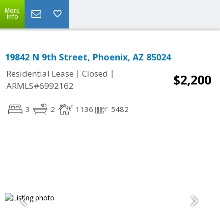
More
Info
19842 N 9th Street, Phoenix, AZ 85024
|
|
Residential Lease
Closed
$2,200
ARMLS#6992162
3
2
1136
5482