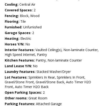
Cooling:
Central Air
Covered Spaces:
2
Fencing:
Block, Wood
Flooring:
Tile
Furnished:
Unfurnished
Garage Spaces:
2
Heating:
Electric
Horses Y/N:
No
Interior Features:
Vaulted Ceiling(s), Non-laminate Counter,
High Speed Internet, Pantry
Kitchen Features:
Pantry, Non-laminate Counter
Land Lease Y/N:
No
Laundry Features:
Stacked Washer/Dryer
Lot Features:
Sprinklers In Rear, Sprinklers In Front,
Gravel/Stone Front, Gravel/Stone Back, Auto Timer H2O
Front, Auto Timer H2O Back
Open Parking Spaces:
2
Other rooms:
Great Room
Parking Features:
Attached Garage