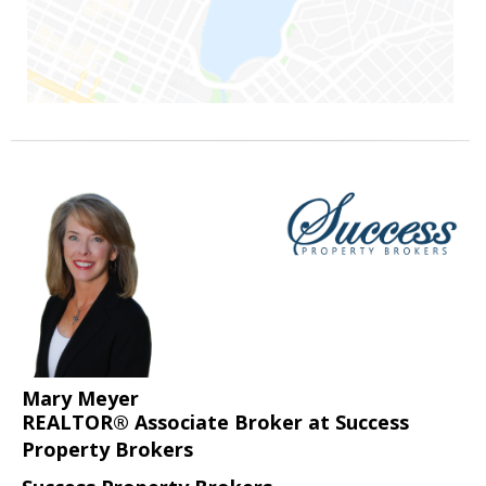
Mary Meyer
REALTOR® Associate Broker at Success
Property Brokers