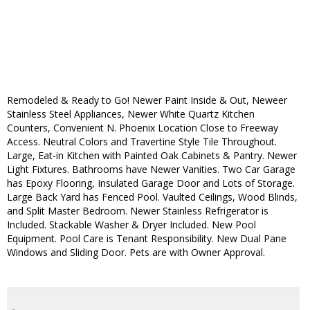
Remodeled & Ready to Go! Newer Paint Inside & Out, Neweer
Stainless Steel Appliances, Newer White Quartz Kitchen
Counters, Convenient N. Phoenix Location Close to Freeway
Access. Neutral Colors and Travertine Style Tile Throughout.
Large, Eat-in Kitchen with Painted Oak Cabinets & Pantry. Newer
Light Fixtures. Bathrooms have Newer Vanities. Two Car Garage
has Epoxy Flooring, Insulated Garage Door and Lots of Storage.
Large Back Yard has Fenced Pool. Vaulted Ceilings, Wood Blinds,
and Split Master Bedroom. Newer Stainless Refrigerator is
Included. Stackable Washer & Dryer Included. New Pool
Equipment. Pool Care is Tenant Responsibility. New Dual Pane
Windows and Sliding Door. Pets are with Owner Approval.