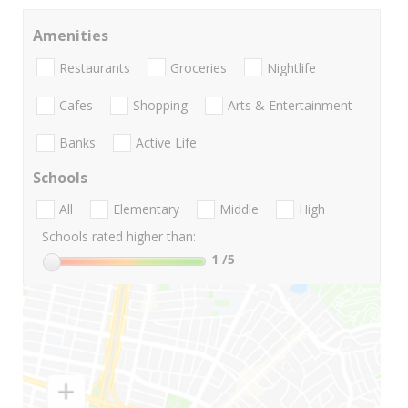
Amenities
Restaurants
Groceries
Nightlife
Cafes
Shopping
Arts & Entertainment
Banks
Active Life
Schools
All
Elementary
Middle
High
Schools rated higher than:
1
/5