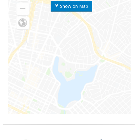
Show on Map