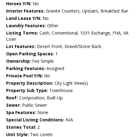
Horses Y/N:
No
Interior Features:
Granite Counters, Upstairs, Breakfast Bar
Land Lease Y/N:
No
Laundry Features:
Other
Listing Terms:
Cash, Conventional, 1031 Exchange, FHA, VA
Loan
Lot Features:
Desert Front, Gravel/Stone Back
Open Parking Spaces:
1
Ownership:
Fee Simple
Parking Features:
Assigned
Private Pool Y/N:
No
Property Description:
City Light View(s)
Property Sub Type:
Townhouse
Roof:
Composition, Built-Up
Sewer:
Public Sewer
Spa Features:
None
Special Listing Conditions:
N/A
Stories Total:
2
Unit Style:
Two Levels