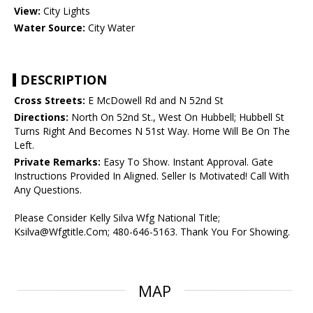
View:
City Lights
Water Source:
City Water
DESCRIPTION
Cross Streets:
E McDowell Rd and N 52nd St
Directions:
North On 52nd St., West On Hubbell; Hubbell St
Turns Right And Becomes N 51st Way. Home Will Be On The
Left.
Private Remarks:
Easy To Show. Instant Approval. Gate
Instructions Provided In Aligned. Seller Is Motivated! Call With
Any Questions.
Please Consider Kelly Silva Wfg National Title;
Ksilva@Wfgtitle.Com; 480-646-5163. Thank You For Showing.
MAP