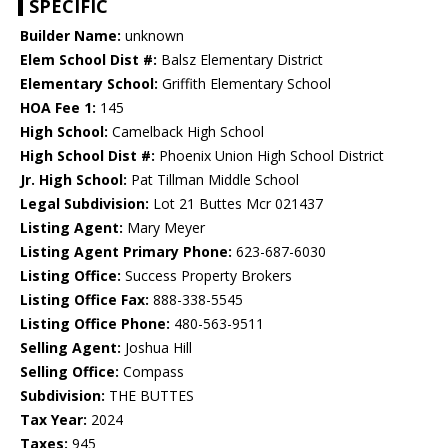
SPECIFIC
Builder Name:
unknown
Elem School Dist #:
Balsz Elementary District
Elementary School:
Griffith Elementary School
HOA Fee 1:
145
High School:
Camelback High School
High School Dist #:
Phoenix Union High School District
Jr. High School:
Pat Tillman Middle School
Legal Subdivision:
Lot 21 Buttes Mcr 021437
Listing Agent:
Mary Meyer
Listing Agent Primary Phone:
623-687-6030
Listing Office:
Success Property Brokers
Listing Office Fax:
888-338-5545
Listing Office Phone:
480-563-9511
Selling Agent:
Joshua Hill
Selling Office:
Compass
Subdivision:
THE BUTTES
Tax Year:
2024
Taxes:
945