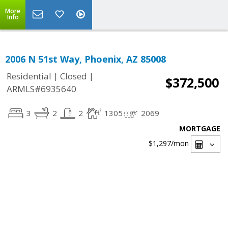
More
Info
2006 N 51st Way, Phoenix, AZ 85008
|
|
Residential
Closed
$372,500
ARMLS#6935640
3
2
2
1305
2069
MORTGAGE
$1,297
/mon