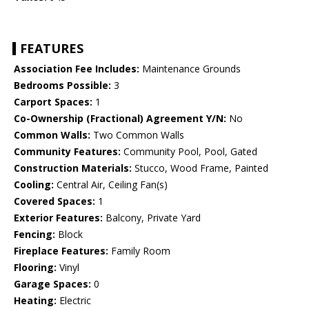
FEATURES
Association Fee Includes:
Maintenance Grounds
Bedrooms Possible:
3
Carport Spaces:
1
Co-Ownership (Fractional) Agreement Y/N:
No
Common Walls:
Two Common Walls
Community Features:
Community Pool, Pool, Gated
Construction Materials:
Stucco, Wood Frame, Painted
Cooling:
Central Air, Ceiling Fan(s)
Covered Spaces:
1
Exterior Features:
Balcony, Private Yard
Fencing:
Block
Fireplace Features:
Family Room
Flooring:
Vinyl
Garage Spaces:
0
Heating:
Electric