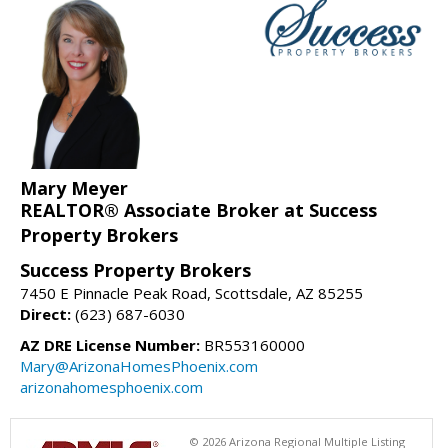
Mary Meyer
REALTOR® Associate Broker at Success
Property Brokers
Success Property Brokers
7450 E Pinnacle Peak Road, Scottsdale, AZ 85255
Direct:
(623) 687-6030
AZ DRE License Number:
BR553160000
Mary@ArizonaHomesPhoenix.com
arizonahomesphoenix.com
© 2026 Arizona Regional Multiple Listing