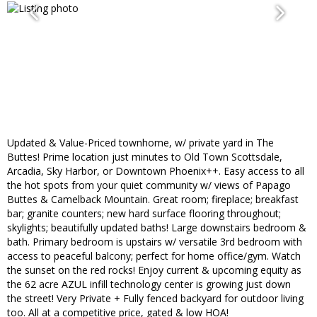
Updated & Value-Priced townhome, w/ private yard in The
Buttes! Prime location just minutes to Old Town Scottsdale,
Arcadia, Sky Harbor, or Downtown Phoenix++. Easy access to all
the hot spots from your quiet community w/ views of Papago
Buttes & Camelback Mountain. Great room; fireplace; breakfast
bar; granite counters; new hard surface flooring throughout;
skylights; beautifully updated baths! Large downstairs bedroom &
bath. Primary bedroom is upstairs w/ versatile 3rd bedroom with
access to peaceful balcony; perfect for home office/gym. Watch
the sunset on the red rocks! Enjoy current & upcoming equity as
the 62 acre AZUL infill technology center is growing just down
the street! Very Private + Fully fenced backyard for outdoor living
too. All at a competitive price, gated & low HOA!