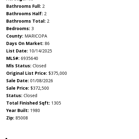
Bathrooms Full:
2
Bathrooms Half:
2
Bathrooms Total:
2
Bedrooms:
3
County:
MARICOPA
Days On Market:
86
List Date:
10/14/2025
MLS#:
6935640
Mls Status:
Closed
Original List Price:
$375,000
Sale Date:
01/08/2026
Sale Price:
$372,500
Status:
Closed
Total Finished Sqft:
1305
Year Built:
1980
Zip:
85008