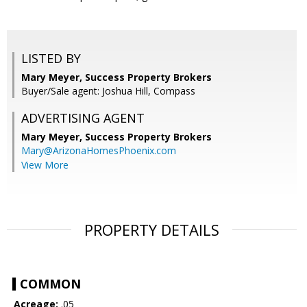
LISTED BY
Mary Meyer, Success Property Brokers
Buyer/Sale agent: Joshua Hill, Compass
ADVERTISING AGENT
Mary Meyer,
Success Property Brokers
Mary@ArizonaHomesPhoenix.com
View More
PROPERTY DETAILS
COMMON
Acreage:
.05