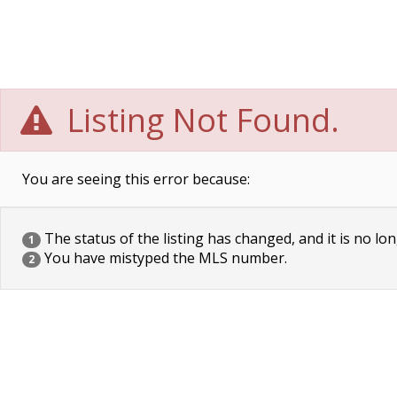
Listing Not Found.
You are seeing this error because:
The status of the listing has changed, and it is no lon
1
You have mistyped the MLS number.
2