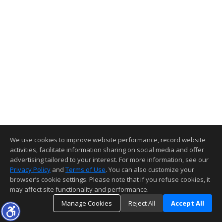
We use cookies to improve website performance, record website
activities, facilitate information sharing on social media and offer
advertising tailored to your interest. For more information, see our
Privacy Policy
and
Terms of Use
. You can also customize your
browser’s cookie settings. Please note that if you refuse cookies, it
may affect site functionality and performance.
Manage Cookies
Reject All
Accept All