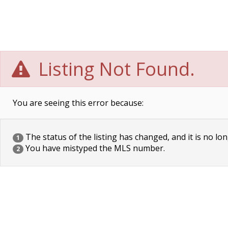
Listing Not Found.
You are seeing this error because:
The status of the listing has changed, and it is no lon
1
You have mistyped the MLS number.
2