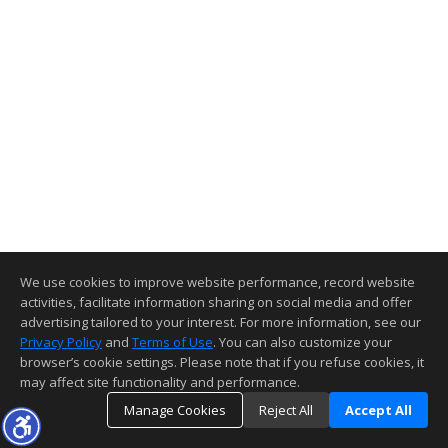
We use cookies to improve website performance, record website
activities, facilitate information sharing on social media and offer
advertising tailored to your interest. For more information, see our
Privacy Policy
and
Terms of Use
. You can also customize your
browser’s cookie settings. Please note that if you refuse cookies, it
may affect site functionality and performance.
Manage Cookies
Reject All
Accept All