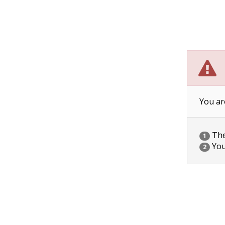
You ar
The 
1
You
2