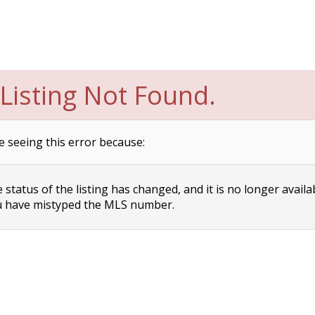
Listing Not Found.
e seeing this error because:
status of the listing has changed, and it is no longer availa
 have mistyped the MLS number.