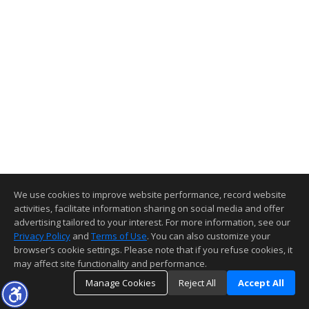
We use cookies to improve website performance, record website
activities, facilitate information sharing on social media and offer
advertising tailored to your interest. For more information, see our
Privacy Policy
and
Terms of Use
. You can also customize your
browser’s cookie settings. Please note that if you refuse cookies, it
may affect site functionality and performance.
Manage Cookies
Reject All
Accept All