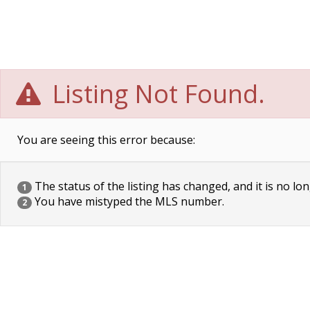
Listing Not Found.
You are seeing this error because:
The status of the listing has changed, and it is no lon
1
You have mistyped the MLS number.
2