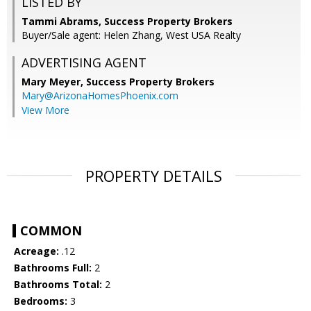
LISTED BY
Tammi Abrams, Success Property Brokers
Buyer/Sale agent: Helen Zhang, West USA Realty
ADVERTISING AGENT
Mary Meyer,
Success Property Brokers
Mary@ArizonaHomesPhoenix.com
View More
PROPERTY DETAILS
COMMON
Acreage:
.12
Bathrooms Full:
2
Bathrooms Total:
2
Bedrooms:
3