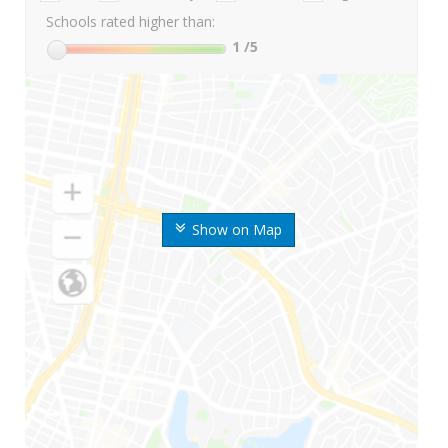
Schools rated higher than:
1
/5
Show on Map