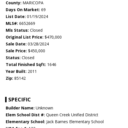
County:
MARICOPA
Days On Market:
69
List Date:
01/19/2024
MLS#:
6652669
Mls Status:
Closed
Original List Price:
$470,000
Sale Date:
03/28/2024
Sale Price:
$450,000
Status:
Closed
Total Finished Sqft:
1646
Year Built:
2011
Zip:
85142
SPECIFIC
Builder Name:
Unknown
Elem School Dist #:
Queen Creek Unified District
Elementary School:
Jack Barnes Elementary School