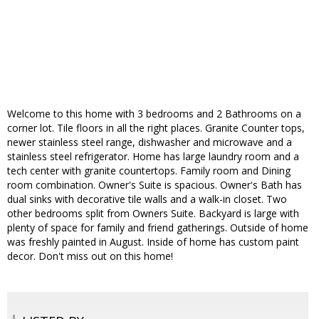
Welcome to this home with 3 bedrooms and 2 Bathrooms on a
corner lot. Tile floors in all the right places. Granite Counter tops,
newer stainless steel range, dishwasher and microwave and a
stainless steel refrigerator. Home has large laundry room and a
tech center with granite countertops. Family room and Dining
room combination. Owner's Suite is spacious. Owner's Bath has
dual sinks with decorative tile walls and a walk-in closet. Two
other bedrooms split from Owners Suite. Backyard is large with
plenty of space for family and friend gatherings. Outside of home
was freshly painted in August. Inside of home has custom paint
decor. Don't miss out on this home!