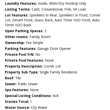
Laundry Features:
Inside, Wshr/Dry HookUp Only
Listing Terms:
Cash, Conventional, FHA, VA Loan
Lot Features:
Sprinklers In Rear, Sprinklers In Front, Corner
Lot, Desert Front, Grass Back, Auto Timer H2O Front, Auto
Timer H2O Back
Open Parking Spaces:
2
Other rooms:
Family Room
Ownership:
Fee Simple
Parking Features:
Garage Door Opener
Private Pool Y/N:
No
Private Pool Features:
None
Property Description:
Corner Lot
Property Sub Type:
Single Family Residence
Roof:
Tile
Sewer:
Public Sewer
Spa Features:
None
Special Listing Conditions:
N/A
Stories Total:
1
Water Source:
City Water