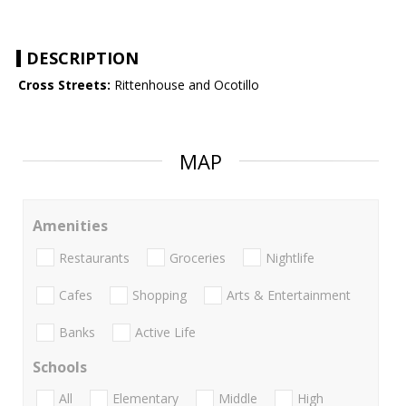
DESCRIPTION
Cross Streets:
Rittenhouse and Ocotillo
MAP
Amenities
Restaurants
Groceries
Nightlife
Cafes
Shopping
Arts & Entertainment
Banks
Active Life
Schools
All
Elementary
Middle
High