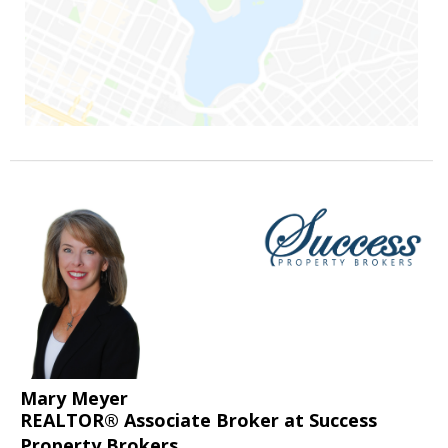
Mary Meyer
REALTOR® Associate Broker at Success
Property Brokers