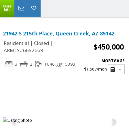
More
Info
21942 S 215th Place, Queen Creek, AZ 85142
|
|
Residential
Closed
$450,000
ARMLS#6652669
MORTGAGE
3
2
1646
5393
$1,567
/mon