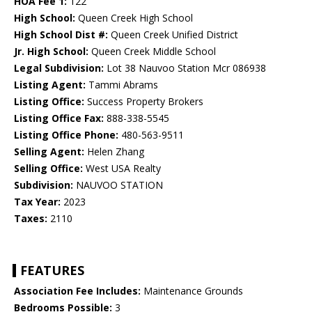
HOA Fee 1:
122
High School:
Queen Creek High School
High School Dist #:
Queen Creek Unified District
Jr. High School:
Queen Creek Middle School
Legal Subdivision:
Lot 38 Nauvoo Station Mcr 086938
Listing Agent:
Tammi Abrams
Listing Office:
Success Property Brokers
Listing Office Fax:
888-338-5545
Listing Office Phone:
480-563-9511
Selling Agent:
Helen Zhang
Selling Office:
West USA Realty
Subdivision:
NAUVOO STATION
Tax Year:
2023
Taxes:
2110
FEATURES
Association Fee Includes:
Maintenance Grounds
Bedrooms Possible:
3