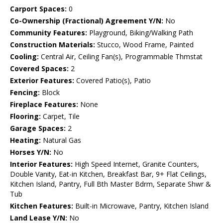
Carport Spaces:
0
Co-Ownership (Fractional) Agreement Y/N:
No
Community Features:
Playground, Biking/Walking Path
Construction Materials:
Stucco, Wood Frame, Painted
Cooling:
Central Air, Ceiling Fan(s), Programmable Thmstat
Covered Spaces:
2
Exterior Features:
Covered Patio(s), Patio
Fencing:
Block
Fireplace Features:
None
Flooring:
Carpet, Tile
Garage Spaces:
2
Heating:
Natural Gas
Horses Y/N:
No
Interior Features:
High Speed Internet, Granite Counters,
Double Vanity, Eat-in Kitchen, Breakfast Bar, 9+ Flat Ceilings,
Kitchen Island, Pantry, Full Bth Master Bdrm, Separate Shwr &
Tub
Kitchen Features:
Built-in Microwave, Pantry, Kitchen Island
Land Lease Y/N:
No