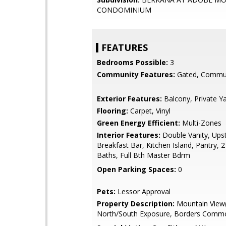
CONDOMINIUM
FEATURES
Bedrooms Possible:
3
Community Features:
Gated, Commun
Exterior Features:
Balcony, Private Y
Flooring:
Carpet, Vinyl
Green Energy Efficient:
Multi-Zones
Interior Features:
Double Vanity, Upst
Breakfast Bar, Kitchen Island, Pantry, 
Baths, Full Bth Master Bdrm
Open Parking Spaces:
0
Pets:
Lessor Approval
Property Description:
Mountain View(
North/South Exposure, Borders Comm