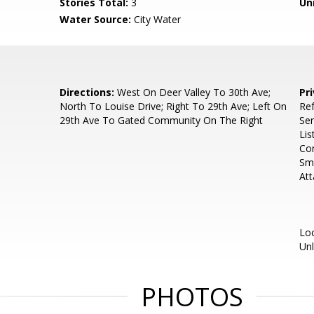
Stories Total:
3
Uni
Water Source:
City Water
Directions:
West On Deer Valley To 30th Ave;
Pr
North To Louise Drive; Right To 29th Ave; Left On
Ref
29th Ave To Gated Community On The Right
Se
Lis
Com
Sma
At
Loc
Un
PHOTOS