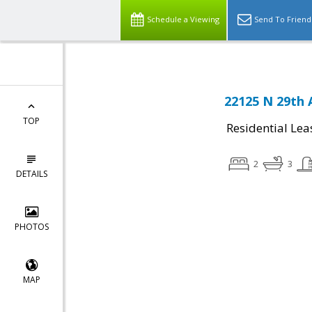
Schedule a Viewing
Send To Friend
22125 N 29th 
TOP
Residential Lea
2
3
DETAILS
PHOTOS
MAP