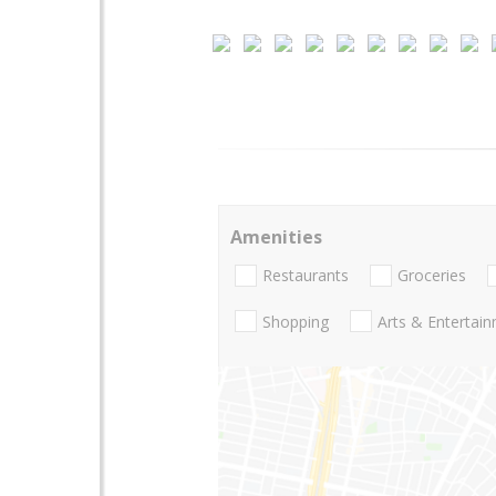
Amenities
Restaurants
Groceries
Shopping
Arts & Entertai