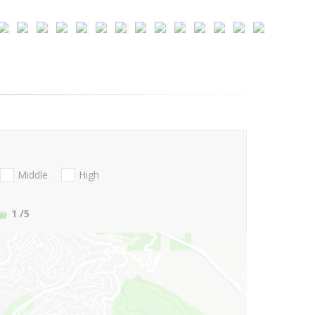
Middle
High
1
/5