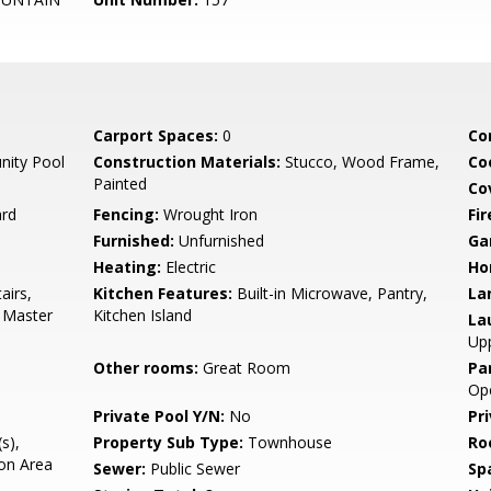
Carport Spaces:
0
Co
ity Pool
Construction Materials:
Stucco, Wood Frame,
Co
Painted
Co
ard
Fencing:
Wrought Iron
Fi
Furnished:
Unfurnished
Ga
Heating:
Electric
Ho
airs,
Kitchen Features:
Built-in Microwave, Pantry,
La
2 Master
Kitchen Island
La
Upp
Other rooms:
Great Room
Pa
Op
Private Pool Y/N:
No
Pr
s),
Property Sub Type:
Townhouse
Ro
on Area
Sewer:
Public Sewer
Sp