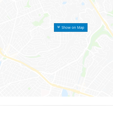
Show on Map