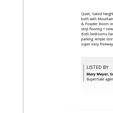
Quiet, Gated Neigh
both with Mountain
& Powder Room on m
vinyl flooring + n
Both bedrooms have
parking. Ample stor
super easy freeway 
LISTED BY
Mary Meyer, S
Buyer/Sale agen