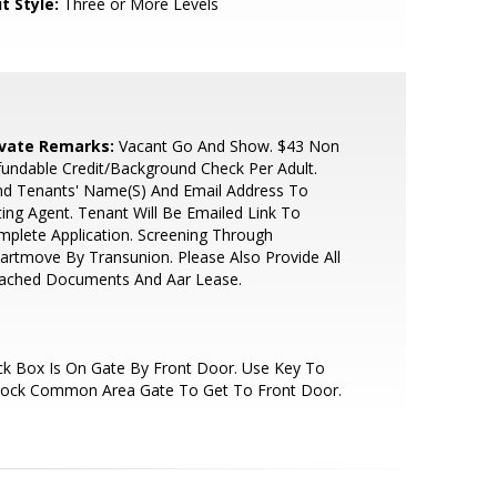
t Style:
Three or More Levels
ivate Remarks:
Vacant Go And Show. $43 Non
undable Credit/Background Check Per Adult.
nd Tenants' Name(S) And Email Address To
ting Agent. Tenant Will Be Emailed Link To
plete Application. Screening Through
rtmove By Transunion. Please Also Provide All
tached Documents And Aar Lease.
k Box Is On Gate By Front Door. Use Key To
lock Common Area Gate To Get To Front Door.