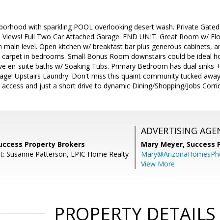
borhood with sparkling POOL overlooking desert wash. Private Gated 
 Views! Full Two Car Attached Garage. END UNIT. Great Room w/ Floo
ain level. Open kitchen w/ breakfast bar plus generous cabinets, an
ew carpet in bedrooms. Small Bonus Room downstairs could be ideal ho
 en-suite baths w/ Soaking Tubs. Primary Bedroom has dual sinks + 
age! Upstairs Laundry. Don't miss this quaint community tucked away
access and just a short drive to dynamic Dining/Shopping/Jobs Corri
ADVERTISING AGE
uccess Property Brokers
Mary Meyer,
Success 
t: Susanne Patterson, EPIC Home Realty
Mary@ArizonaHomesPh
View More
PROPERTY DETAILS