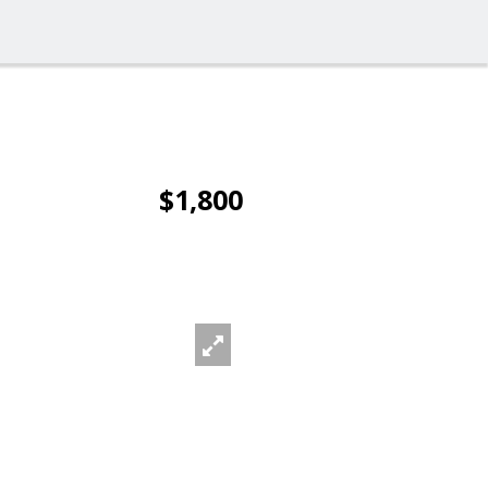
$1,800