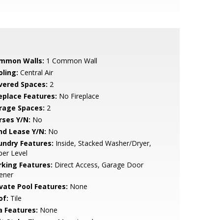
mmon Walls:
1 Common Wall
oling:
Central Air
vered Spaces:
2
replace Features:
No Fireplace
rage Spaces:
2
rses Y/N:
No
nd Lease Y/N:
No
undry Features:
Inside, Stacked Washer/Dryer,
er Level
rking Features:
Direct Access, Garage Door
ener
ivate Pool Features:
None
of:
Tile
a Features:
None