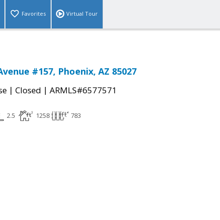
Favorites
Virtual Tour
Avenue #157, Phoenix, AZ 85027
|
|
se
Closed
ARMLS#6577571
2.5
1258
783