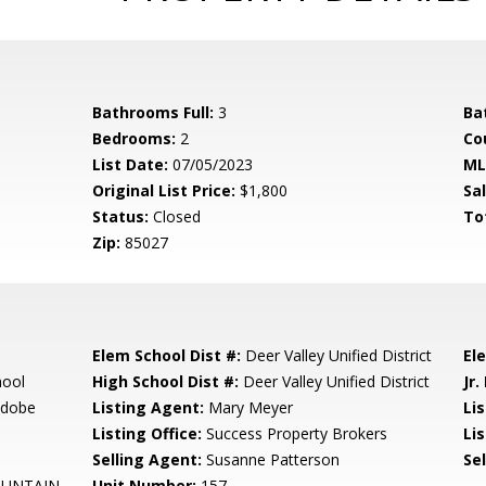
Bathrooms Full:
3
Ba
Bedrooms:
2
Co
List Date:
07/05/2023
ML
Original List Price:
$1,800
Sa
Status:
Closed
To
Zip:
85027
Elem School Dist #:
Deer Valley Unified District
El
hool
High School Dist #:
Deer Valley Unified District
Jr.
Adobe
Listing Agent:
Mary Meyer
Li
Listing Office:
Success Property Brokers
Lis
Selling Agent:
Susanne Patterson
Sel
OUNTAIN
Unit Number:
157