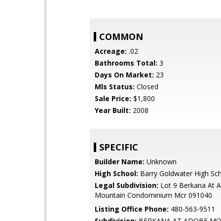
COMMON
Acreage:
.02
Bathrooms Total:
3
Days On Market:
23
Mls Status:
Closed
Sale Price:
$1,800
Year Built:
2008
SPECIFIC
Builder Name:
Unknown
High School:
Barry Goldwater High Sc
Legal Subdivision:
Lot 9 Berkana At 
Mountain Condominium Mcr 091040
Listing Office Phone:
480-563-9511
Subdivision:
BERKANA AT ADOBE M