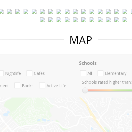
MAP
Schools
Nightlife
Cafes
All
Elementary
Schools rated higher than:
nment
Banks
Active Life