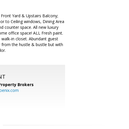
Front Yard & Upstairs Balcony;
r to Ceiling windows, Dining Area
d counter space. All new luxury
me office space! ALL Fresh paint.
walk-in closet. Abundant guest
 from the hustle & bustle but with
dor.
NT
Property Brokers
oenix.com