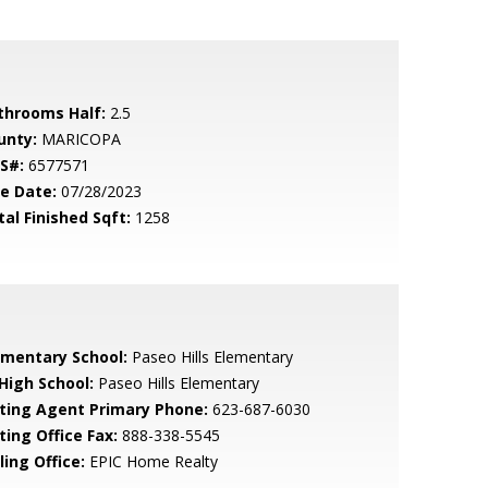
throoms Half:
2.5
unty:
MARICOPA
S#:
6577571
le Date:
07/28/2023
tal Finished Sqft:
1258
ementary School:
Paseo Hills Elementary
 High School:
Paseo Hills Elementary
sting Agent Primary Phone:
623-687-6030
ting Office Fax:
888-338-5545
ling Office:
EPIC Home Realty