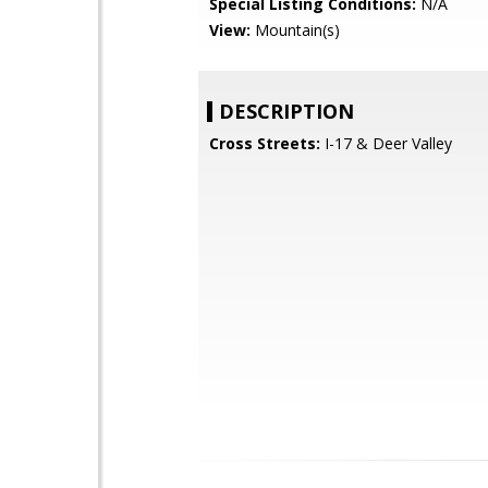
Special Listing Conditions:
N/A
View:
Mountain(s)
DESCRIPTION
Cross Streets:
I-17 & Deer Valley