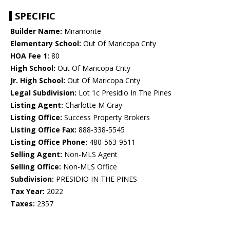
SPECIFIC
Builder Name:
Miramonte
Elementary School:
Out Of Maricopa Cnty
HOA Fee 1:
80
High School:
Out Of Maricopa Cnty
Jr. High School:
Out Of Maricopa Cnty
Legal Subdivision:
Lot 1c Presidio In The Pines
Listing Agent:
Charlotte M Gray
Listing Office:
Success Property Brokers
Listing Office Fax:
888-338-5545
Listing Office Phone:
480-563-9511
Selling Agent:
Non-MLS Agent
Selling Office:
Non-MLS Office
Subdivision:
PRESIDIO IN THE PINES
Tax Year:
2022
Taxes:
2357