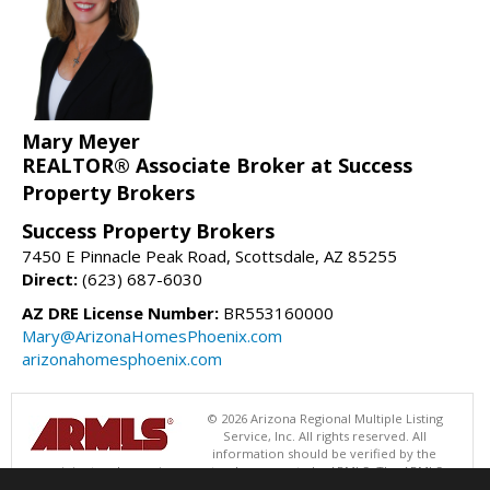
Mary Meyer
REALTOR® Associate Broker at Success
Property Brokers
Success Property Brokers
7450 E Pinnacle Peak Road, Scottsdale, AZ 85255
Direct:
(623) 687-6030
AZ DRE License Number:
BR553160000
Mary@ArizonaHomesPhoenix.com
arizonahomesphoenix.com
© 2026 Arizona Regional Multiple Listing
Service, Inc. All rights reserved. All
information should be verified by the
recipient and none is guaranteed as accurate by ARMLS. The ARMLS
logo indicates a property listed by a real estate brokerage other than