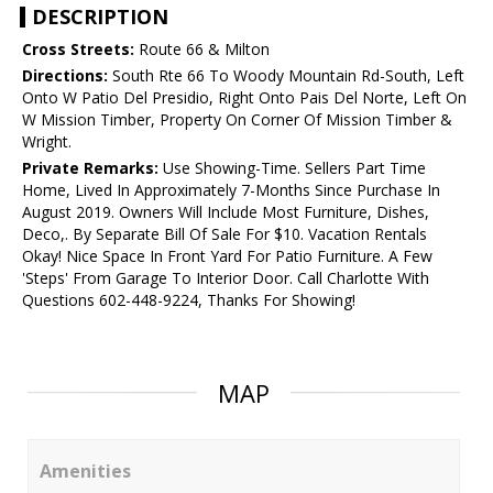
DESCRIPTION
Cross Streets:
Route 66 & Milton
Directions:
South Rte 66 To Woody Mountain Rd-South, Left
Onto W Patio Del Presidio, Right Onto Pais Del Norte, Left On
W Mission Timber, Property On Corner Of Mission Timber &
Wright.
Private Remarks:
Use Showing-Time. Sellers Part Time
Home, Lived In Approximately 7-Months Since Purchase In
August 2019. Owners Will Include Most Furniture, Dishes,
Deco,. By Separate Bill Of Sale For $10. Vacation Rentals
Okay! Nice Space In Front Yard For Patio Furniture. A Few
'Steps' From Garage To Interior Door. Call Charlotte With
Questions 602-448-9224, Thanks For Showing!
MAP
Amenities