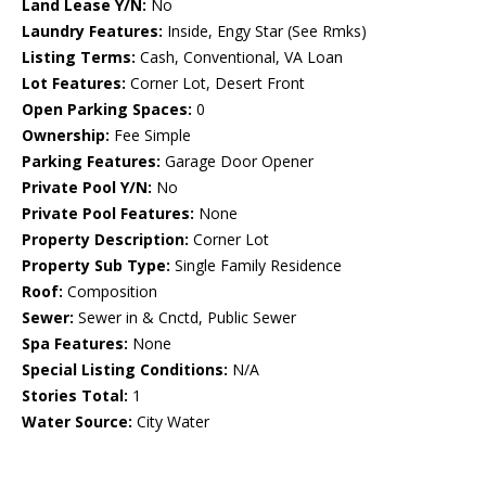
Land Lease Y/N:
No
Laundry Features:
Inside, Engy Star (See Rmks)
Listing Terms:
Cash, Conventional, VA Loan
Lot Features:
Corner Lot, Desert Front
Open Parking Spaces:
0
Ownership:
Fee Simple
Parking Features:
Garage Door Opener
Private Pool Y/N:
No
Private Pool Features:
None
Property Description:
Corner Lot
Property Sub Type:
Single Family Residence
Roof:
Composition
Sewer:
Sewer in & Cnctd, Public Sewer
Spa Features:
None
Special Listing Conditions:
N/A
Stories Total:
1
Water Source:
City Water