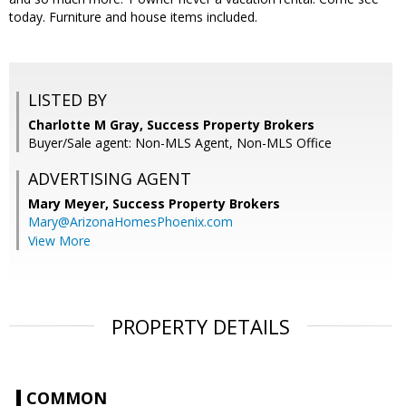
today. Furniture and house items included.
LISTED BY
Charlotte M Gray, Success Property Brokers
Buyer/Sale agent: Non-MLS Agent, Non-MLS Office
ADVERTISING AGENT
Mary Meyer,
Success Property Brokers
Mary@ArizonaHomesPhoenix.com
View More
PROPERTY DETAILS
COMMON