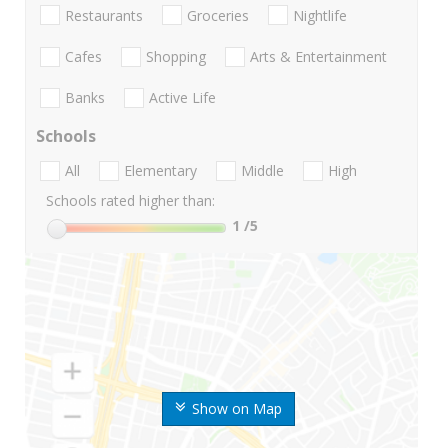
Restaurants
Groceries
Nightlife
Cafes
Shopping
Arts & Entertainment
Banks
Active Life
Schools
All
Elementary
Middle
High
Schools rated higher than:
1
/5
Show on Map