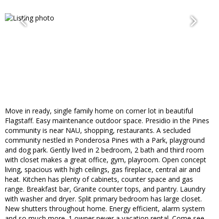
Move in ready, single family home on corner lot in beautiful
Flagstaff. Easy maintenance outdoor space. Presidio in the Pines
community is near NAU, shopping, restaurants. A secluded
community nestled in Ponderosa Pines with a Park, playground
and dog park. Gently lived in 2 bedroom, 2 bath and third room
with closet makes a great office, gym, playroom. Open concept
living, spacious with high ceilings, gas fireplace, central air and
heat. Kitchen has plenty of cabinets, counter space and gas
range. Breakfast bar, Granite counter tops, and pantry. Laundry
with washer and dryer. Split primary bedroom has large closet.
New shutters throughout home. Energy efficient, alarm system
and so much more. 1 owner never a vacation rental. Come see