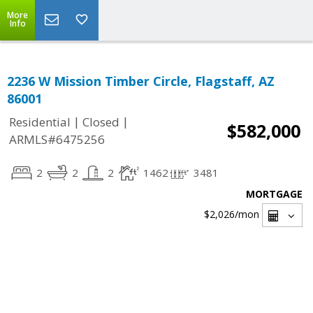
More
Info
2236 W Mission Timber Circle, Flagstaff, AZ
86001
|
|
Residential
Closed
$582,000
ARMLS#6475256
2
2
2
1462
3481
MORTGAGE
$2,026
/mon