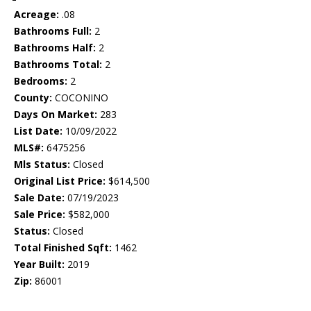
Acreage:
.08
Bathrooms Full:
2
Bathrooms Half:
2
Bathrooms Total:
2
Bedrooms:
2
County:
COCONINO
Days On Market:
283
List Date:
10/09/2022
MLS#:
6475256
Mls Status:
Closed
Original List Price:
$614,500
Sale Date:
07/19/2023
Sale Price:
$582,000
Status:
Closed
Total Finished Sqft:
1462
Year Built:
2019
Zip:
86001