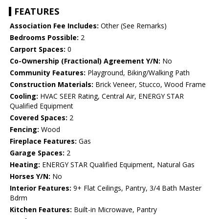
FEATURES
Association Fee Includes:
Other (See Remarks)
Bedrooms Possible:
2
Carport Spaces:
0
Co-Ownership (Fractional) Agreement Y/N:
No
Community Features:
Playground, Biking/Walking Path
Construction Materials:
Brick Veneer, Stucco, Wood Frame
Cooling:
HVAC SEER Rating, Central Air, ENERGY STAR
Qualified Equipment
Covered Spaces:
2
Fencing:
Wood
Fireplace Features:
Gas
Garage Spaces:
2
Heating:
ENERGY STAR Qualified Equipment, Natural Gas
Horses Y/N:
No
Interior Features:
9+ Flat Ceilings, Pantry, 3/4 Bath Master
Bdrm
Kitchen Features:
Built-in Microwave, Pantry