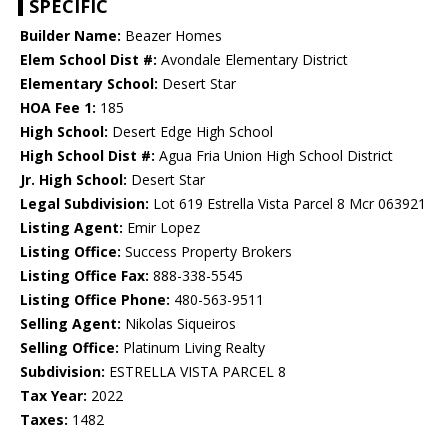
SPECIFIC
Builder Name:
Beazer Homes
Elem School Dist #:
Avondale Elementary District
Elementary School:
Desert Star
HOA Fee 1:
185
High School:
Desert Edge High School
High School Dist #:
Agua Fria Union High School District
Jr. High School:
Desert Star
Legal Subdivision:
Lot 619 Estrella Vista Parcel 8 Mcr 063921
Listing Agent:
Emir Lopez
Listing Office:
Success Property Brokers
Listing Office Fax:
888-338-5545
Listing Office Phone:
480-563-9511
Selling Agent:
Nikolas Siqueiros
Selling Office:
Platinum Living Realty
Subdivision:
ESTRELLA VISTA PARCEL 8
Tax Year:
2022
Taxes:
1482