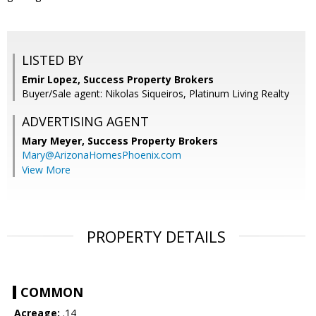
LISTED BY
Emir Lopez, Success Property Brokers
Buyer/Sale agent: Nikolas Siqueiros, Platinum Living Realty
ADVERTISING AGENT
Mary Meyer,
Success Property Brokers
Mary@ArizonaHomesPhoenix.com
View More
PROPERTY DETAILS
COMMON
Acreage:
.14