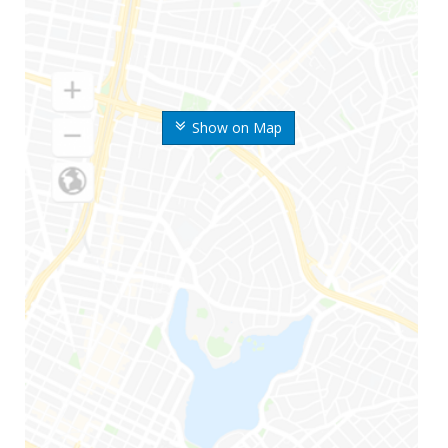
Show on Map