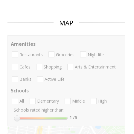
MAP
Amenities
Restaurants
Groceries
Nightlife
Cafes
Shopping
Arts & Entertainment
Banks
Active Life
Schools
All
Elementary
Middle
High
Schools rated higher than:
1
/5