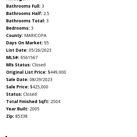
Bathrooms Full:
3
Bathrooms Half:
2.5
Bathrooms Total:
3
Bedrooms:
3
County:
MARICOPA
Days On Market:
95
List Date:
05/26/2023
MLS#:
6561567
Mls Status:
Closed
Original List Price:
$449,000
Sale Date:
08/29/2023
Sale Price:
$425,000
Status:
Closed
Total Finished Sqft:
2504
Year Built:
2005
Zip:
85338