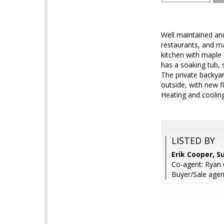
Well maintained and
restaurants, and ma
kitchen with maple
has a soaking tub, 
The private backyar
outside, with new 
Heating and cooling 
LISTED BY
Erik Cooper, S
Co-agent: Ryan 
Buyer/Sale agen