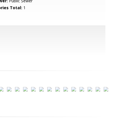
wer:
Public Sewer
ries Total:
1