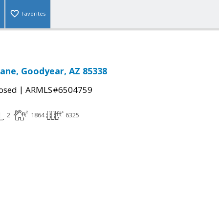
Favorites
Lane, Goodyear, AZ 85338
|
osed
ARMLS#6504759
2
1864
6325