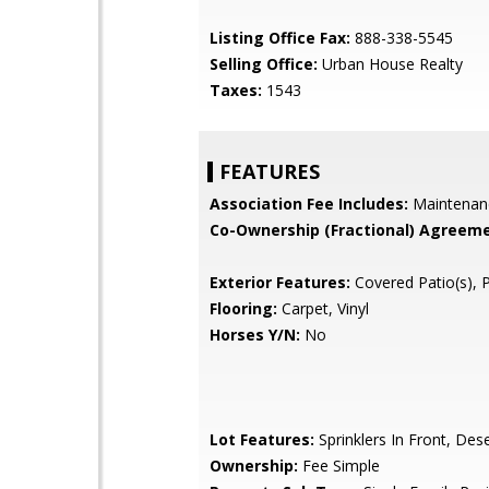
Listing Office Fax:
888-338-5545
Selling Office:
Urban House Realty
Taxes:
1543
FEATURES
Association Fee Includes:
Maintenan
Co-Ownership (Fractional) Agreeme
Exterior Features:
Covered Patio(s), 
Flooring:
Carpet, Vinyl
Horses Y/N:
No
Lot Features:
Sprinklers In Front, Des
Ownership:
Fee Simple