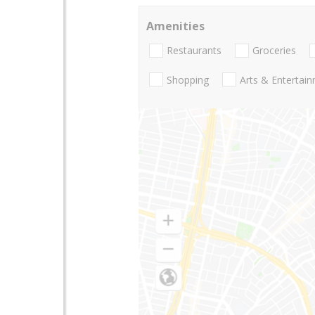
Amenities
Restaurants
Groceries
Shopping
Arts & Entertai