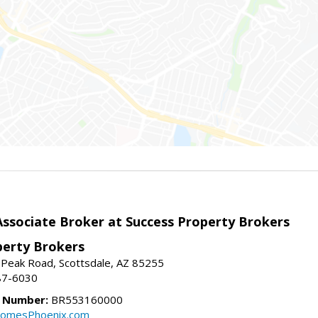
sociate Broker at Success Property Brokers
perty Brokers
 Peak Road, Scottsdale, AZ 85255
87-6030
e Number:
BR553160000
omesPhoenix.com