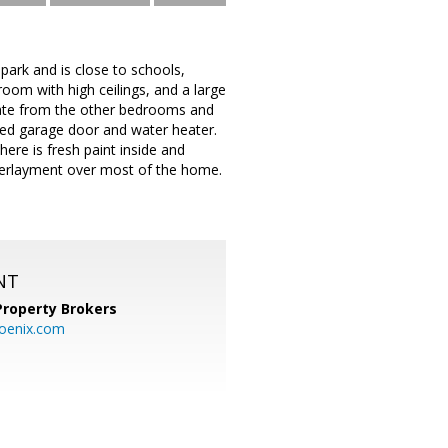
park and is close to schools,
room with high ceilings, and a large
rate from the other bedrooms and
ated garage door and water heater.
ere is fresh paint inside and
nderlayment over most of the home.
NT
Property Brokers
oenix.com