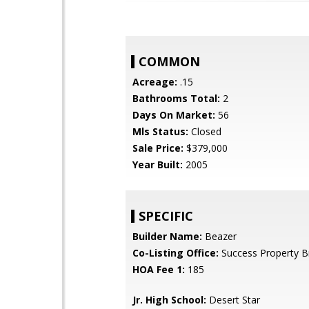
COMMON
Acreage:
.15
Bathrooms Total:
2
Days On Market:
56
Mls Status:
Closed
Sale Price:
$379,000
Year Built:
2005
SPECIFIC
Builder Name:
Beazer
Co-Listing Office:
Success Property B
HOA Fee 1:
185
Jr. High School:
Desert Star