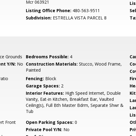
Mcr 063921
Lis
Listing Office Phone:
480-563-9511
Se
Subdivision:
ESTRELLA VISTA PARCEL 8
Ta
ce Grounds
Bedrooms Possible:
4
Ca
nt Y/N:
No
Construction Materials:
Stucco, Wood Frame,
Co
Painted
Co
Patio
Fencing:
Block
Fi
Garage Spaces:
2
He
Interior Features:
High Speed Internet, Double
Ki
Vanity, Eat-in Kitchen, Breakfast Bar, Vaulted
La
Ceiling(s), Full Bth Master Bdrm, Separate Shwr &
La
Tub
Li
ert Front
Open Parking Spaces:
0
Ot
Private Pool Y/N:
No
Pr