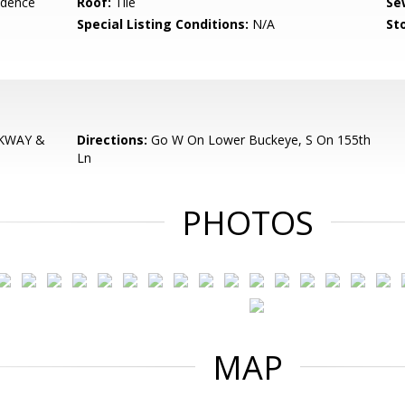
idence
Roof:
Tile
Se
Special Listing Conditions:
N/A
Sto
KWAY &
Directions:
Go W On Lower Buckeye, S On 155th
Ln
PHOTOS
MAP