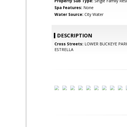
Property Sub Type:
Single Family Res
Spa Features:
None
Water Source:
City Water
DESCRIPTION
Cross Streets:
LOWER BUCKEYE PAR
ESTRELLA