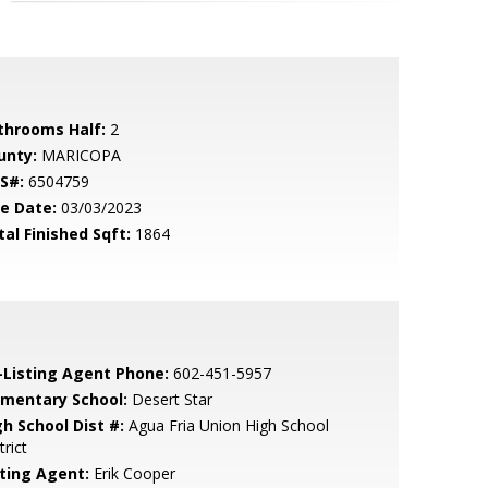
throoms Half:
2
unty:
MARICOPA
S#:
6504759
le Date:
03/03/2023
tal Finished Sqft:
1864
-Listing Agent Phone:
602-451-5957
ementary School:
Desert Star
gh School Dist #:
Agua Fria Union High School
trict
sting Agent:
Erik Cooper