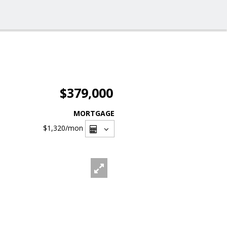
$379,000
MORTGAGE
$1,320
/mon