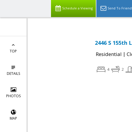
Schedule a Viewing
Send To Friend
2446 S 155th 
TOP
|
Residential
Cl
4
2
DETAILS
PHOTOS
MAP