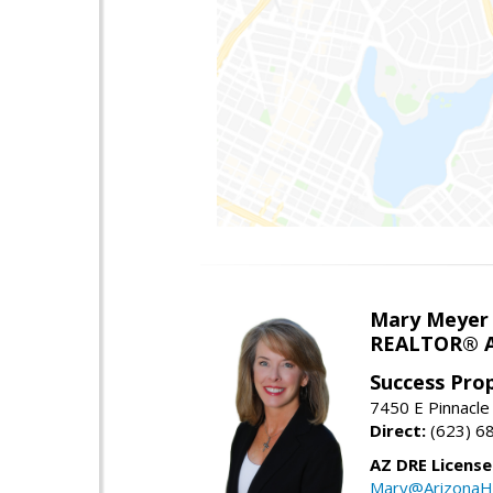
Mary Meyer
REALTOR® As
Success Pro
7450 E Pinnacle
Direct:
(623) 6
AZ DRE Licens
Mary@ArizonaH