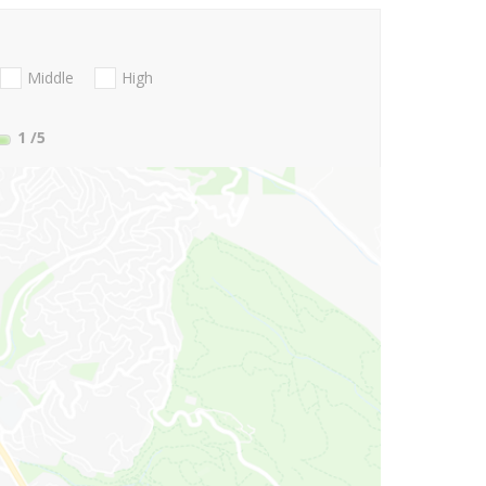
Middle
High
1
/5