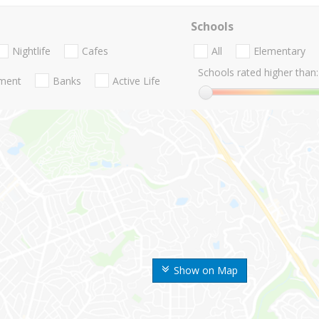
Schools
Nightlife
Cafes
All
Elementary
Schools rated higher than:
nment
Banks
Active Life
Show on Map