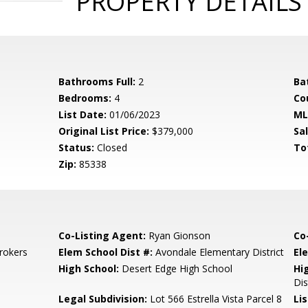
PROPERTY DETAILS
Bathrooms Full:
2
Ba
Bedrooms:
4
Co
List Date:
01/06/2023
ML
Original List Price:
$379,000
Sa
Status:
Closed
To
Zip:
85338
Co-Listing Agent:
Ryan Gionson
Co
rokers
Elem School Dist #:
Avondale Elementary District
El
High School:
Desert Edge High School
Hi
Dis
Legal Subdivision:
Lot 566 Estrella Vista Parcel 8
Li