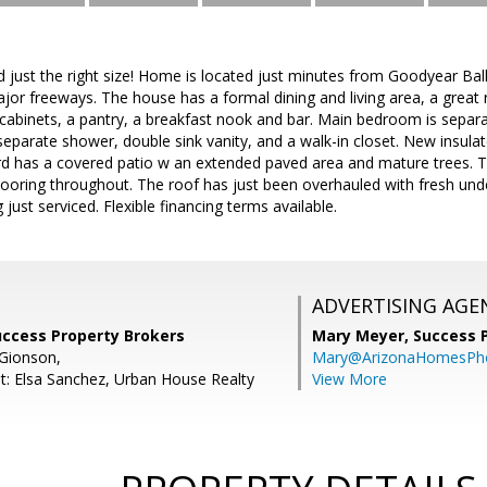
 just the right size! Home is located just minutes from Goodyear Ball
jor freeways. The house has a formal dining and living area, a great 
 cabinets, a pantry, a breakfast nook and bar. Main bedroom is sepa
separate shower, double sink vanity, and a walk-in closet. New insul
d has a covered patio w an extended paved area and mature trees. Th
flooring throughout. The roof has just been overhauled with fresh u
just serviced. Flexible financing terms available.
ADVERTISING AGE
uccess Property Brokers
Mary Meyer,
Success 
Gionson,
Mary@ArizonaHomesPh
t: Elsa Sanchez, Urban House Realty
View More