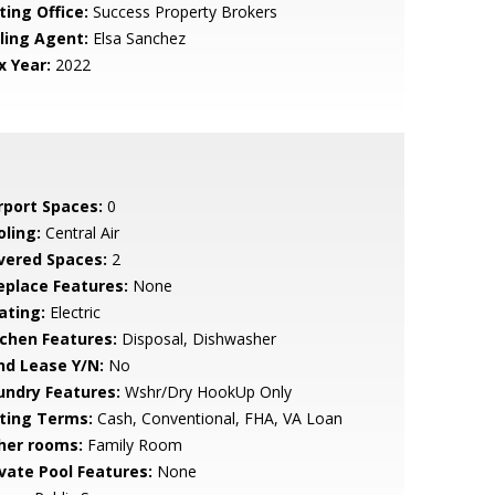
ting Office:
Success Property Brokers
lling Agent:
Elsa Sanchez
x Year:
2022
rport Spaces:
0
oling:
Central Air
vered Spaces:
2
replace Features:
None
ating:
Electric
tchen Features:
Disposal, Dishwasher
nd Lease Y/N:
No
undry Features:
Wshr/Dry HookUp Only
sting Terms:
Cash, Conventional, FHA, VA Loan
her rooms:
Family Room
ivate Pool Features:
None