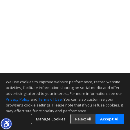
We use cookies to improve website performance, record website
activities, facilitate information sharing on social media and offer
advertising tailored to your interest. For more information, see our
Privacy Policy
and
Terms of Use
. You can also customize your
browser’s cookie settings. Please note that if you refuse cookies, it
may affect site functionality and performance.
Manage Cookies
Reject All
Accept All