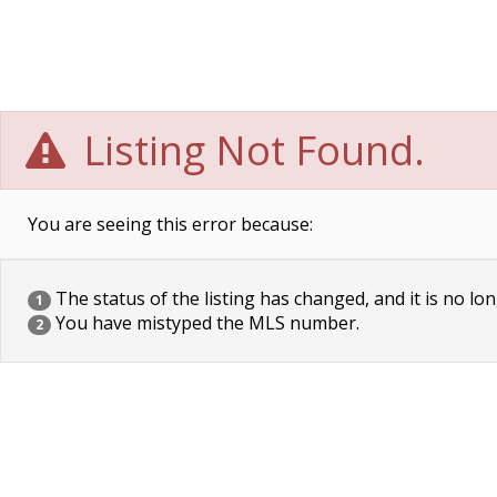
Listing Not Found.
You are seeing this error because:
The status of the listing has changed, and it is no lon
1
You have mistyped the MLS number.
2