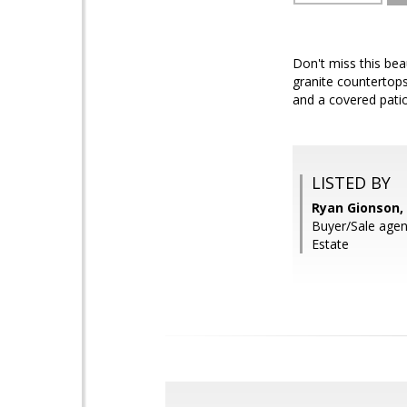
Don't miss this bea
granite countertops
and a covered patio
LISTED BY
Ryan Gionson,
Buyer/Sale agen
Estate