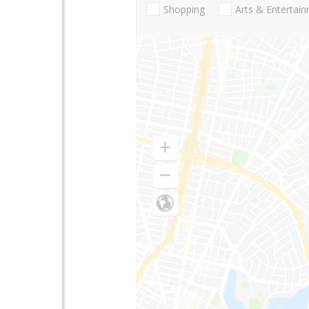
Shopping
Arts & Entertai