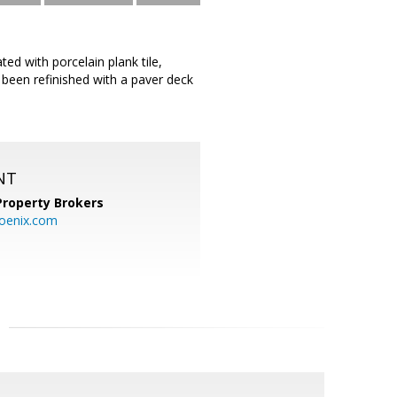
d with porcelain plank tile,
 been refinished with a paver deck
NT
Property Brokers
oenix.com