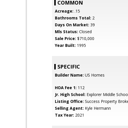
COMMON
Acreage:
.15
Bathrooms Total:
2
Days On Market:
39
Mls Status:
Closed
Sale Price:
$710,000
Year Built:
1995
SPECIFIC
Builder Name:
US Homes
HOA Fee 1:
112
Jr. High School:
Explorer Middle Schoo
Listing Office:
Success Property Brok
Selling Agent:
Kyle Hermann
Tax Year:
2021