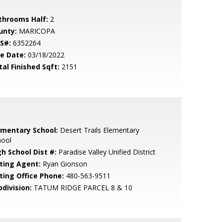
throoms Half:
2
unty:
MARICOPA
S#:
6352264
le Date:
03/18/2022
tal Finished Sqft:
2151
ementary School:
Desert Trails Elementary
hool
gh School Dist #:
Paradise Valley Unified District
sting Agent:
Ryan Gionson
sting Office Phone:
480-563-9511
bdivision:
TATUM RIDGE PARCEL 8 & 10