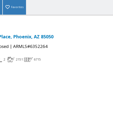
Favorites
Place, Phoenix, AZ 85050
|
osed
ARMLS#6352264
2
2151
6715