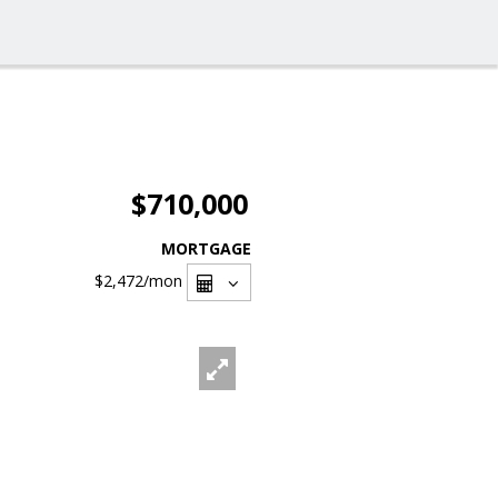
$710,000
MORTGAGE
$2,472
/mon