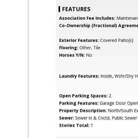
FEATURES
Association Fee Includes:
Maintenan
Co-Ownership (Fractional) Agreeme
Exterior Features:
Covered Patio(s)
Flooring:
Other, Tile
Horses Y/N:
No
Laundry Features:
Inside, Wshr/Dry 
Open Parking Spaces:
2
Parking Features:
Garage Door Open
Property Description:
North/South E
Sewer:
Sewer in & Cnctd, Public Sewer
Stories Total:
1