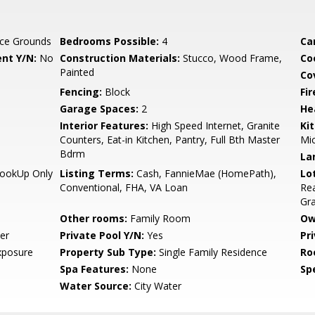
ce Grounds
Bedrooms Possible:
4
Ca
nt Y/N:
No
Construction Materials:
Stucco, Wood Frame,
Co
Painted
Co
Fencing:
Block
Fi
Garage Spaces:
2
He
Interior Features:
High Speed Internet, Granite
Ki
Counters, Eat-in Kitchen, Pantry, Full Bth Master
Mi
Bdrm
La
HookUp Only
Listing Terms:
Cash, FannieMae (HomePath),
Lo
Conventional, FHA, VA Loan
Rea
Gr
Other rooms:
Family Room
Ow
er
Private Pool Y/N:
Yes
Pr
xposure
Property Sub Type:
Single Family Residence
Ro
Spa Features:
None
Spe
Water Source:
City Water