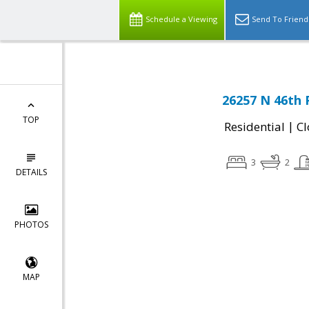
Schedule a Viewing
Send To Friend
26257 N 46th 
TOP
|
Residential
Cl
3
2
DETAILS
PHOTOS
MAP