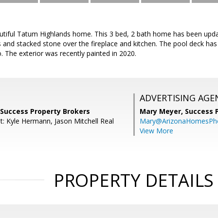
utiful Tatum Highlands home. This 3 bed, 2 bath home has been update
 and stacked stone over the fireplace and kitchen. The pool deck has
. The exterior was recently painted in 2020.
ADVERTISING AGE
 Success Property Brokers
Mary Meyer,
Success 
t: Kyle Hermann, Jason Mitchell Real
Mary@ArizonaHomesPh
View More
PROPERTY DETAILS