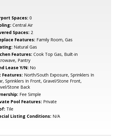
rport Spaces:
0
oling:
Central Air
vered Spaces:
2
replace Features:
Family Room, Gas
ating:
Natural Gas
tchen Features:
Cook Top Gas, Built-in
crowave, Pantry
nd Lease Y/N:
No
t Features:
North/South Exposure, Sprinklers In
r, Sprinklers In Front, Gravel/Stone Front,
avel/Stone Back
nership:
Fee Simple
ivate Pool Features:
Private
of:
Tile
cial Listing Conditions:
N/A