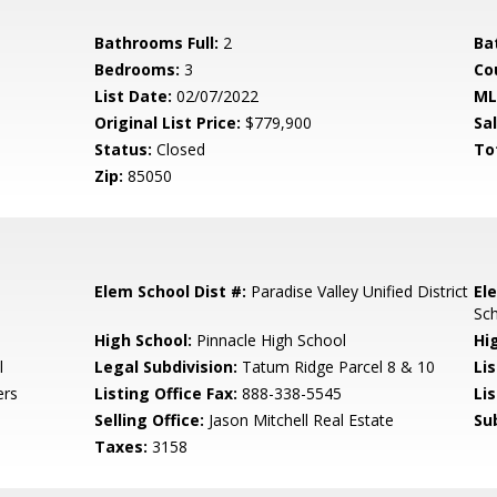
Bathrooms Full:
2
Ba
Bedrooms:
3
Co
List Date:
02/07/2022
ML
Original List Price:
$779,900
Sa
Status:
Closed
To
Zip:
85050
Elem School Dist #:
Paradise Valley Unified District
El
Sc
High School:
Pinnacle High School
Hi
l
Legal Subdivision:
Tatum Ridge Parcel 8 & 10
Li
ers
Listing Office Fax:
888-338-5545
Li
Selling Office:
Jason Mitchell Real Estate
Su
Taxes:
3158