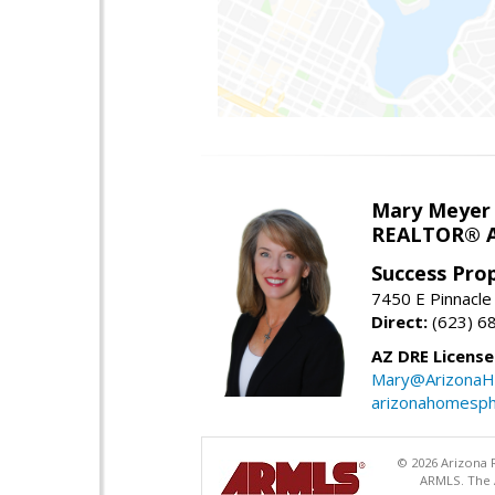
Mary Meyer
REALTOR® As
Success Pro
7450 E Pinnacle
Direct:
(623) 6
AZ DRE Licens
Mary@ArizonaH
arizonahomesph
© 2026 Arizona R
ARMLS. The A