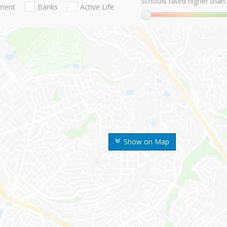
Schools rated higher than:
nment
Banks
Active Life
Show on Map