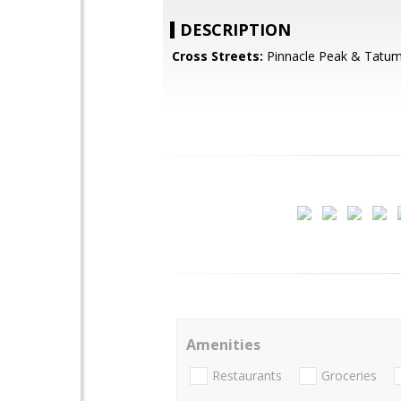
DESCRIPTION
Cross Streets:
Pinnacle Peak & Tatu
Amenities
Restaurants
Groceries