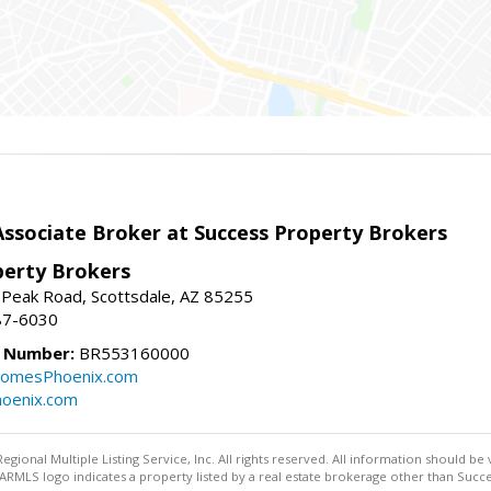
sociate Broker at Success Property Brokers
perty Brokers
 Peak Road, Scottsdale, AZ 85255
87-6030
e Number:
BR553160000
omesPhoenix.com
oenix.com
egional Multiple Listing Service, Inc. All rights reserved. All information should be
RMLS logo indicates a property listed by a real estate brokerage other than Succe