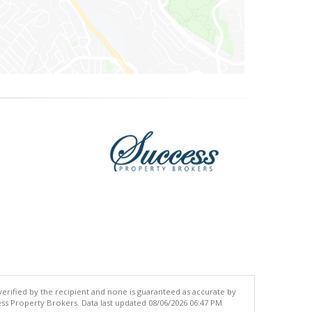
 verified by the recipient and none is guaranteed as accurate by
ss Property Brokers. Data last updated 08/06/2026 06:47 PM