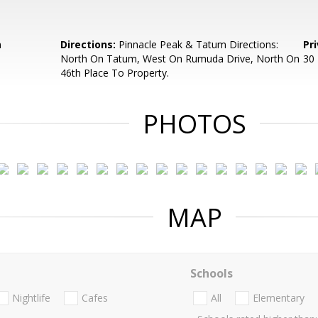
m
Directions:
Pinnacle Peak & Tatum Directions:
Pr
North On Tatum, West On Rumuda Drive, North On
30 
46th Place To Property.
PHOTOS
MAP
Schools
Nightlife
Cafes
All
Elementary