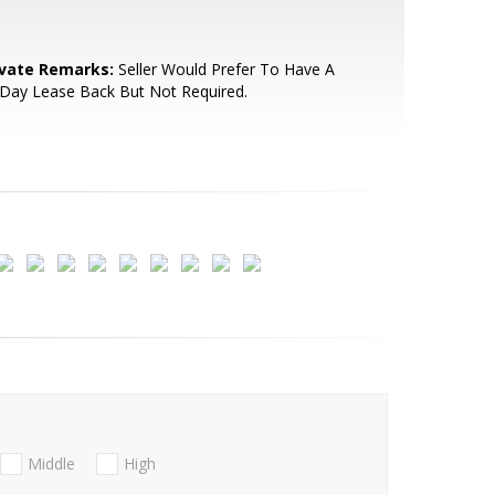
ivate Remarks:
Seller Would Prefer To Have A
Day Lease Back But Not Required.
Middle
High