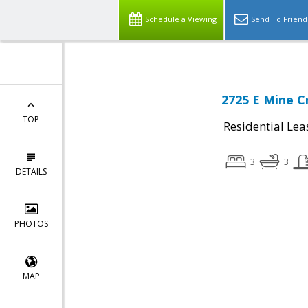
Schedule a Viewing
Send To Friend
2725 E Mine C
TOP
Residential Lea
3
3
DETAILS
PHOTOS
MAP