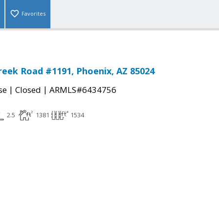
Favorites
reek Road #1191, Phoenix, AZ 85024
|
|
se
Closed
ARMLS#6434756
2.5
1381
1534