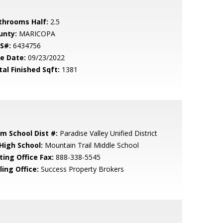
throoms Half:
2.5
unty:
MARICOPA
S#:
6434756
le Date:
09/23/2022
tal Finished Sqft:
1381
em School Dist #:
Paradise Valley Unified District
 High School:
Mountain Trail Middle School
ting Office Fax:
888-338-5545
ling Office:
Success Property Brokers