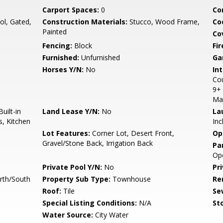
Carport Spaces:
0
Co
l, Gated,
Construction Materials:
Stucco, Wood Frame,
Co
Painted
Co
Fencing:
Block
Fi
Furnished:
Unfurnished
Ga
Horses Y/N:
No
Int
Cou
9+ 
Ma
uilt-in
Land Lease Y/N:
No
La
s, Kitchen
Inc
Lot Features:
Corner Lot, Desert Front,
Op
Gravel/Stone Back, Irrigation Back
Pa
Op
Private Pool Y/N:
No
Pr
rth/South
Property Sub Type:
Townhouse
Re
Roof:
Tile
Se
Special Listing Conditions:
N/A
Sto
Water Source:
City Water