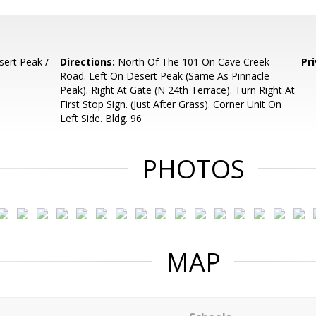
ert Peak /
Directions:
North Of The 101 On Cave Creek
Pr
Road. Left On Desert Peak (Same As Pinnacle
Peak). Right At Gate (N 24th Terrace). Turn Right At
First Stop Sign. (Just After Grass). Corner Unit On
Left Side. Bldg. 96
PHOTOS
MAP