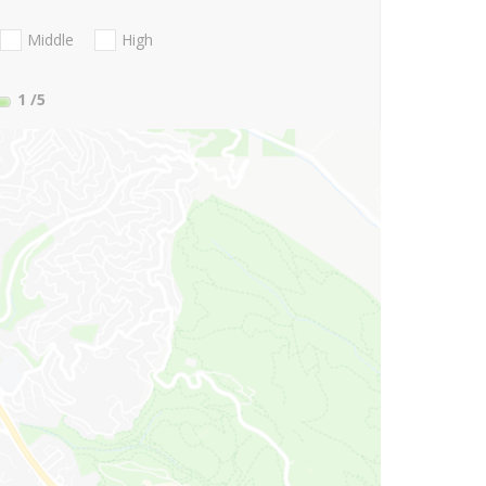
Middle
High
1
/5