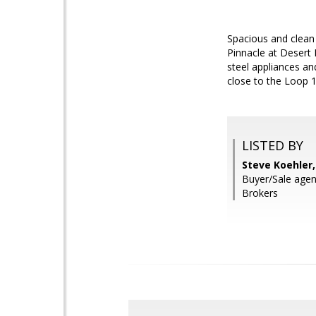
Spacious and clean
Pinnacle at Desert P
steel appliances an
close to the Loop 
LISTED BY
Steve Koehler
Buyer/Sale agen
Brokers