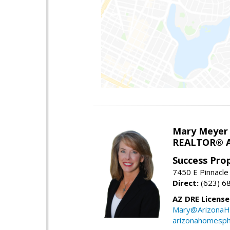
Mary Meyer
REALTOR® As
Success Pro
7450 E Pinnacle
Direct:
(623) 6
AZ DRE Licens
Mary@ArizonaH
arizonahomesph