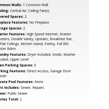
mmon Walls:
1 Common Wall
oling:
Central Air, Ceiling Fan(s)
vered Spaces:
2
replace Features:
No Fireplace
rage Spaces:
2
erior Features:
High Speed Internet, Granite
nters, Double Vanity, Upstairs, Breakfast Bar,
Flat Ceilings, Kitchen Island, Pantry, Full Bth
ster Bdrm
undry Features:
Dryer Included, Inside, Washer
luded, Upper Level
en Parking Spaces:
0
rking Features:
Direct Access, Garage Door
ener
ivate Pool Features:
None
nt Includes:
Sewer, Repairs
wer:
Public Sewer
ries Total:
2