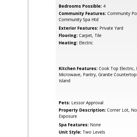
Bedrooms Possible:
4
Community Features:
Community Poo
Community Spa Htd
Exterior Features:
Private Yard
Flooring:
Carpet, Tile
Heating:
Electric
Kitchen Features:
Cook Top Electric, B
Microwave, Pantry, Granite Countertop
Island
Pets:
Lessor Approval
Property Description:
Corner Lot, No
Exposure
Spa Features:
None
Unit Style:
Two Levels