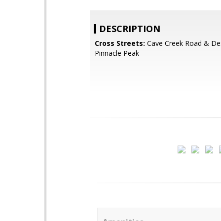
DESCRIPTION
Cross Streets:
Cave Creek Road & Des
Pinnacle Peak