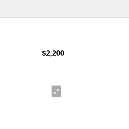
$2,200