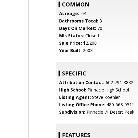
COMMON
Acreage:
.04
Bathrooms Total:
3
Days On Market:
70
Mls Status:
Closed
Sale Price:
$2,200
Year Built:
2008
SPECIFIC
Attribution Contact:
602-791-3882
High School:
Pinnacle High School
Listing Agent:
Steve Koehler
Listing Office Phone:
480-563-9511
Subdivision:
Pinnacle @ Desert Peak
FEATURES