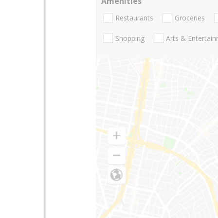
Amenities
Restaurants
Groceries
Shopping
Arts & Entertai