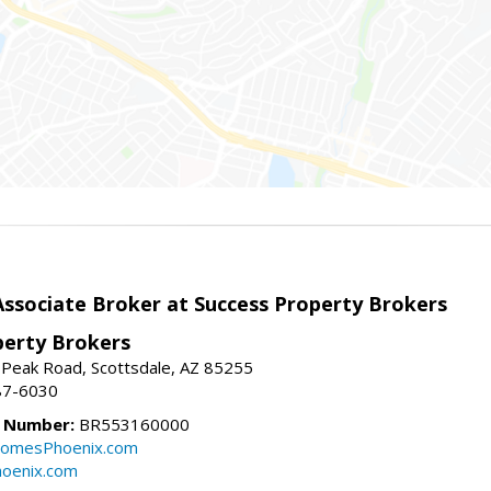
sociate Broker at Success Property Brokers
perty Brokers
 Peak Road, Scottsdale, AZ 85255
87-6030
e Number:
BR553160000
omesPhoenix.com
oenix.com