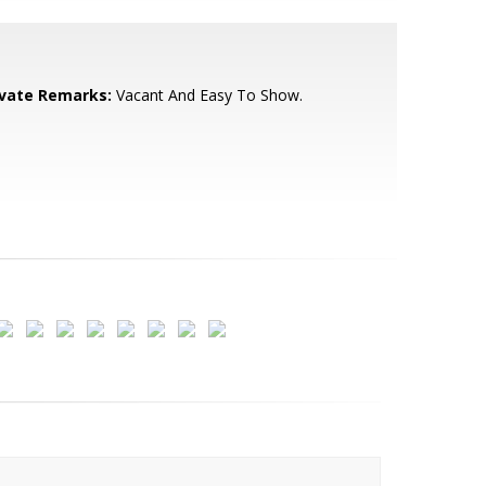
ivate Remarks:
Vacant And Easy To Show.