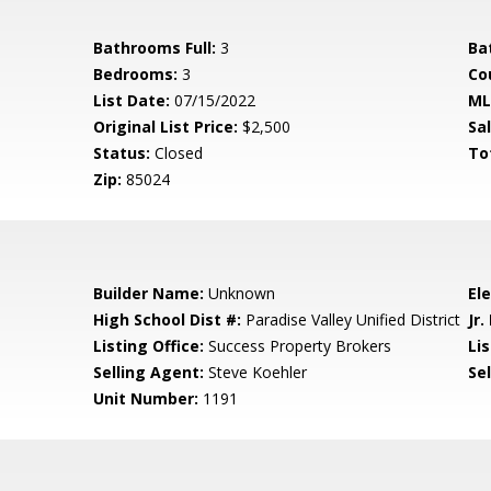
Bathrooms Full:
3
Ba
Bedrooms:
3
Co
List Date:
07/15/2022
ML
Original List Price:
$2,500
Sa
Status:
Closed
To
Zip:
85024
Builder Name:
Unknown
El
High School Dist #:
Paradise Valley Unified District
Jr.
Listing Office:
Success Property Brokers
Lis
Selling Agent:
Steve Koehler
Sel
Unit Number:
1191