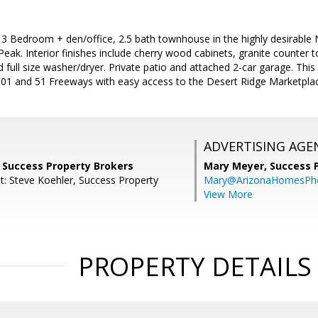
 3 Bedroom + den/office, 2.5 bath townhouse in the highly desirable
eak. Interior finishes include cherry wood cabinets, granite counter top
d full size washer/dryer. Private patio and attached 2-car garage. This
101 and 51 Freeways with easy access to the Desert Ridge Marketpla
ADVERTISING AGE
, Success Property Brokers
Mary Meyer,
Success 
t: Steve Koehler, Success Property
Mary@ArizonaHomesPh
View More
PROPERTY DETAILS