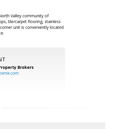
 North Valley community of
s, tile/carpet flooring, stainless
 corner unit is conveniently located
ce.
NT
Property Brokers
oenix.com