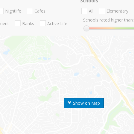
Schools
Nightlife
Cafes
All
Elementary
Schools rated higher than:
nment
Banks
Active Life
Show on Map