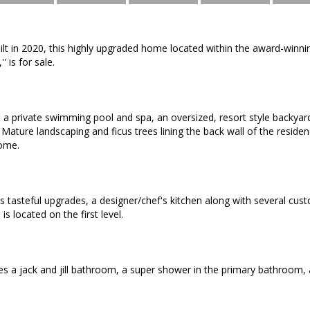
uilt in 2020, this highly upgraded home located within the award-win
'' is for sale.
a private swimming pool and spa, an oversized, resort style backyard
 Mature landscaping and ficus trees lining the back wall of the residen
ome.
es tasteful upgrades, a designer/chef's kitchen along with several cus
is located on the first level.
es a jack and jill bathroom, a super shower in the primary bathroom, a