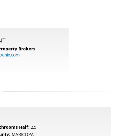
NT
Property Brokers
oenix.com
throoms Half:
2.5
unty:
MARICOPA