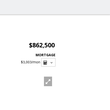
$862,500
MORTGAGE
$3,003
/mon