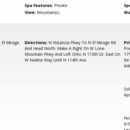
Spa Features:
Private
Spe
View:
Mountain(s)
Wa
El Mirage
Directions:
N Vistancia Pkwy To N El Mirage Rd
Pr
And Head North. Make A Right On W Lone
Poe
Mountain Pkwy And Left Onto N 115th Dr. East On
171
W Nadine Way Until N 114th Ave.
Be
Ad
So
Aps
No
6/5
Lea