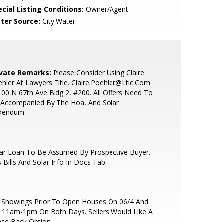
cial Listing Conditions:
Owner/Agent
ter Source:
City Water
ivate Remarks:
Please Consider Using Claire
hler At Lawyers Title. Claire.Poehler@Ltic.Com
00 N 67th Ave Bldg 2, #200. All Offers Need To
 Accompanied By The Hoa, And Solar
dendum.
lar Loan To Be Assumed By Prospective Buyer.
 Bills And Solar Info In Docs Tab.
 Showings Prior To Open Houses On 06/4 And
 11am-1pm On Both Days. Sellers Would Like A
se Back Option.