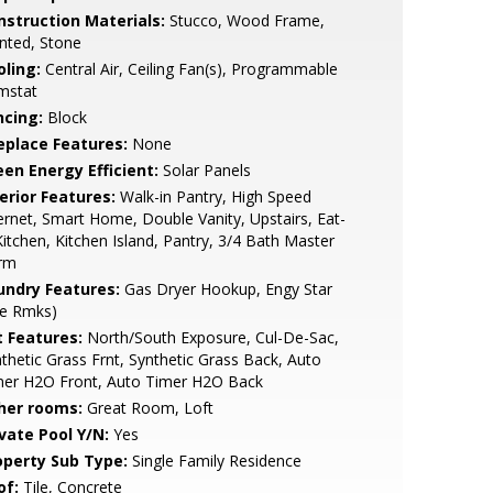
nstruction Materials:
Stucco, Wood Frame,
nted, Stone
oling:
Central Air, Ceiling Fan(s), Programmable
mstat
ncing:
Block
replace Features:
None
een Energy Efficient:
Solar Panels
erior Features:
Walk-in Pantry, High Speed
ernet, Smart Home, Double Vanity, Upstairs, Eat-
Kitchen, Kitchen Island, Pantry, 3/4 Bath Master
rm
undry Features:
Gas Dryer Hookup, Engy Star
ee Rmks)
t Features:
North/South Exposure, Cul-De-Sac,
thetic Grass Frnt, Synthetic Grass Back, Auto
mer H2O Front, Auto Timer H2O Back
her rooms:
Great Room, Loft
ivate Pool Y/N:
Yes
operty Sub Type:
Single Family Residence
of:
Tile, Concrete