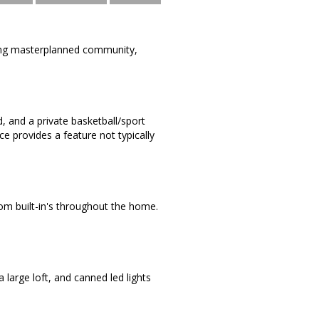
ning masterplanned community,
, and a private basketball/sport
ce provides a feature not typically
tom built-in's throughout the home.
 large loft, and canned led lights