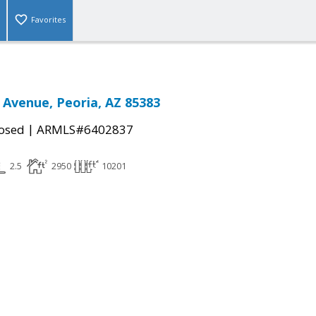
Favorites
 Avenue, Peoria, AZ 85383
|
osed
ARMLS#6402837
2.5
2950
10201