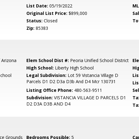
List Date:
05/19/2022
ML
Original List Price:
$899,000
Sa
Status:
Closed
To
Zip:
85383
 Arizona
Elem School Dist #:
Peoria Unified School District
El
High School:
Liberty High School
Hi
School
Legal Subdivision:
Lot 59 Vistancia Village D
Li
Parcels D1 D2 D3a D3b And D4 Mcr 130731
Lis
Listing Office Phone:
480-563-9511
Se
Subdivision:
VISTANCIA VILLAGE D PARCELS D1
Ta
D2 D3A D3B AND D4
Ta
ce Grounds
Bedrooms Possible:
5
Ca