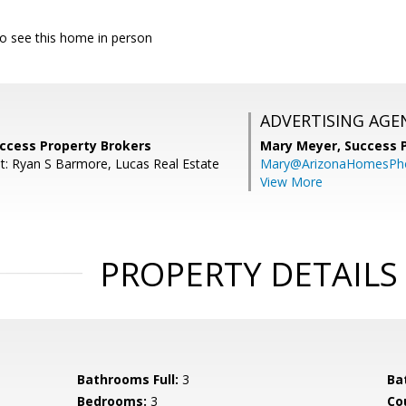
 to see this home in person
ADVERTISING AGE
uccess Property Brokers
Mary Meyer,
Success 
t: Ryan S Barmore, Lucas Real Estate
Mary@ArizonaHomesPh
View More
PROPERTY DETAILS
Bathrooms Full:
3
Ba
Bedrooms:
3
Co