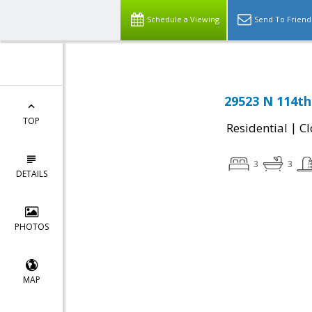
Schedule a Viewing
Send To Friend
29523 N 114th
TOP
|
Residential
Cl
3
3
DETAILS
PHOTOS
MAP