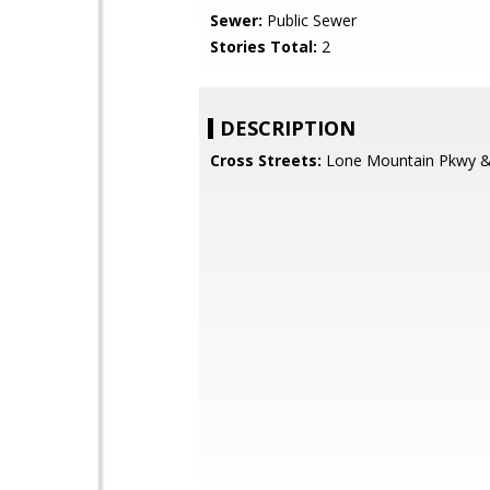
Sewer:
Public Sewer
Stories Total:
2
DESCRIPTION
Cross Streets:
Lone Mountain Pkwy & 