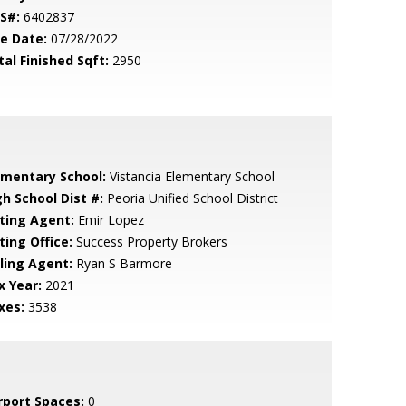
S#:
6402837
le Date:
07/28/2022
tal Finished Sqft:
2950
ementary School:
Vistancia Elementary School
gh School Dist #:
Peoria Unified School District
sting Agent:
Emir Lopez
ting Office:
Success Property Brokers
lling Agent:
Ryan S Barmore
x Year:
2021
xes:
3538
rport Spaces:
0