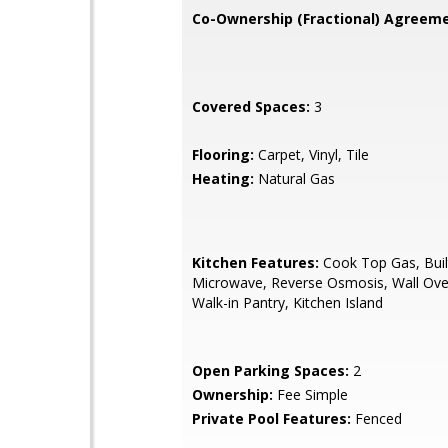
Co-Ownership (Fractional) Agreeme
Covered Spaces:
3
Flooring:
Carpet, Vinyl, Tile
Heating:
Natural Gas
Kitchen Features:
Cook Top Gas, Buil
Microwave, Reverse Osmosis, Wall Oven
Walk-in Pantry, Kitchen Island
Open Parking Spaces:
2
Ownership:
Fee Simple
Private Pool Features:
Fenced