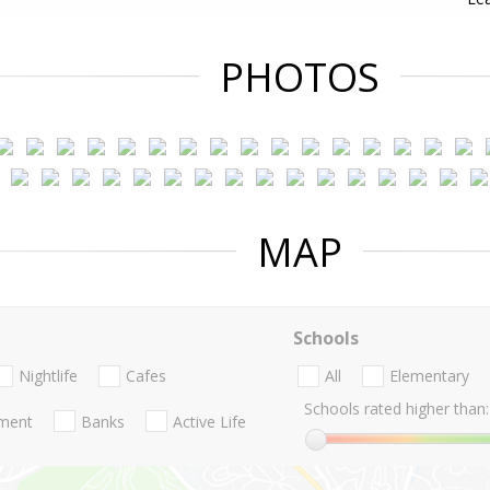
PHOTOS
MAP
Schools
Nightlife
Cafes
All
Elementary
Schools rated higher than:
nment
Banks
Active Life