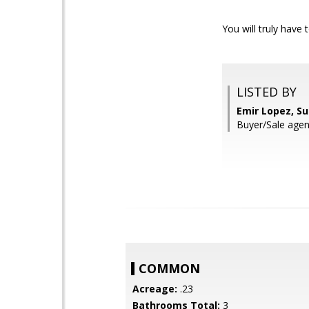
You will truly have
LISTED BY
Emir Lopez, S
Buyer/Sale agen
COMMON
Acreage:
.23
Bathrooms Total:
3