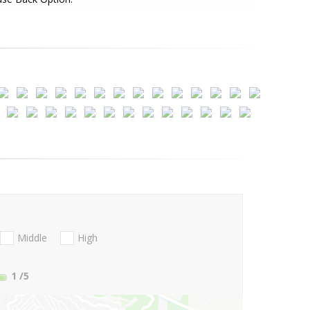
Middle
High
1
/5