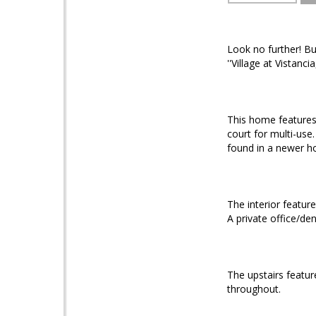
Look no further! B
''Village at Vistancia,
This home features 
court for multi-use.
found in a newer h
The interior featur
A private office/den 
The upstairs featur
throughout.