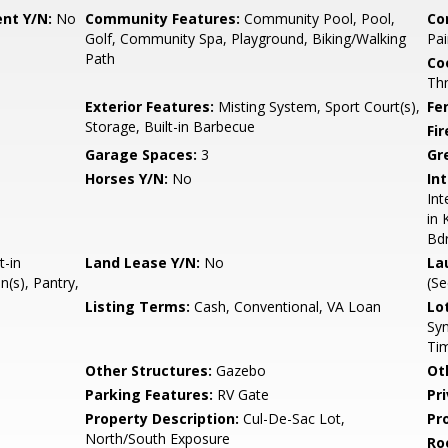
nt Y/N:
No
Community Features:
Community Pool, Pool,
Co
Golf, Community Spa, Playground, Biking/Walking
Pai
Path
Co
Th
Exterior Features:
Misting System, Sport Court(s),
Fe
Storage, Built-in Barbecue
Fi
Garage Spaces:
3
Gr
Horses Y/N:
No
Int
Int
in 
Bd
t-in
Land Lease Y/N:
No
La
(s), Pantry,
(S
Listing Terms:
Cash, Conventional, VA Loan
Lo
Syn
Ti
Other Structures:
Gazebo
Ot
Parking Features:
RV Gate
Pr
Property Description:
Cul-De-Sac Lot,
Pr
North/South Exposure
Ro