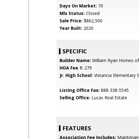
Days On Market:
70
Mls Status:
Closed
Sale Price:
$862,500
Year Built:
2020
SPECIFIC
Builder Name:
William Ryan Homes of
HOA Fee 1:
279
Jr. High School:
Vistancia Elementary 
Listing Office Fax:
888-338-5545
Selling Office:
Lucas Real Estate
FEATURES
Association Fee Includes:
Maintenan