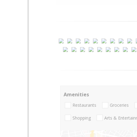
Amenities
Restaurants
Groceries
Shopping
Arts & Entertai