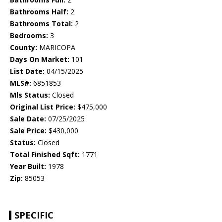
Bathrooms Half:
2
Bathrooms Total:
2
Bedrooms:
3
County:
MARICOPA
Days On Market:
101
List Date:
04/15/2025
MLS#:
6851853
Mls Status:
Closed
Original List Price:
$475,000
Sale Date:
07/25/2025
Sale Price:
$430,000
Status:
Closed
Total Finished Sqft:
1771
Year Built:
1978
Zip:
85053
SPECIFIC