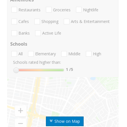
Restaurants
Groceries
Nightlife
Cafes
Shopping
Arts & Entertainment
Banks
Active Life
Schools
All
Elementary
Middle
High
Schools rated higher than:
1
/5
Show on Map