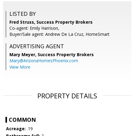
LISTED BY
Fred Struss, Success Property Brokers
Co-agent: Emily Harrison,
Buyer/Sale agent: Andrew De La Cruz, HomeSmart
ADVERTISING AGENT
Mary Meyer,
Success Property Brokers
Mary@ArizonaHomesPhoenix.com
View More
PROPERTY DETAILS
COMMON
Acreage:
.19
Bathrooms Full:
2