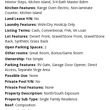
Interior Steps, Kitchen Island, 3/4 Bath Master Bdrm
Kitchen Features:
Range Oven Electric, Non-laminate
Counter, Kitchen Island
Land Lease Y/N:
No
Laundry Features:
Wshr/Dry HookUp Only
Listing Terms:
Cash, Conventional, FHA, VA Loan
Lot Features:
Desert Front, Gravel/Stone Front, Gravel/Stone
Back, Synthetic Grass Back
Open Parking Spaces:
2
Other rooms:
Great Room, Bonus/Game Room
Ownership:
Fee Simple
Parking Features:
RV Gate, Garage Door Opener, Direct
Access, Separate Strge Area
Possible Use:
None
Private Pool Y/N:
No
Private Pool Features:
None
Property Description:
North/South Exposure
Property Sub Type:
Single Family Residence
Roof:
Composition