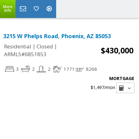
More
Info
3215 W Phelps Road, Phoenix, AZ 85053
|
|
Residential
Closed
$430,000
ARMLS#6851853
3
2
2
1771
8268
MORTGAGE
$1,497
/mon