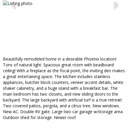
Beautifully remodeled home in a desirable Phoenix location!
Tons of natural light. Spacious great room with beadboard
ceiling! With a fireplace as the focal point, the inviting den makes
a great entertaining space. The kitchen includes stainless
appliances, butcher block counters, veneer accent details, white
shaker cabinetry, and a huge island with a breakfast bar. The
main bedroom has two closets, and new sliding doors to the
backyard. The large backyard with artificial turf is a true retreat!
Two covered patios, pergola, and a citrus tree. New windows.
New AC. Double RV gate. Large two car garage w/storage area.
Outdoor shed for storage. Newer roof.