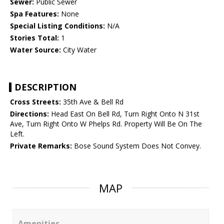
Sewer:
Public Sewer
Spa Features:
None
Special Listing Conditions:
N/A
Stories Total:
1
Water Source:
City Water
DESCRIPTION
Cross Streets:
35th Ave & Bell Rd
Directions:
Head East On Bell Rd, Turn Right Onto N 31st
Ave, Turn Right Onto W Phelps Rd. Property Will Be On The
Left.
Private Remarks:
Bose Sound System Does Not Convey.
MAP
Amenities