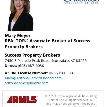
Mary Meyer
REALTOR® Associate Broker at Success
Property Brokers
Success Property Brokers
7450 E Pinnacle Peak Road, Scottsdale, AZ 85255
Direct:
(623) 687-6030
AZ DRE License Number:
BR553160000
Mary@ArizonaHomesPhoenix.com
arizonahomesphoenix.com
© 2026 Arizona Regional Multiple Listing
Service, Inc. All rights reserved. All
information should be verified by the