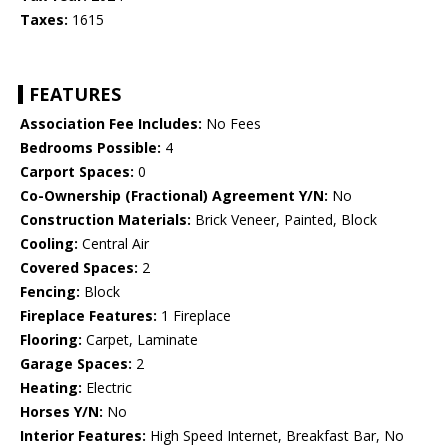
Taxes:
1615
FEATURES
Association Fee Includes:
No Fees
Bedrooms Possible:
4
Carport Spaces:
0
Co-Ownership (Fractional) Agreement Y/N:
No
Construction Materials:
Brick Veneer, Painted, Block
Cooling:
Central Air
Covered Spaces:
2
Fencing:
Block
Fireplace Features:
1 Fireplace
Flooring:
Carpet, Laminate
Garage Spaces:
2
Heating:
Electric
Horses Y/N:
No
Interior Features:
High Speed Internet, Breakfast Bar, No