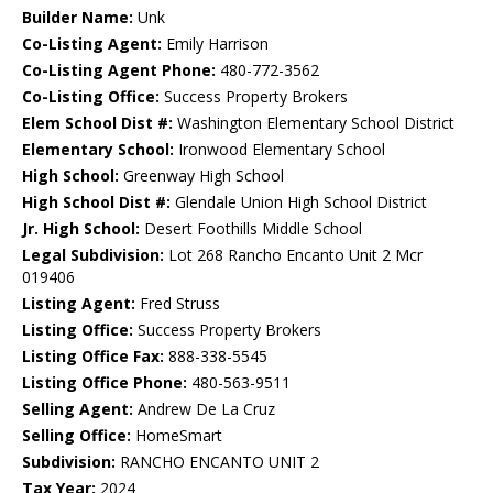
Builder Name:
Unk
Co-Listing Agent:
Emily Harrison
Co-Listing Agent Phone:
480-772-3562
Co-Listing Office:
Success Property Brokers
Elem School Dist #:
Washington Elementary School District
Elementary School:
Ironwood Elementary School
High School:
Greenway High School
High School Dist #:
Glendale Union High School District
Jr. High School:
Desert Foothills Middle School
Legal Subdivision:
Lot 268 Rancho Encanto Unit 2 Mcr
019406
Listing Agent:
Fred Struss
Listing Office:
Success Property Brokers
Listing Office Fax:
888-338-5545
Listing Office Phone:
480-563-9511
Selling Agent:
Andrew De La Cruz
Selling Office:
HomeSmart
Subdivision:
RANCHO ENCANTO UNIT 2
Tax Year:
2024