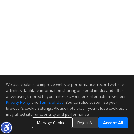
We use cookies to improve website performance, record website
activities, facilitate information sharing on social media and offer
advertising tailored to your interest. For more information, see our
Privacy Policy
and
Terms of Use
. You can also customize your
browser’s cookie settings. Please note that if you refuse cookies, it
may affect site functionality and performance.
Manage Cookies
Reject All
Accept All