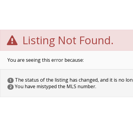
Listing Not Found.
You are seeing this error because:
The status of the listing has changed, and it is no lon
1
You have mistyped the MLS number.
2