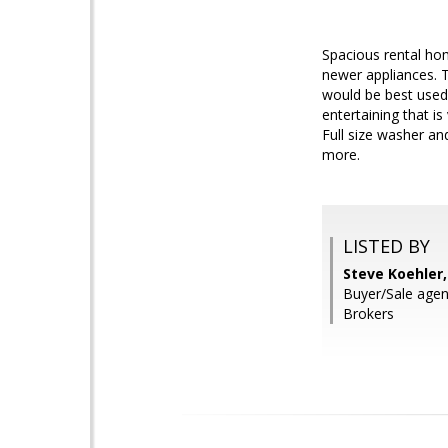
Spacious rental hom
newer appliances. 
would be best used
entertaining that i
Full size washer an
more.
LISTED BY
Steve Koehler
Buyer/Sale agen
Brokers