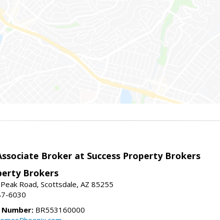
sociate Broker at Success Property Brokers
perty Brokers
 Peak Road, Scottsdale, AZ 85255
87-6030
e Number:
BR553160000
omesPhoenix.com