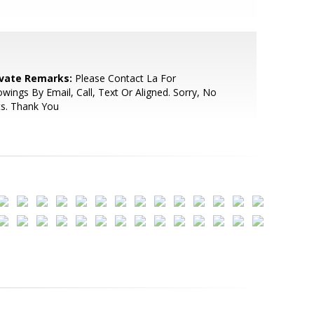
ivate Remarks:
Please Contact La For
wings By Email, Call, Text Or Aligned. Sorry, No
s. Thank You