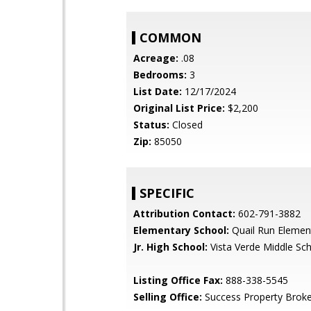
COMMON
Acreage:
.08
Bedrooms:
3
List Date:
12/17/2024
Original List Price:
$2,200
Status:
Closed
Zip:
85050
SPECIFIC
Attribution Contact:
602-791-3882
Elementary School:
Quail Run Elemen
Jr. High School:
Vista Verde Middle Sc
Listing Office Fax:
888-338-5545
Selling Office:
Success Property Broke