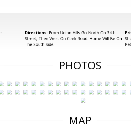
ls
Directions:
From Union Hills Go North On 34th
Pr
Street, Then West On Clark Road. Home Will Be On
Sho
The South Side.
Pet
PHOTOS
MAP