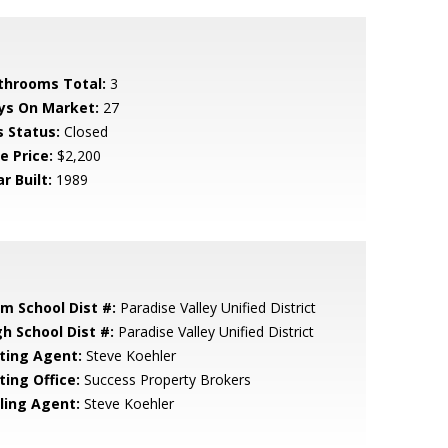
throoms Total:
3
ys On Market:
27
s Status:
Closed
e Price:
$2,200
r Built:
1989
em School Dist #:
Paradise Valley Unified District
gh School Dist #:
Paradise Valley Unified District
sting Agent:
Steve Koehler
ting Office:
Success Property Brokers
lling Agent:
Steve Koehler