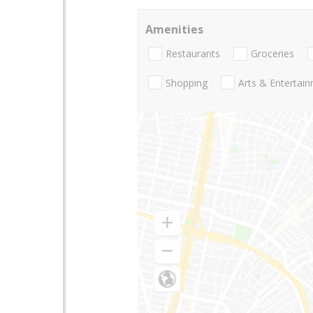
Amenities
Restaurants
Groceries
Shopping
Arts & Entertai