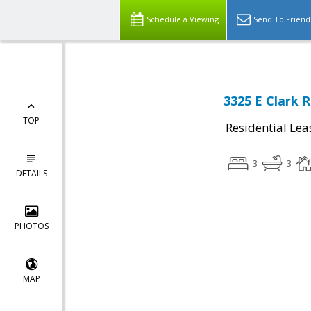
Schedule a Viewing
Send To Friend
3325 E Clark 
TOP
Residential Lea
3
3
DETAILS
PHOTOS
MAP