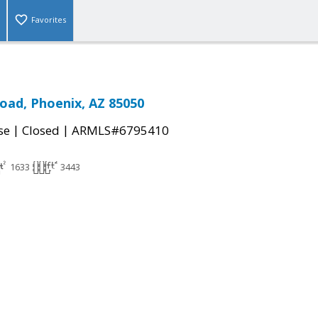
Favorites
Road, Phoenix, AZ 85050
|
|
se
Closed
ARMLS#6795410
1633
3443