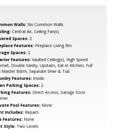
mmon Walls:
No Common Walls
oling:
Central Air, Ceiling Fan(s)
vered Spaces:
2
replace Features:
Fireplace Living Rm
rage Spaces:
2
erior Features:
Vaulted Ceiling(s), High Speed
ernet, Double Vanity, Upstairs, Eat-in Kitchen, Full
h Master Bdrm, Separate Shwr & Tub
undry Features:
Inside
en Parking Spaces:
2
rking Features:
Direct Access, Garage Door
ener
ivate Pool Features:
None
nt Includes:
Repairs
a Features:
None
t Style:
Two Levels