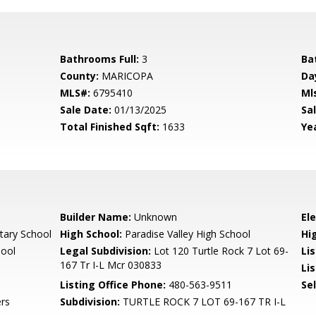
Bathrooms Full:
3
Ba
County:
MARICOPA
Da
MLS#:
6795410
Ml
Sale Date:
01/13/2025
Sal
Total Finished Sqft:
1633
Yea
Builder Name:
Unknown
El
tary School
High School:
Paradise Valley High School
Hi
hool
Legal Subdivision:
Lot 120 Turtle Rock 7 Lot 69-
Li
167 Tr I-L Mcr 030833
Lis
Listing Office Phone:
480-563-9511
Se
rs
Subdivision:
TURTLE ROCK 7 LOT 69-167 TR I-L