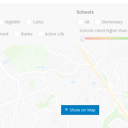
Schools
Nightlife
Cafes
All
Elementary
Schools rated higher than:
nment
Banks
Active Life
Show on Map