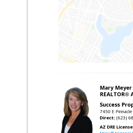
Mary Meyer
REALTOR® As
Success Pro
7450 E Pinnacle
Direct:
(623) 6
AZ DRE Licens
Mary@ArizonaH