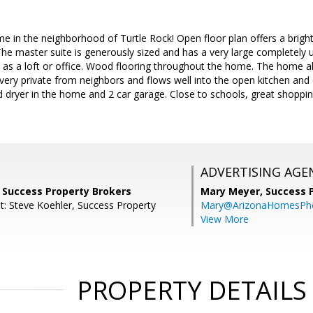
e in the neighborhood of Turtle Rock! Open floor plan offers a bright
The master suite is generously sized and has a very large completel
 as a loft or office. Wood flooring throughout the home. The home a
s very private from neighbors and flows well into the open kitchen an
d dryer in the home and 2 car garage. Close to schools, great shoppi
ADVERTISING AGE
, Success Property Brokers
Mary Meyer,
Success 
t: Steve Koehler, Success Property
Mary@ArizonaHomesPh
View More
PROPERTY DETAILS