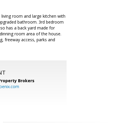
 living room and large kitchen with
y upgraded bathroom. 3rd bedroom
lso has a back yard made for
d dinning room area of the house.
ng, freeway access, parks and
NT
Property Brokers
oenix.com