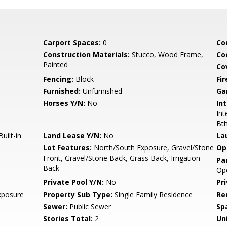
Carport Spaces:
0
Co
Construction Materials:
Stucco, Wood Frame,
Co
Painted
Co
Fencing:
Block
Fi
Furnished:
Unfurnished
Ga
Horses Y/N:
No
Int
Int
Bt
uilt-in
Land Lease Y/N:
No
La
Lot Features:
North/South Exposure, Gravel/Stone
Op
Front, Gravel/Stone Back, Grass Back, Irrigation
Pa
Back
Op
Private Pool Y/N:
No
Pr
xposure
Property Sub Type:
Single Family Residence
Re
Sewer:
Public Sewer
Sp
Stories Total:
2
Uni