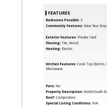
FEATURES
Bedrooms Possible:
3
Community Features:
Near Bus Stop
Exterior Features:
Private Yard
Flooring:
Tile, Wood
Heating:
Electric
Kitchen Features:
Cook Top Electric, B
Microwave
Pets:
No
Property Description:
North/South E
Roof:
Composition
Special Listing Conditions:
N/A