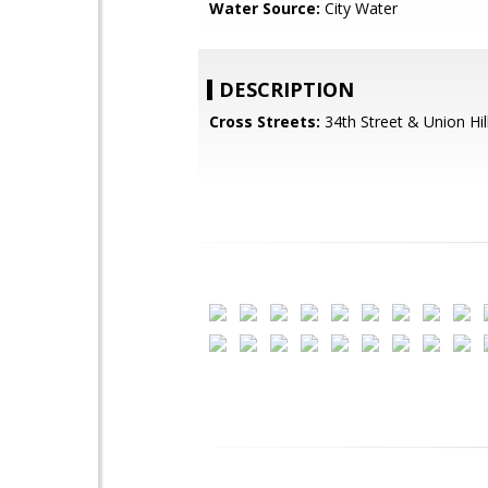
Water Source:
City Water
DESCRIPTION
Cross Streets:
34th Street & Union Hil