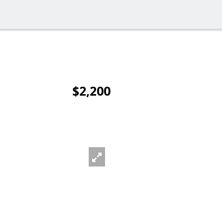
$2,200