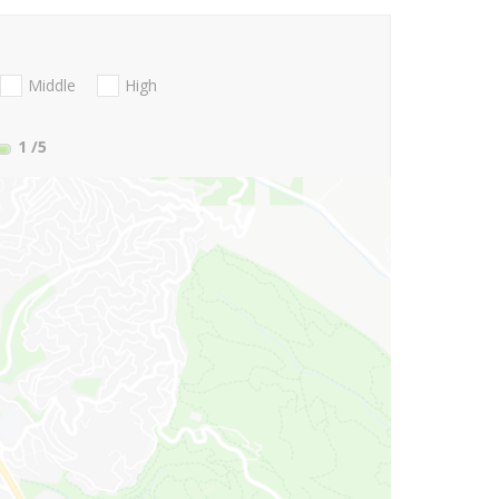
Middle
High
1
/5