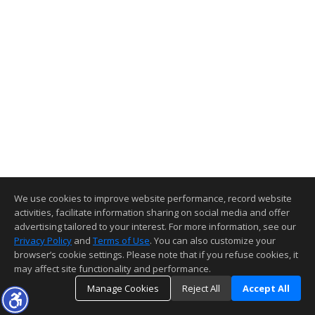
We use cookies to improve website performance, record website
activities, facilitate information sharing on social media and offer
advertising tailored to your interest. For more information, see our
Privacy Policy
and
Terms of Use
. You can also customize your
browser’s cookie settings. Please note that if you refuse cookies, it
may affect site functionality and performance.
Manage Cookies
Reject All
Accept All