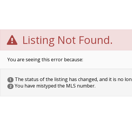
Listing Not Found.
You are seeing this error because:
The status of the listing has changed, and it is no lon
1
You have mistyped the MLS number.
2