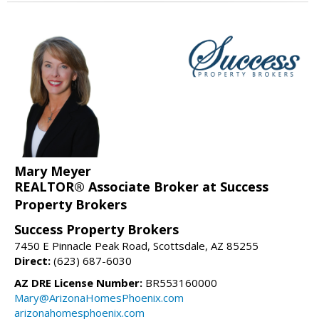
Mary Meyer
REALTOR® Associate Broker at Success
Property Brokers
Success Property Brokers
7450 E Pinnacle Peak Road, Scottsdale, AZ 85255
Direct:
(623) 687-6030
AZ DRE License Number:
BR553160000
Mary@ArizonaHomesPhoenix.com
arizonahomesphoenix.com