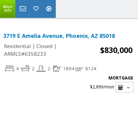
More
Info
3719 E Amelia Avenue, Phoenix, AZ 85018
|
|
Residential
Closed
$830,000
ARMLS#6358233
4
2
2
1894
8124
MORTGAGE
$2,890
/mon