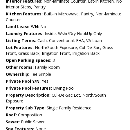
Interior Features:
Non-laminate Counter, Eat-in Kitchen, No
Interior Steps, Pantry
Kitchen Features:
Built-in Microwave, Pantry, Non-laminate
Counter
Land Lease Y/N:
No
Laundry Features:
Inside, Wshr/Dry HookUp Only
Listing Terms:
Cash, Conventional, FHA, VA Loan
Lot Features:
North/South Exposure, Cul-De-Sac, Grass
Front, Grass Back, Irrigation Front, Irrigation Back
Open Parking Spaces:
3
Other rooms:
Family Room
Ownership:
Fee Simple
Private Pool Y/N:
Yes
Private Pool Features:
Diving Pool
Property Description:
Cul-De-Sac Lot, North/South
Exposure
Property Sub Type:
Single Family Residence
Roof:
Composition
Sewer:
Public Sewer
Spa Features:
None