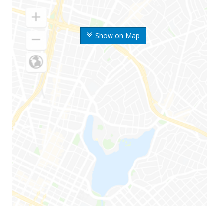
Show on Map