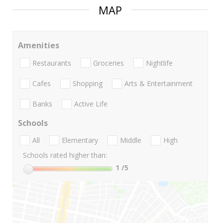
MAP
Amenities
Restaurants
Groceries
Nightlife
Cafes
Shopping
Arts & Entertainment
Banks
Active Life
Schools
All
Elementary
Middle
High
Schools rated higher than:
1
/5