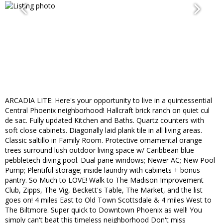
ARCADIA LITE: Here's your opportunity to live in a quintessential
Central Phoenix neighborhood! Hallcraft brick ranch on quiet cul
de sac. Fully updated Kitchen and Baths. Quartz counters with
soft close cabinets. Diagonally laid plank tile in all living areas.
Classic saltillo in Family Room. Protective ornamental orange
trees surround lush outdoor living space w/ Caribbean blue
pebbletech diving pool. Dual pane windows; Newer AC; New Pool
Pump; Plentiful storage; inside laundry with cabinets + bonus
pantry. So Much to LOVE! Walk to The Madison Improvement
Club, Zipps, The Vig, Beckett's Table, The Market, and the list
goes on! 4 miles East to Old Town Scottsdale & 4 miles West to
The Biltmore. Super quick to Downtown Phoenix as well! You
simply can't beat this timeless neighborhood Don't miss