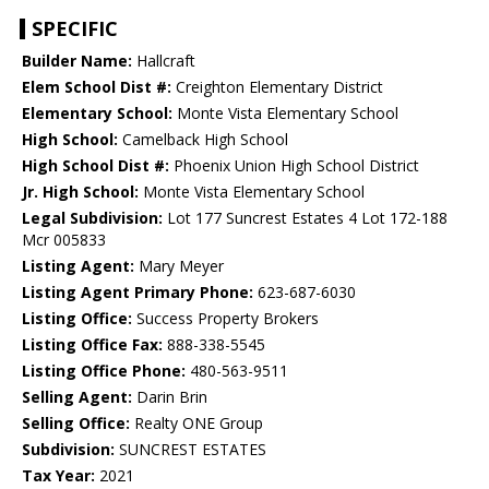
SPECIFIC
Builder Name:
Hallcraft
Elem School Dist #:
Creighton Elementary District
Elementary School:
Monte Vista Elementary School
High School:
Camelback High School
High School Dist #:
Phoenix Union High School District
Jr. High School:
Monte Vista Elementary School
Legal Subdivision:
Lot 177 Suncrest Estates 4 Lot 172-188
Mcr 005833
Listing Agent:
Mary Meyer
Listing Agent Primary Phone:
623-687-6030
Listing Office:
Success Property Brokers
Listing Office Fax:
888-338-5545
Listing Office Phone:
480-563-9511
Selling Agent:
Darin Brin
Selling Office:
Realty ONE Group
Subdivision:
SUNCREST ESTATES
Tax Year:
2021