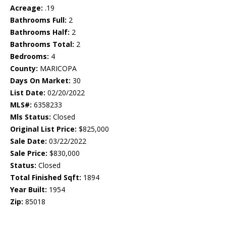
Acreage:
.19
Bathrooms Full:
2
Bathrooms Half:
2
Bathrooms Total:
2
Bedrooms:
4
County:
MARICOPA
Days On Market:
30
List Date:
02/20/2022
MLS#:
6358233
Mls Status:
Closed
Original List Price:
$825,000
Sale Date:
03/22/2022
Sale Price:
$830,000
Status:
Closed
Total Finished Sqft:
1894
Year Built:
1954
Zip:
85018