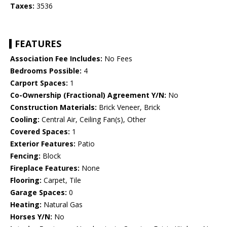
Taxes:
3536
FEATURES
Association Fee Includes:
No Fees
Bedrooms Possible:
4
Carport Spaces:
1
Co-Ownership (Fractional) Agreement Y/N:
No
Construction Materials:
Brick Veneer, Brick
Cooling:
Central Air, Ceiling Fan(s), Other
Covered Spaces:
1
Exterior Features:
Patio
Fencing:
Block
Fireplace Features:
None
Flooring:
Carpet, Tile
Garage Spaces:
0
Heating:
Natural Gas
Horses Y/N:
No