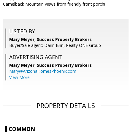
Camelback Mountain views from friendly front porch!
LISTED BY
Mary Meyer, Success Property Brokers
Buyer/Sale agent: Darin Brin, Realty ONE Group
ADVERTISING AGENT
Mary Meyer,
Success Property Brokers
Mary@ArizonaHomesPhoenix.com
View More
PROPERTY DETAILS
COMMON