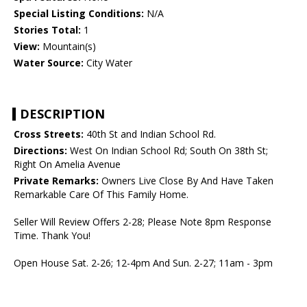
Special Listing Conditions:
N/A
Stories Total:
1
View:
Mountain(s)
Water Source:
City Water
DESCRIPTION
Cross Streets:
40th St and Indian School Rd.
Directions:
West On Indian School Rd; South On 38th St;
Right On Amelia Avenue
Private Remarks:
Owners Live Close By And Have Taken
Remarkable Care Of This Family Home.
Seller Will Review Offers 2-28; Please Note 8pm Response
Time. Thank You!
Open House Sat. 2-26; 12-4pm And Sun. 2-27; 11am - 3pm