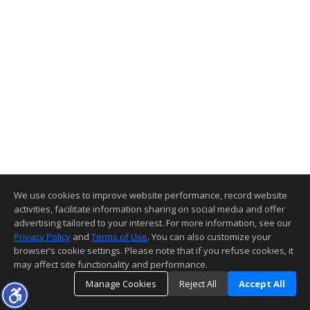
We use cookies to improve website performance, record website
activities, facilitate information sharing on social media and offer
advertising tailored to your interest. For more information, see our
Privacy Policy
and
Terms of Use
. You can also customize your
browser’s cookie settings. Please note that if you refuse cookies, it
may affect site functionality and performance.
Manage Cookies
Reject All
Accept All