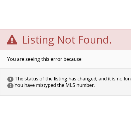
Listing Not Found.
You are seeing this error because:
The status of the listing has changed, and it is no lon
1
You have mistyped the MLS number.
2