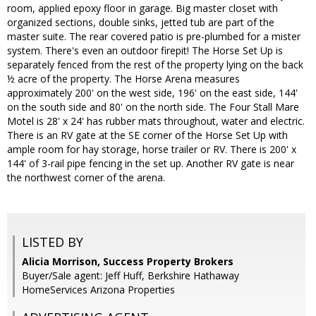
room, applied epoxy floor in garage. Big master closet with
organized sections, double sinks, jetted tub are part of the
master suite. The rear covered patio is pre-plumbed for a mister
system. There's even an outdoor firepit! The Horse Set Up is
separately fenced from the rest of the property lying on the back
½ acre of the property. The Horse Arena measures
approximately 200' on the west side, 196' on the east side, 144'
on the south side and 80' on the north side. The Four Stall Mare
Motel is 28' x 24' has rubber mats throughout, water and electric.
There is an RV gate at the SE corner of the Horse Set Up with
ample room for hay storage, horse trailer or RV. There is 200' x
144' of 3-rail pipe fencing in the set up. Another RV gate is near
the northwest corner of the arena.
LISTED BY
Alicia Morrison, Success Property Brokers
Buyer/Sale agent: Jeff Huff, Berkshire Hathaway
HomeServices Arizona Properties