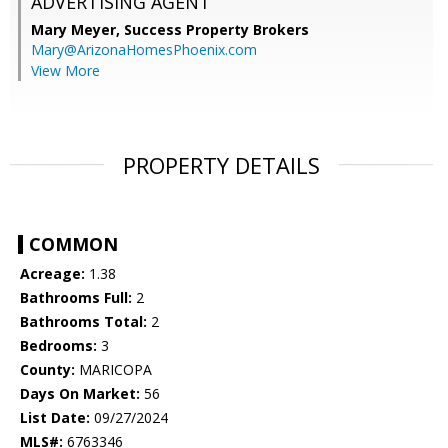
ADVERTISING AGENT
Mary Meyer,
Success Property Brokers
Mary@ArizonaHomesPhoenix.com
View More
PROPERTY DETAILS
COMMON
Acreage:
1.38
Bathrooms Full:
2
Bathrooms Total:
2
Bedrooms:
3
County:
MARICOPA
Days On Market:
56
List Date:
09/27/2024
MLS#:
6763346