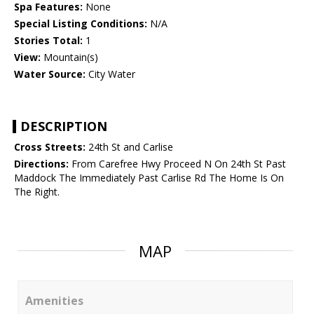
Spa Features:
None
Special Listing Conditions:
N/A
Stories Total:
1
View:
Mountain(s)
Water Source:
City Water
DESCRIPTION
Cross Streets:
24th St and Carlise
Directions:
From Carefree Hwy Proceed N On 24th St Past
Maddock The Immediately Past Carlise Rd The Home Is On
The Right.
MAP
Amenities