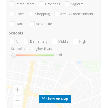
Restaurants
Groceries
Nightlife
Cafes
Shopping
Arts & Entertainment
Banks
Active Life
Schools
All
Elementary
Middle
High
Schools rated higher than:
1
/5
Show on Map