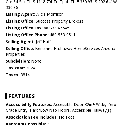
Cor Sd Sec Th S 1118.70f To Tpob Th E 330.95f S 202.64f W
330.96
Listing Agent:
Alicia Morrison
Listing Office:
Success Property Brokers
Listing Office Fax:
888-338-5545
Listing Office Phone:
480-563-9511
Selling Agent:
Jeff Huff
Selling Office:
Berkshire Hathaway HomeServices Arizona
Properties
Subdivision:
None
Tax Year:
2024
Taxes:
3814
FEATURES
Accessibility Features:
Accessible Door 32in+ Wide, Zero-
Grade Entry, Hard/Low Nap Floors, Accessible Hallway(s)
Association Fee Includes:
No Fees
Bedrooms Possible:
3