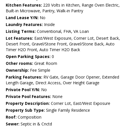
Kitchen Features:
220 Volts in Kitchen, Range Oven Electric,
Built-in Microwave, Pantry, Walk-in Pantry
Land Lease Y/N:
No
Laundry Features:
Inside
Listing Terms:
Conventional, FHA, VA Loan
Lot Features:
East/West Exposure, Corner Lot, Desert Back,
Desert Front, Gravel/Stone Front, Gravel/Stone Back, Auto
Timer H2O Front, Auto Timer H2O Back
Open Parking Spaces:
0
Other rooms:
Great Room
Ownership:
Fee Simple
Parking Features:
RV Gate, Garage Door Opener, Extended
Length Garage, Direct Access, Over Height Garage
Private Pool Y/N:
No
Private Pool Features:
None
Property Description:
Corner Lot, East/West Exposure
Property Sub Type:
Single Family Residence
Roof:
Composition
Sewer:
Septic in & Cnctd