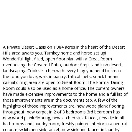
A Private Desert Oasis on 1.384 acres in the heart of the Desert
Hills area awaits you. Turnkey home and horse set up!
Wonderful, light filled, open floor plan with a Great Room
overlooking the Covered Patio, outdoor firepit and lush desert
landscaping. Cook's kitchen with everything you need to create
the food you love, walk-in pantry, tall cabinets, snack bar and
casual dining area are open to Great Room. The Formal Dining
Room could also be used as a home office. The current owners
have made extensive improvements to the home and a full list of
those improvements are in the documents tab. A few of the
highlights of those improvements are; new wood plank flooring
throughout, new carpet in 2 of 3 bedrooms,3rd bedroom has
new wood plank flooring, new kitchen sink faucet, new tile in all
bathrooms and laundry room, freshly painted interior in a neutral
color, new kitchen sink faucet, new sink and faucet in laundry