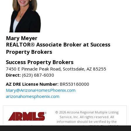
Mary Meyer
REALTOR® Associate Broker at Success
Property Brokers
Success Property Brokers
7450 E Pinnacle Peak Road, Scottsdale, AZ 85255
Direct:
(623) 687-6030
AZ DRE License Number:
BR553160000
Mary@ArizonaHomesPhoenix.com
arizonahomesphoenix.com
© 2026 Arizona Regional Multiple Listing
Service, Inc. All rights reserved. All
information should be verified by the
recipient and none is guaranteed as accurate by ARMLS. The ARMLS
logo indicates a property listed by a real estate brokerage other than