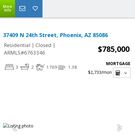
More
Info
37409 N 24th Street, Phoenix, AZ 85086
|
|
Residential
Closed
$785,000
ARMLS#6763346
MORTGAGE
3
2
1769
1.38
$2,733
/mon