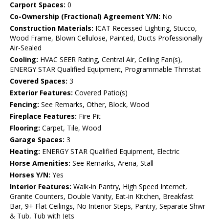
Carport Spaces:
0
Co-Ownership (Fractional) Agreement Y/N:
No
Construction Materials:
ICAT Recessed Lighting, Stucco,
Wood Frame, Blown Cellulose, Painted, Ducts Professionally
Air-Sealed
Cooling:
HVAC SEER Rating, Central Air, Ceiling Fan(s),
ENERGY STAR Qualified Equipment, Programmable Thmstat
Covered Spaces:
3
Exterior Features:
Covered Patio(s)
Fencing:
See Remarks, Other, Block, Wood
Fireplace Features:
Fire Pit
Flooring:
Carpet, Tile, Wood
Garage Spaces:
3
Heating:
ENERGY STAR Qualified Equipment, Electric
Horse Amenities:
See Remarks, Arena, Stall
Horses Y/N:
Yes
Interior Features:
Walk-in Pantry, High Speed Internet,
Granite Counters, Double Vanity, Eat-in Kitchen, Breakfast
Bar, 9+ Flat Ceilings, No Interior Steps, Pantry, Separate Shwr
& Tub, Tub with Jets