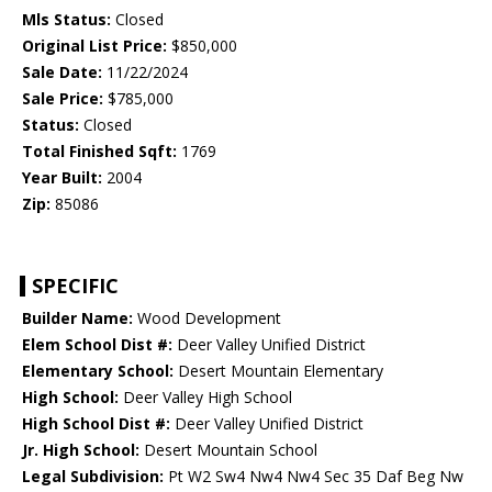
Mls Status:
Closed
Original List Price:
$850,000
Sale Date:
11/22/2024
Sale Price:
$785,000
Status:
Closed
Total Finished Sqft:
1769
Year Built:
2004
Zip:
85086
SPECIFIC
Builder Name:
Wood Development
Elem School Dist #:
Deer Valley Unified District
Elementary School:
Desert Mountain Elementary
High School:
Deer Valley High School
High School Dist #:
Deer Valley Unified District
Jr. High School:
Desert Mountain School
Legal Subdivision:
Pt W2 Sw4 Nw4 Nw4 Sec 35 Daf Beg Nw