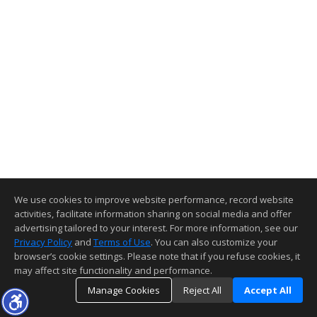
We use cookies to improve website performance, record website
activities, facilitate information sharing on social media and offer
advertising tailored to your interest. For more information, see our
Privacy Policy
and
Terms of Use
. You can also customize your
browser’s cookie settings. Please note that if you refuse cookies, it
may affect site functionality and performance.
Manage Cookies
Reject All
Accept All