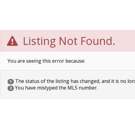
Listing Not Found.
You are seeing this error because:
The status of the listing has changed, and it is no lon
1
You have mistyped the MLS number.
2